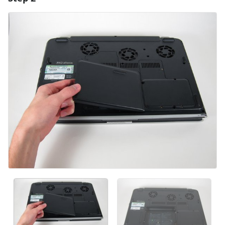
Add Comment
Cancel
Post comment