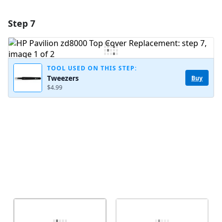
Step 7
Add a comment
Add Comment
TOOL USED ON THIS STEP:
Tweezers
Buy
$4.99
Cancel
Post comment