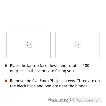
Place the laptop face-down and rotate it 180
degrees so the vents are facing you.
Remove the five 8mm Philips screws. Three are on
the black base and two are near the hinges.
Ask FixBot
Add a comment