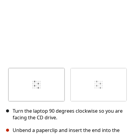
Cancel
Post comment
Turn the laptop 90 degrees clockwise so you are
facing the CD drive.
Unbend a paperclip and insert the end into the