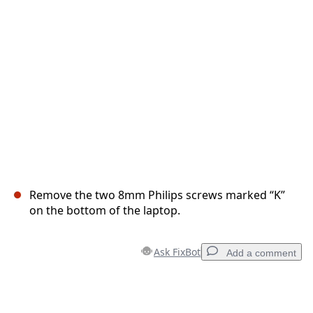
Cancel
Post comment
Remove the two 8mm Philips screws marked “K”
on the bottom of the laptop.
Ask FixBot
Add a comment
Add a comment