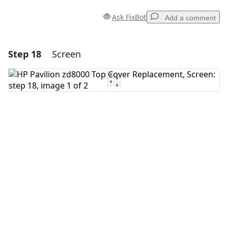
Ask FixBot
Add a comment
Step 18
Screen
Add a comment
Add Comment
Cancel
Post comment