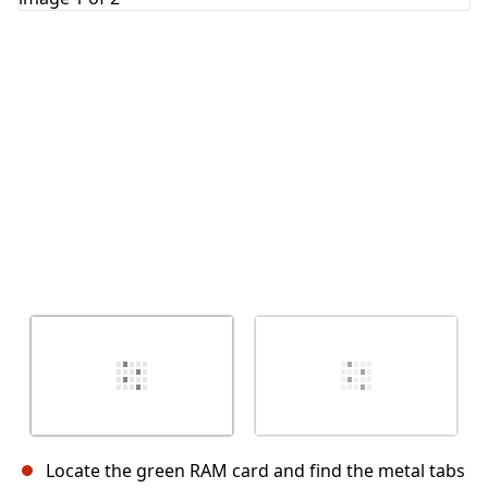
Cancel
Post comment
Locate the green RAM card and find the metal tabs