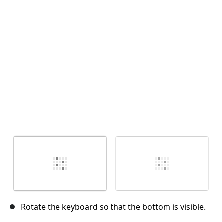
Cancel
Post comment
Rotate the keyboard so that the bottom is visible.