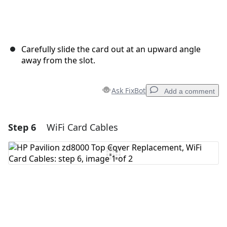
Carefully slide the card out at an upward angle
away from the slot.
Ask FixBot
Add a comment
Step 6
WiFi Card Cables
Add a comment
Add Comment
Cancel
Post comment