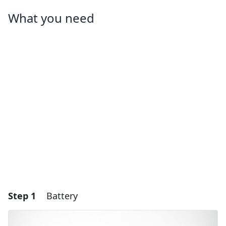
What you need
Step 1
Battery