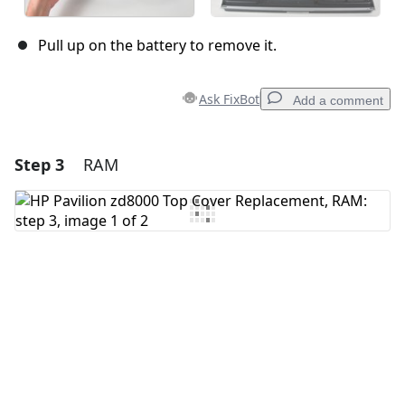
Pull up on the battery to remove it.
Ask FixBot
Add a comment
Step 3
RAM
Add a comment
Add Comment
Cancel
Post comment