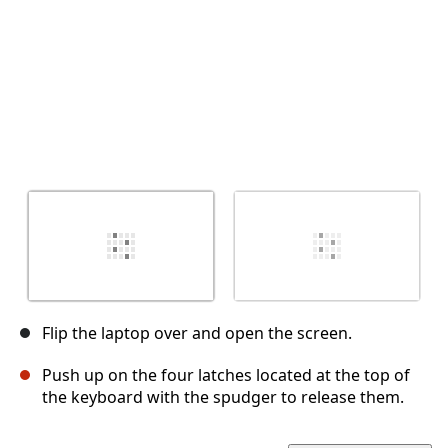
Flip the laptop over and open the screen.
Push up on the four latches located at the top of
the keyboard with the spudger to release them.