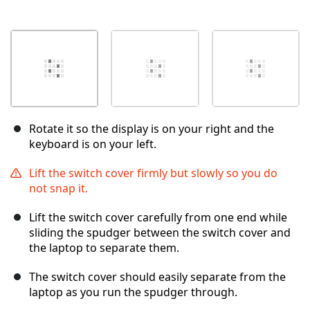
Rotate it so the display is on your right and the
keyboard is on your left.
Lift the switch cover firmly but slowly so you do
not snap it.
Lift the switch cover carefully from one end while
sliding the spudger between the switch cover and
the laptop to separate them.
The switch cover should easily separate from the
laptop as you run the spudger through.