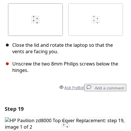
Close the lid and rotate the laptop so that the
vents are facing you.
Unscrew the two 8mm Philips screws below the
hinges.
Ask FixBot
Add a comment
Step 19
Add a comment
Add Comment