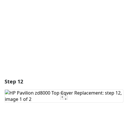
Add Comment
Cancel
Post comment
Step 12