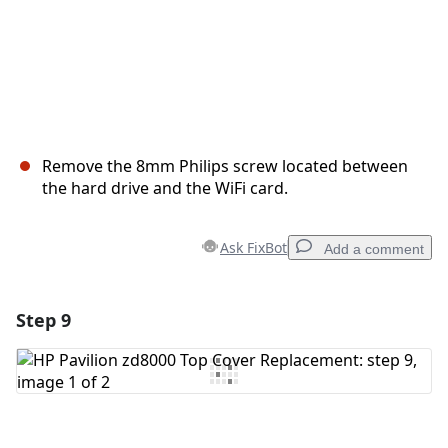
Remove the 8mm Philips screw located between
the hard drive and the WiFi card.
Ask FixBot
Add a comment
Step 9
Add a comment
Add Comment