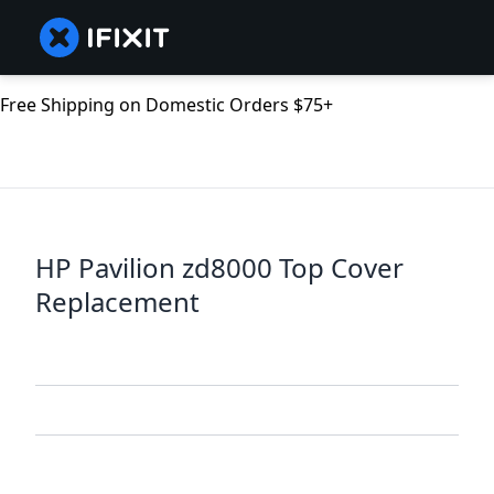
Free Shipping on Domestic Orders $75+
HP Pavilion zd8000 Top Cover
Replacement