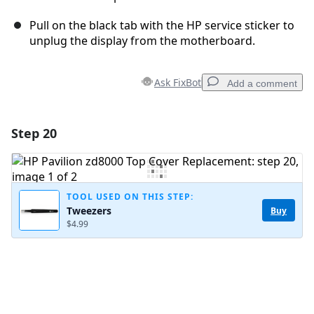
Pull on the black tab with the HP service sticker to
unplug the display from the motherboard.
Ask FixBot
Add a comment
Step 20
Add a comment
Add Comment
TOOL USED ON THIS STEP:
Tweezers
Buy
$4.99
Cancel
Post comment