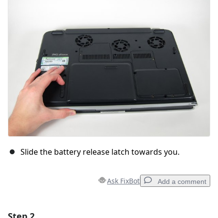
Slide the battery release latch towards you.
Ask FixBot
Add a comment
Step 2
Add a comment