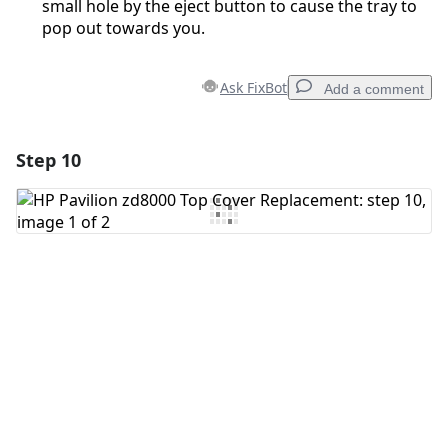
small hole by the eject button to cause the tray to
pop out towards you.
Ask FixBot
Add a comment
Step 10
Add a comment
Add Comment
Cancel
Post comment