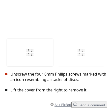
Unscrew the four 8mm Philips screws marked with
an icon resembling a stacks of discs.
Lift the cover from the right to remove it.
Ask FixBot
Add a comment