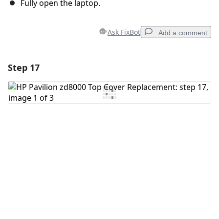
Fully open the laptop.
Ask FixBot
Add a comment
Step 17
Add a comment
Add Comment
Cancel
Post comment