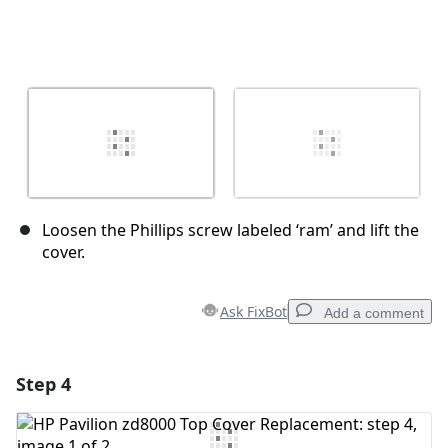
Loosen the Phillips screw labeled ‘ram’ and lift the
cover.
Ask FixBot
Add a comment
Step 4
Add a comment
Add Comment