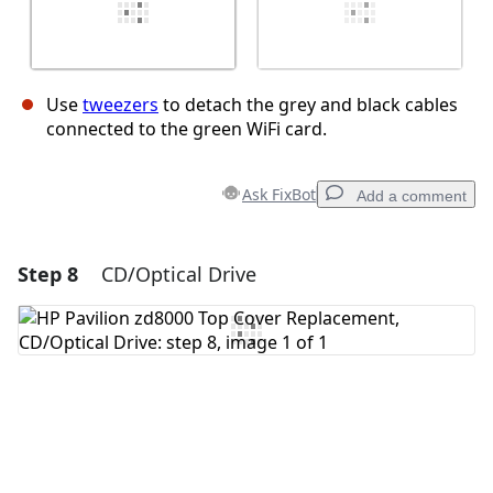
Use
tweezers
to detach the grey and black cables
connected to the green WiFi card.
Ask FixBot
Add a comment
Step 8
CD/Optical Drive
Add a comment
Add Comment
Cancel
Post comment