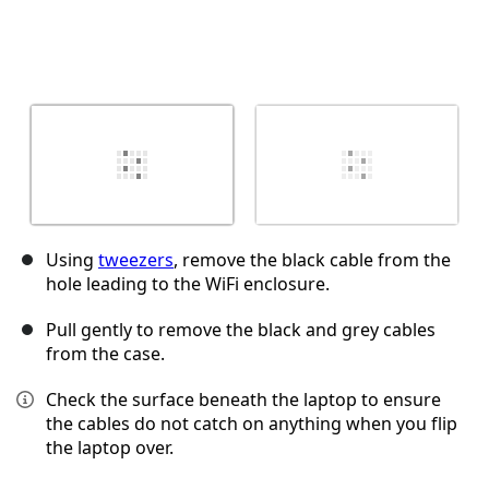
Using
tweezers
, remove the black cable from the
hole leading to the WiFi enclosure.
Pull gently to remove the black and grey cables
from the case.
Check the surface beneath the laptop to ensure
the cables do not catch on anything when you flip
the laptop over.