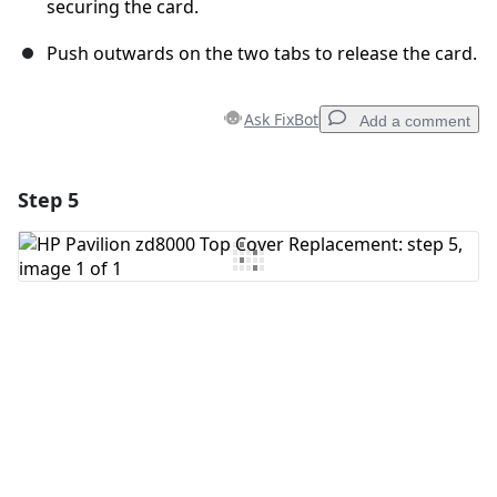
securing the card.
Push outwards on the two tabs to release the card.
Ask FixBot
Add a comment
Step 5
Add a comment
Add Comment
Cancel
Post comment