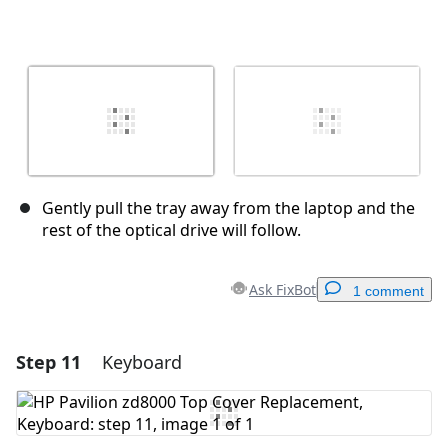
Gently pull the tray away from the laptop and the
rest of the optical drive will follow.
Ask FixBot
1 comment
Step 11
Keyboard
Add a comment
Add Comment