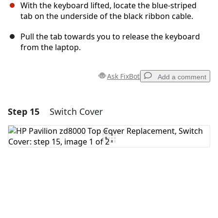
With the keyboard lifted, locate the blue-striped
tab on the underside of the black ribbon cable.
Pull the tab towards you to release the keyboard
from the laptop.
Ask FixBot
Add a comment
Step 15
Switch Cover
Add a comment
Add Comment
Cancel
Post comment