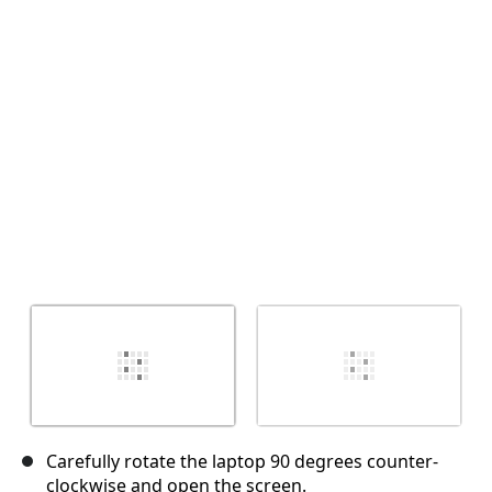
Cancel
Post comment
Carefully rotate the laptop 90 degrees counter-
clockwise and open the screen.