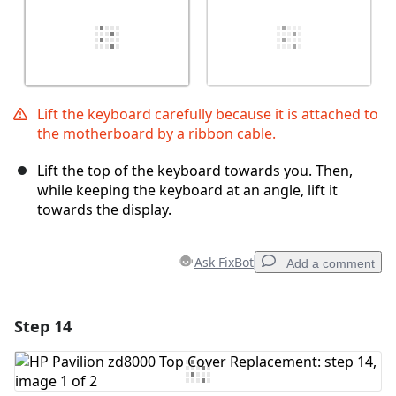
Lift the keyboard carefully because it is attached to
the motherboard by a ribbon cable.
Lift the top of the keyboard towards you. Then,
while keeping the keyboard at an angle, lift it
towards the display.
Ask FixBot
Add a comment
Step 14
Add a comment
Add Comment