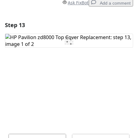
Ask FixBot
Add a comment
Step 13
Add a comment
Add Comment
Cancel
Post comment