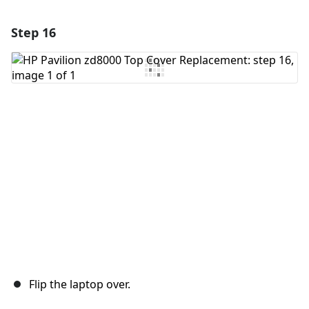
Step 16
Add a comment
Add Comment
Cancel
Post comment
Flip the laptop over.