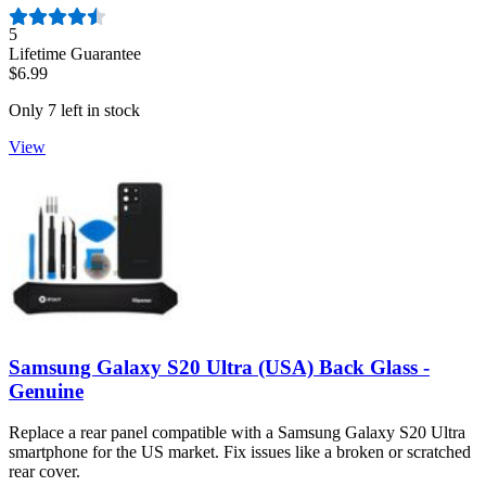
Number of reviews:
5
Lifetime Guarantee
$6.99
Only 7 left in stock
View
Samsung Galaxy S20 Ultra (USA) Back Glass -
Genuine
Replace a rear panel compatible with a Samsung Galaxy S20 Ultra
smartphone for the US market. Fix issues like a broken or scratched
rear cover.