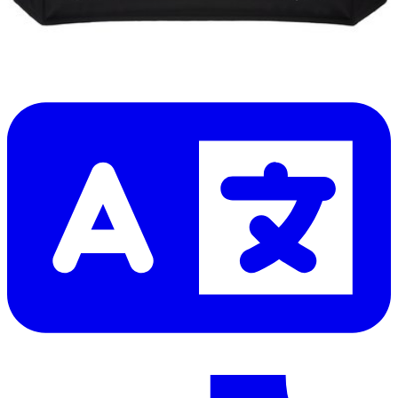
Let me read it first!
Help translate