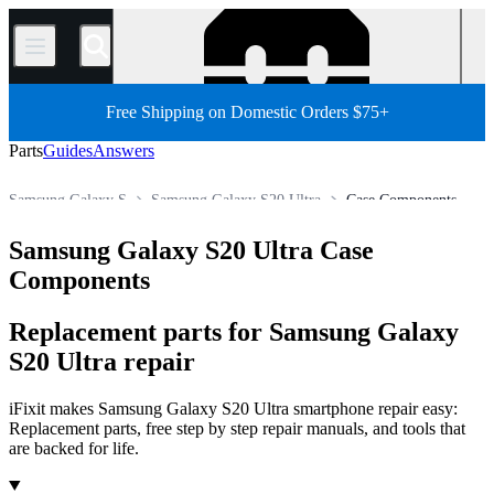
/
Free Shipping on Domestic Orders $75+
Parts
Guides
Answers
Samsung Galaxy S
Samsung Galaxy S20 Ultra
Case Components
Store
All Parts
Phone
Samsung Phone
Samsung Galaxy S20 Ultra Case
Components
Replacement parts for Samsung Galaxy
S20 Ultra repair
iFixit makes Samsung Galaxy S20 Ultra smartphone repair easy:
Replacement parts, free step by step repair manuals, and tools that
are backed for life.
Products