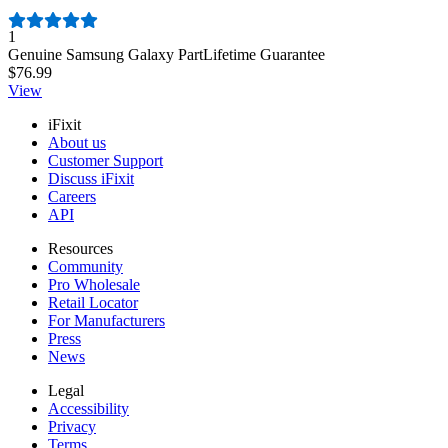
Number of reviews:
1
Genuine Samsung Galaxy Part
Lifetime Guarantee
$76.99
View
iFixit
About us
Customer Support
Discuss iFixit
Careers
API
Resources
Community
Pro Wholesale
Retail Locator
For Manufacturers
Press
News
Legal
Accessibility
Privacy
Terms