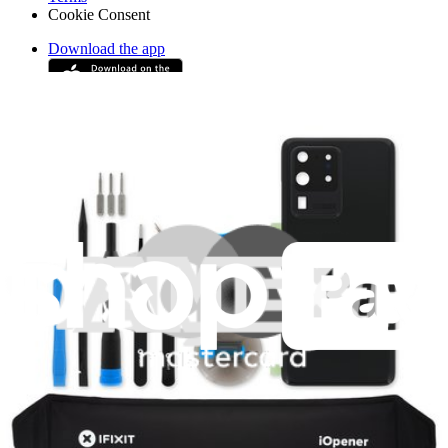
Cookie Consent
Download the app
Stay in the loop
Learn something new every month!
Subscribe