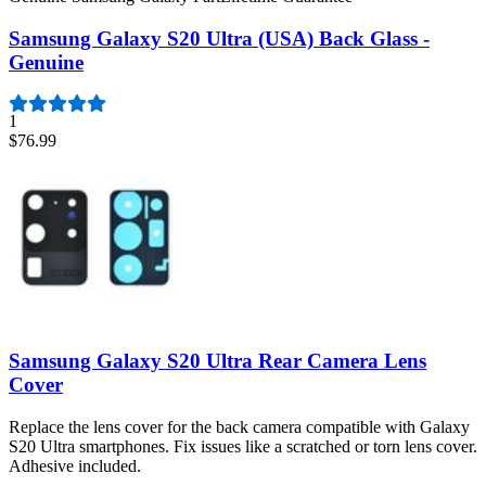
Samsung Galaxy S20 Ultra (USA) Back Glass -
Genuine
1
$76.99
Samsung Galaxy S20 Ultra Rear Camera Lens
Cover
Replace the lens cover for the back camera compatible with Galaxy
S20 Ultra smartphones. Fix issues like a scratched or torn lens cover.
Adhesive included.