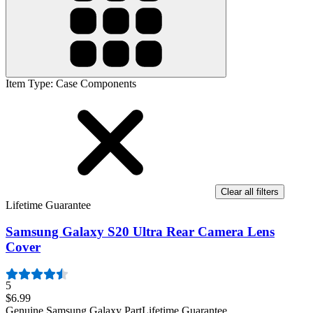
Item Type
:
Case Components
Clear all filters
Lifetime Guarantee
Samsung Galaxy S20 Ultra Rear Camera Lens
Cover
5
$6.99
Genuine Samsung Galaxy Part
Lifetime Guarantee