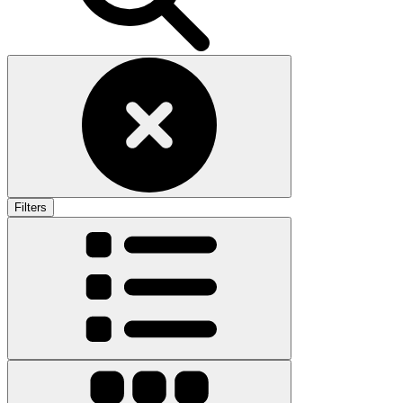
Filters