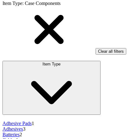
Item Type
:
Case Components
Clear all filters
Item Type
Adhesive Pads
1
Adhesives
3
Batteries
2