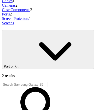
Cables
1
Cameras
2
Case Components
2
Ports
2
Screen Protectors
1
Screens
1
Part or Kit
2 results