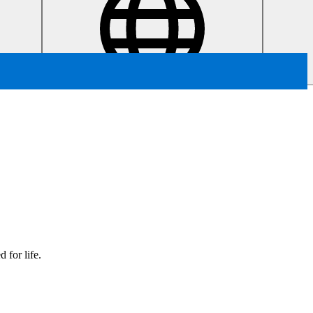
 for life.