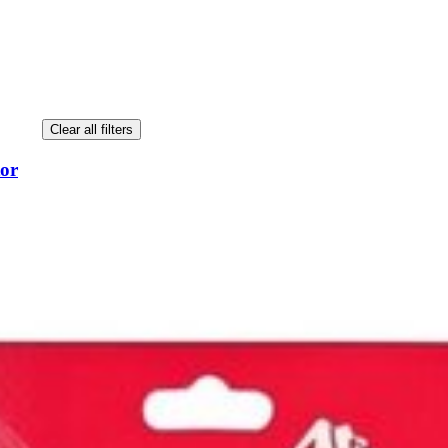
Clear all filters
tor
tor