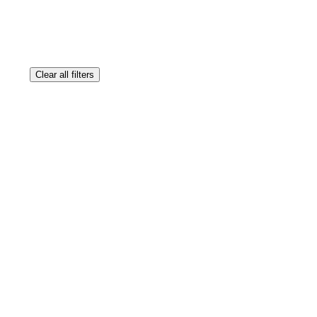
Clear all filters