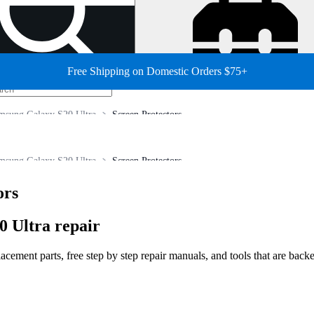
Free Shipping on Domestic Orders $75+
msung Galaxy S20 Ultra
Screen Protectors
msung Galaxy S20 Ultra
Screen Protectors
ors
 Ultra repair
ment parts, free step by step repair manuals, and tools that are backed