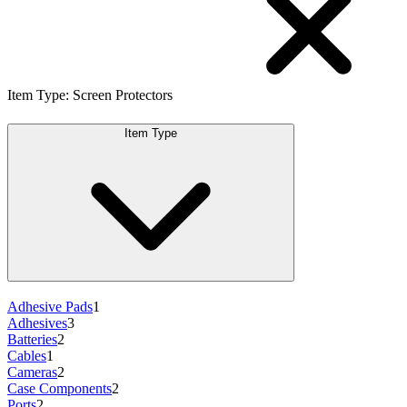
Item Type
:
Screen Protectors
Item Type
Adhesive Pads
1
Adhesives
3
Batteries
2
Cables
1
Cameras
2
Case Components
2
Ports
2