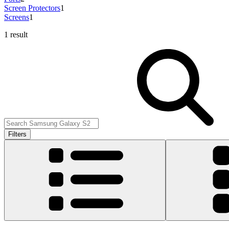
Screen Protectors
1
Screens
1
1 result
Filters