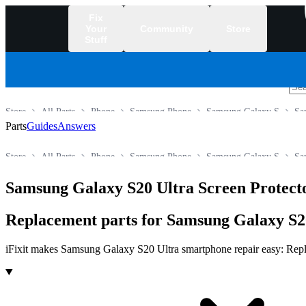
Fix
Your
Community
Store
Stuff
/
Store
All Parts
Phone
Samsung Phone
Samsung Galaxy S
Sa
Parts
Guides
Answers
Store
All Parts
Phone
Samsung Phone
Samsung Galaxy S
Sa
Samsung Galaxy S20 Ultra Screen Protect
Replacement parts for Samsung Galaxy S20
iFixit makes Samsung Galaxy S20 Ultra smartphone repair easy: Replace
Products