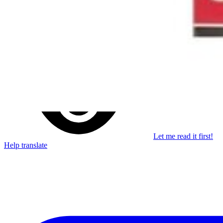
Stay in the loop
Learn something new every month!
Subscribe
Let me read it first!
Help translate