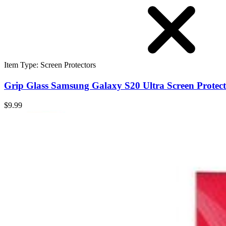
Item Type
:
Screen Protectors
Grip Glass Samsung Galaxy S20 Ultra Screen Protec
$9.99
Grip Glass Samsung Galaxy S20 Ultra Screen Protec