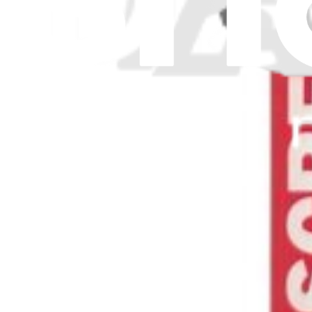
Download the app