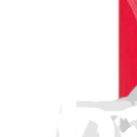
Protect the display on your Samsung Galaxy S20 Ultra from scratches
$9.99
View
iFixit
About us
Customer Support
Discuss iFixit
Careers
API
Resources
Community
Pro Wholesale
Retail Locator
For Manufacturers
Press
News
Legal
Accessibility
Privacy
Terms
Cookie Consent