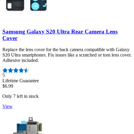
Samsung Galaxy S20 Ultra Rear Camera Lens
Cover
Replace the lens cover for the back camera compatible with Galaxy
S20 Ultra smartphones. Fix issues like a scratched or torn lens cover.
Adhesive included.
Number of reviews:
5
Lifetime Guarantee
$6.99
Only 7 left in stock
View