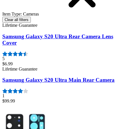
Item Type
:
Cameras
Clear all filters
Lifetime Guarantee
Samsung Galaxy S20 Ultra Rear Camera Lens
Cover
5
$6.99
Lifetime Guarantee
Samsung Galaxy S20 Ultra Main Rear Camera
1
$99.99