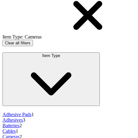
Item Type
:
Cameras
Clear all filters
Item Type
Adhesive Pads
1
Adhesives
3
Batteries
2
Cables
1
Cameras
2