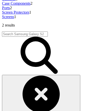
Case Components
2
Ports
2
Screen Protectors
1
Screens
1
2 results