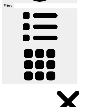
Filters