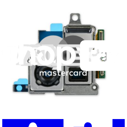
Stay in the loop
Learn something new every month!
Subscribe
Let me read it first!
Help translate