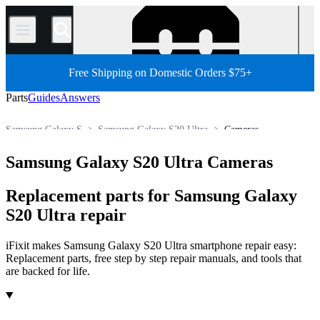
/
Free Shipping on Domestic Orders $75+
Parts
Guides
Answers
Samsung Galaxy S
Samsung Galaxy S20 Ultra
Cameras
Store
All Parts
Phone
Samsung Phone
Samsung Galaxy S20 Ultra Cameras
Replacement parts for Samsung Galaxy
S20 Ultra repair
iFixit makes Samsung Galaxy S20 Ultra smartphone repair easy:
Replacement parts, free step by step repair manuals, and tools that
are backed for life.
Products