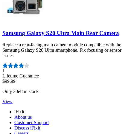
Samsung Galaxy S20 Ultra Main Rear Camera
Replace a rear-facing main camera module compatible with the
Samsung Galaxy S20 Ultra smartphone. Fix focusing or sensor
issues.
Number of reviews:
1
Lifetime Guarantee
$99.99
Only 2 left in stock
View
iFixit
About us
Customer Support
Discuss iFixit
Careers