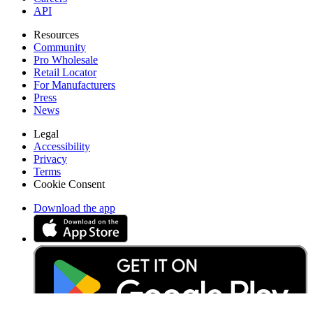
API
Resources
Community
Pro Wholesale
Retail Locator
For Manufacturers
Press
News
Legal
Accessibility
Privacy
Terms
Cookie Consent
Download the app