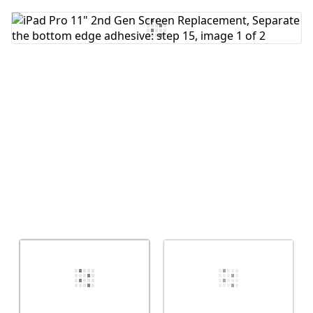
Add Comment
Cancel
Post comment