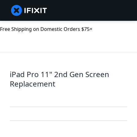
Free Shipping on Domestic Orders $75+
iPad Pro 11" 2nd Gen Screen
Replacement