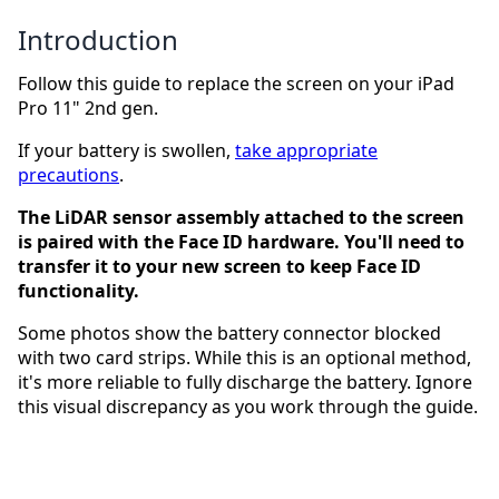
Introduction
Follow this guide to replace the screen on your iPad
Pro 11" 2nd gen.
If your battery is swollen,
take appropriate
precautions
.
The LiDAR sensor assembly attached to the screen
is paired with the Face ID hardware. You'll need to
transfer it to your new screen to keep Face ID
functionality.
Some photos show the battery connector blocked
with two card strips. While this is an optional method,
it's more reliable to fully discharge the battery. Ignore
this visual discrepancy as you work through the guide.