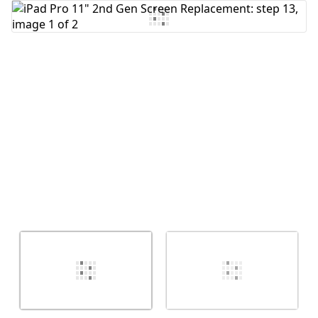
Add Comment
Cancel
Post comment