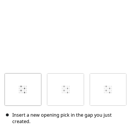
Cancel
Post comment
Insert a new opening pick in the gap you just
created.