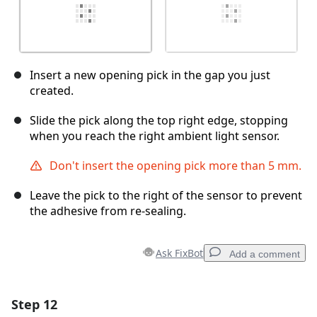
Insert a new opening pick in the gap you just
created.
Slide the pick along the top right edge, stopping
when you reach the right ambient light sensor.
Don't insert the opening pick more than 5 mm.
Leave the pick to the right of the sensor to prevent
the adhesive from re-sealing.
Ask FixBot
Add a comment
Step 12
Add a comment