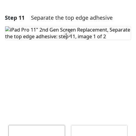
Step 11
Separate the top edge adhesive
Add a comment
Add Comment
Cancel
Post comment