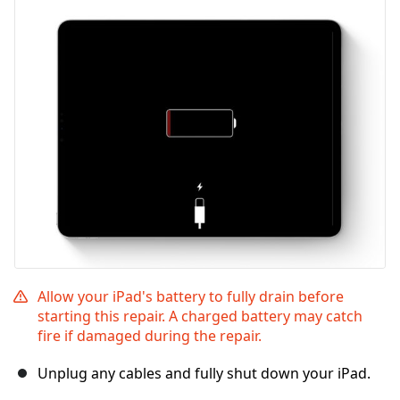
Allow your iPad's battery to fully drain before
starting this repair. A charged battery may catch
fire if damaged during the repair.
Unplug any cables and fully shut down your iPad.