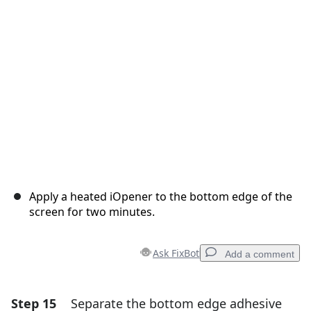
Cancel
Post comment
Apply a heated iOpener to the bottom edge of the
screen for two minutes.
Ask FixBot
Add a comment
Step 15
Separate the bottom edge adhesive
Add a comment