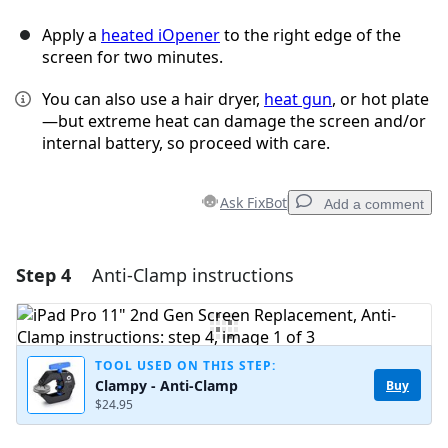
Apply a
heated iOpener
to the right edge of the
screen for two minutes.
You can also use a hair dryer,
heat gun
, or hot plate
—but extreme heat can damage the screen and/or
internal battery, so proceed with care.
Ask FixBot
Add a comment
Step 4
Anti-Clamp instructions
Add a comment
Add Comment
TOOL USED ON THIS STEP:
Clampy - Anti-Clamp
Buy
$24.95
Cancel
Post comment