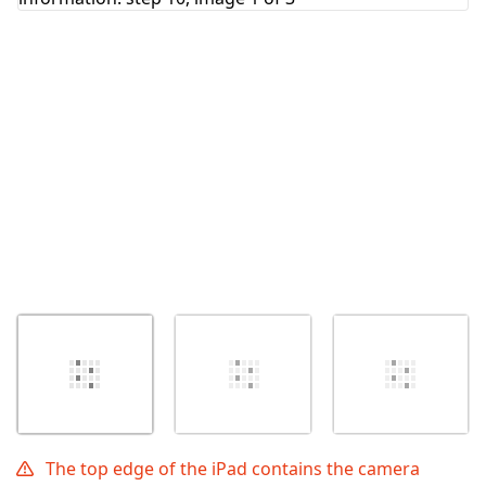
Cancel
Post comment
The top edge of the iPad contains the camera