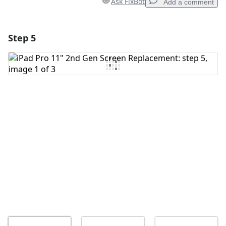
Ask FixBot
Add a comment
Step 5
Add a comment
Add Comment
Cancel
Post comment