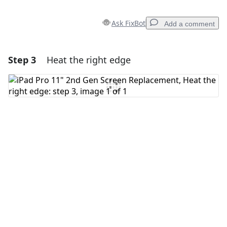
Ask FixBot
Add a comment
Step 3
Heat the right edge
Add a comment
Add Comment
Cancel
Post comment