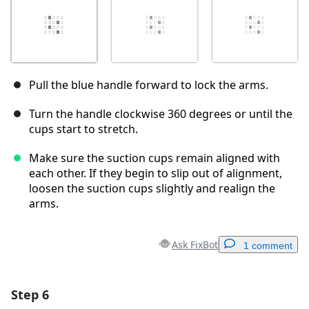
Pull the blue handle forward to lock the arms.
Turn the handle clockwise 360 degrees or until the
cups start to stretch.
Make sure the suction cups remain aligned with
each other. If they begin to slip out of alignment,
loosen the suction cups slightly and realign the
arms.
Ask FixBot
1 comment
Step 6
Add a comment