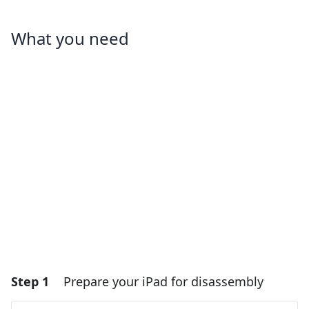
What you need
Step 1
Prepare your iPad for disassembly