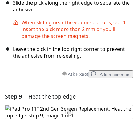
Slide the pick along the right edge to separate the
adhesive.
When sliding near the volume buttons, don't
insert the pick more than 2 mm or you'll
damage the screen magnets.
Leave the pick in the top right corner to prevent
the adhesive from re-sealing.
Ask FixBot
Add a comment
Step 9
Heat the top edge
Add a comment
Add Comment
Cancel
Post comment