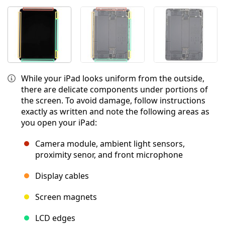
While your iPad looks uniform from the outside,
there are delicate components under portions of
the screen. To avoid damage, follow instructions
exactly as written and note the following areas as
you open your iPad:
Camera module, ambient light sensors,
proximity senor, and front microphone
Display cables
Screen magnets
LCD edges