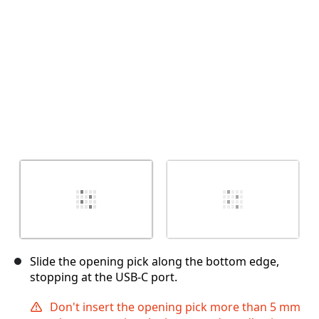
Cancel
Post comment
Slide the opening pick along the bottom edge,
stopping at the USB-C port.
Don't insert the opening pick more than 5 mm