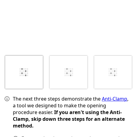
The next three steps demonstrate the
Anti-Clamp
,
a tool we designed to make the opening
procedure easier.
If you aren't using the Anti-
Clamp, skip down three steps for an alternate
method.