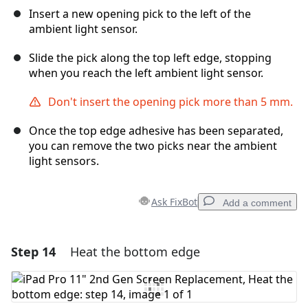
Insert a new opening pick to the left of the
ambient light sensor.
Slide the pick along the top left edge, stopping
when you reach the left ambient light sensor.
Don't insert the opening pick more than 5 mm.
Once the top edge adhesive has been separated,
you can remove the two picks near the ambient
light sensors.
Ask FixBot
Add a comment
Step 14
Heat the bottom edge
Add a comment
Add Comment