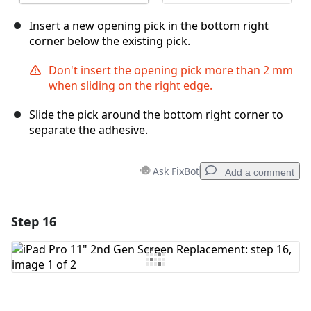
Insert a new opening pick in the bottom right
corner below the existing pick.
Don't insert the opening pick more than 2 mm
when sliding on the right edge.
Slide the pick around the bottom right corner to
separate the adhesive.
Ask FixBot
Add a comment
Step 16
Add a comment
Add Comment