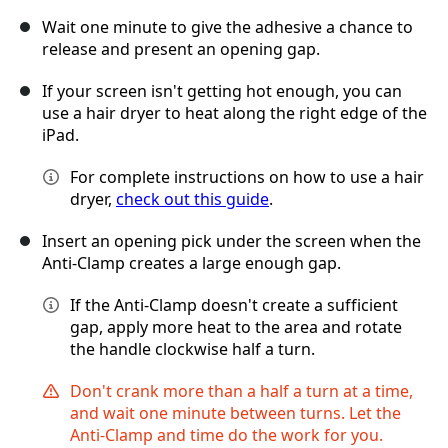
Wait one minute to give the adhesive a chance to
release and present an opening gap.
If your screen isn't getting hot enough, you can
use a hair dryer to heat along the right edge of the
iPad.
For complete instructions on how to use a hair
dryer,
check out this guide
.
Insert an opening pick under the screen when the
Anti-Clamp creates a large enough gap.
If the Anti-Clamp doesn't create a sufficient
gap, apply more heat to the area and rotate
the handle clockwise half a turn.
Don't crank more than a half a turn at a time,
and wait one minute between turns. Let the
Anti-Clamp and time do the work for you.