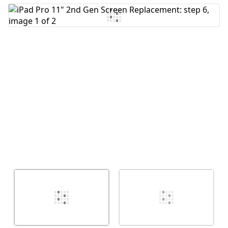
Add Comment
Cancel
Post comment