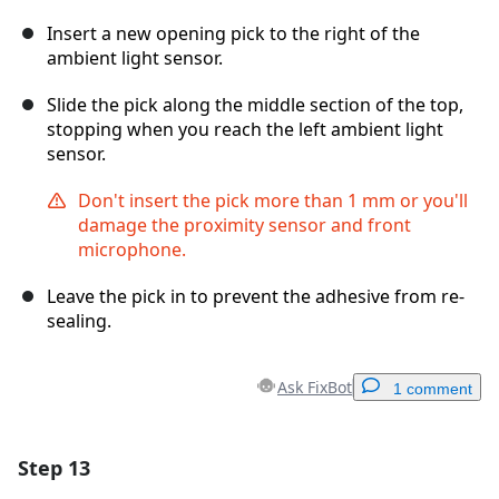
Insert a new opening pick to the right of the
ambient light sensor.
Slide the pick along the middle section of the top,
stopping when you reach the left ambient light
sensor.
Don't insert the pick more than 1 mm or you'll
damage the proximity sensor and front
microphone.
Leave the pick in to prevent the adhesive from re-
sealing.
Ask FixBot
1 comment
Step 13
Add a comment