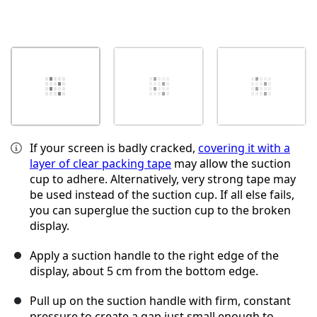
If your screen is badly cracked,
covering it with a
layer of clear packing tape
may allow the suction
cup to adhere. Alternatively, very strong tape may
be used instead of the suction cup. If all else fails,
you can superglue the suction cup to the broken
display.
Apply a suction handle to the right edge of the
display, about 5 cm from the bottom edge.
Pull up on the suction handle with firm, constant
pressure to create a gap just small enough to