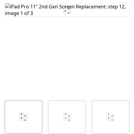
Add Comment
Cancel
Post comment