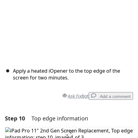
Apply a heated iOpener to the top edge of the
screen for two minutes.
Ask FixBot
Add a comment
Step 10
Top edge information
Add a comment
Add Comment