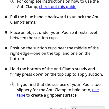
For complete instructions on how to use the
Anti-Clamp,
check out this guide
.
Pull the blue handle backward to unlock the Anti-
Clamp's arms.
Place an object under your iPad so it rests level
between the suction cups.
Position the suction cups near the middle of the
right edge—one on the top, and one on the
bottom.
Hold the bottom of the Anti-Clamp steady and
firmly press down on the top cup to apply suction.
If you find that the surface of your iPad is too
slippery for the Anti-Clamp to hold onto,
use
tape
to create a grippier surface.