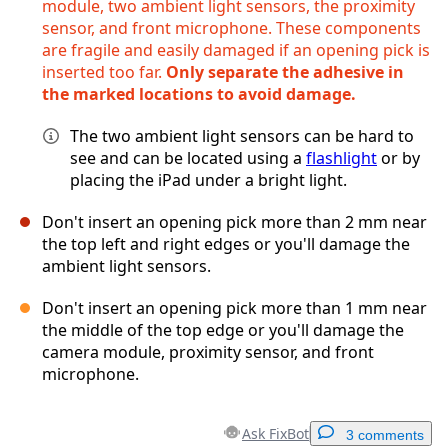
module, two ambient light sensors, the proximity
sensor, and front microphone. These components
are fragile and easily damaged if an opening pick is
inserted too far.
Only separate the adhesive in
the marked locations to avoid damage.
The two ambient light sensors can be hard to
see and can be located using a
flashlight
or by
placing the iPad under a bright light.
Don't insert an opening pick more than 2 mm near
the top left and right edges or you'll damage the
ambient light sensors.
Don't insert an opening pick more than 1 mm near
the middle of the top edge or you'll damage the
camera module, proximity sensor, and front
microphone.
Ask FixBot
3 comments