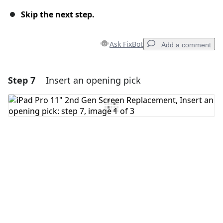
Skip the next step.
Ask FixBot
Add a comment
Step 7
Insert an opening pick
Add a comment
Add Comment
Cancel
Post comment