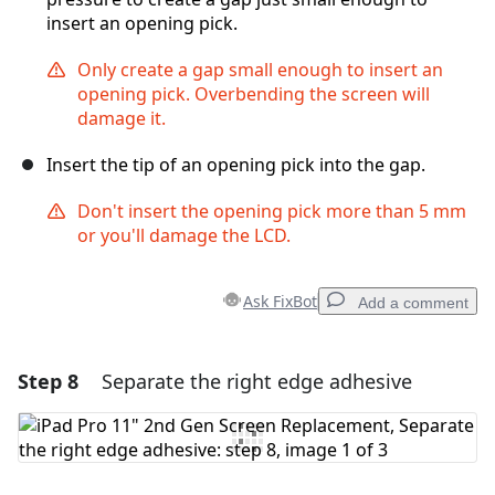
insert an opening pick.
Only create a gap small enough to insert an
opening pick. Overbending the screen will
damage it.
Insert the tip of an opening pick into the gap.
Don't insert the opening pick more than 5 mm
or you'll damage the LCD.
Ask FixBot
Add a comment
Step 8
Separate the right edge adhesive
Add a comment
Add Comment