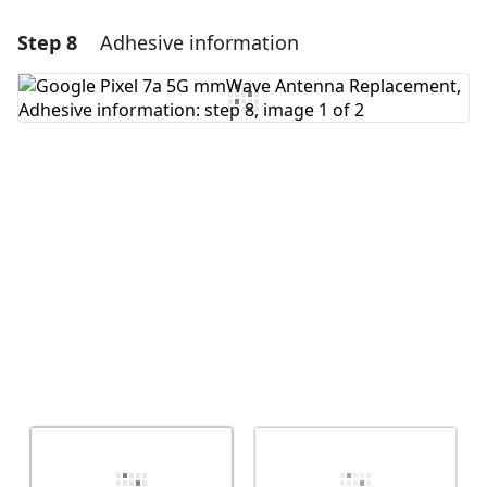
Step 8
Adhesive information
Add a comment
Add Comment
Cancel
Post comment