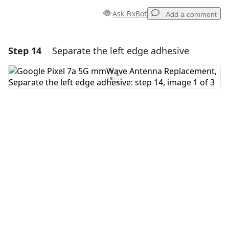
Ask FixBot
Add a comment
Step 14
Separate the left edge adhesive
Add a comment
Add Comment
Cancel
Post comment