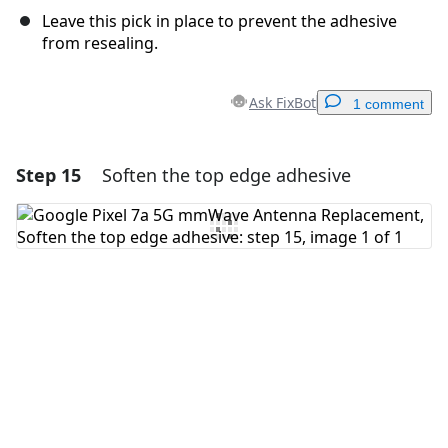
Leave this pick in place to prevent the adhesive
from resealing.
Ask FixBot
1 comment
Step 15
Soften the top edge adhesive
Add a comment
Add Comment
Cancel
Post comment