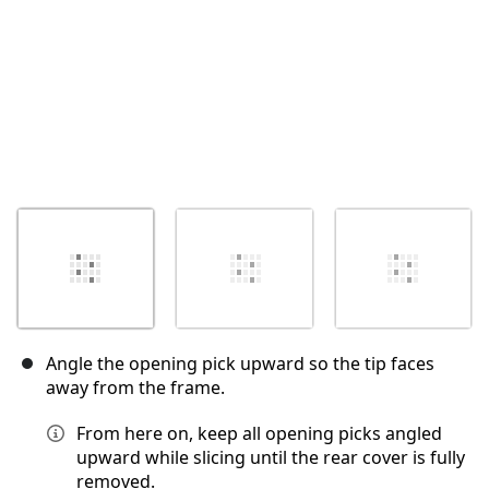
Angle the opening pick upward so the tip faces
away from the frame.
From here on, keep all opening picks angled
upward while slicing until the rear cover is fully
removed.