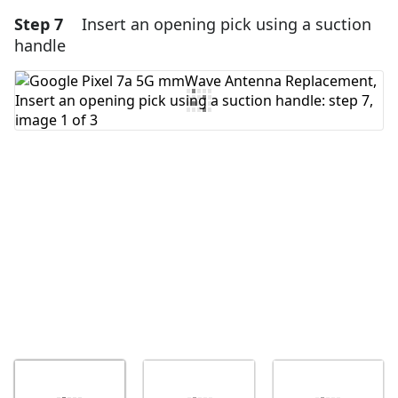
Step 7
Insert an opening pick using a suction
Add a comment
handle
Add Comment
Cancel
Post comment