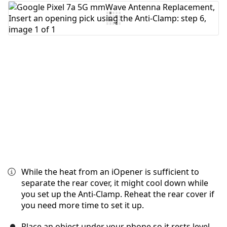
Add Comment
Cancel
Post comment
While the heat from an iOpener is sufficient to
separate the rear cover, it might cool down while
you set up the Anti-Clamp. Reheat the rear cover if
you need more time to set it up.
Place an object under your phone so it rests level