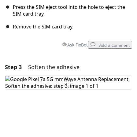
Press the SIM eject tool into the hole to eject the
SIM card tray.
Remove the SIM card tray.
Ask FixBot
Add a comment
Step 3
Soften the adhesive
Add a comment
Add Comment
Cancel
Post comment