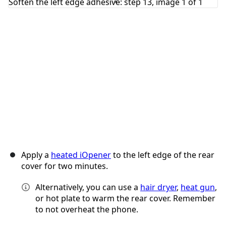
Cancel
Post comment
Apply a
heated iOpener
to the left edge of the rear
cover for two minutes.
Alternatively, you can use a
hair dryer
,
heat gun
,
or hot plate to warm the rear cover. Remember
to not overheat the phone.