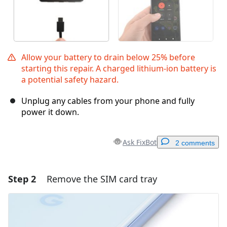
Allow your battery to drain below 25% before
starting this repair. A charged lithium-ion battery is
a potential safety hazard.
Unplug any cables from your phone and fully
power it down.
Ask FixBot
2 comments
Step 2
Remove the SIM card tray
Add a comment
Add Comment