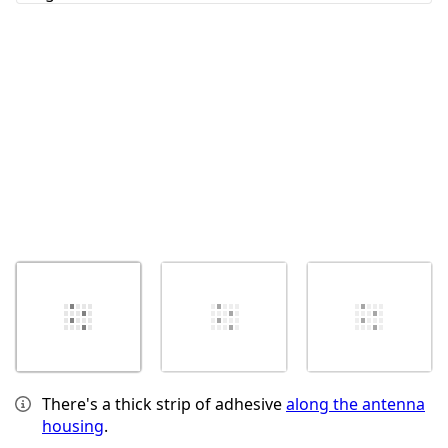
Cancel
Post comment
There's a thick strip of adhesive
along the antenna
housing
.