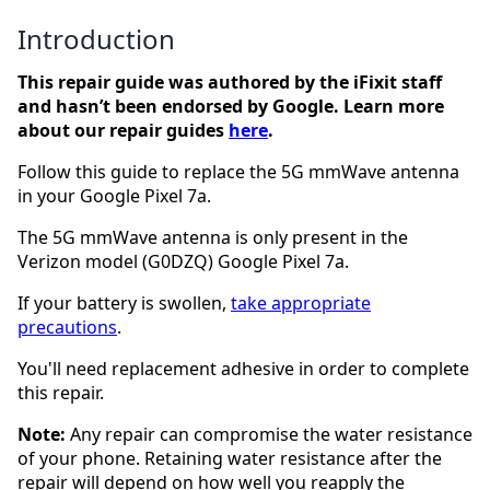
Introduction
This repair guide was authored by the iFixit staff
and hasn’t been endorsed by Google. Learn more
about our repair guides
here
.
Follow this guide to replace the 5G mmWave antenna
in your Google Pixel 7a.
The 5G mmWave antenna is only present in the
Verizon model (G0DZQ) Google Pixel 7a.
If your battery is swollen,
take appropriate
precautions
.
You'll need replacement adhesive in order to complete
this repair.
Note:
Any repair can compromise the water resistance
of your phone. Retaining water resistance after the
repair will depend on how well you reapply the