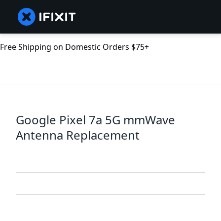
Free Shipping on Domestic Orders $75+
Google Pixel 7a 5G mmWave
Antenna Replacement