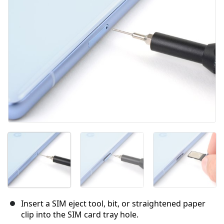
Cancel
Post comment
Insert a SIM eject tool, bit, or straightened paper
clip into the SIM card tray hole.