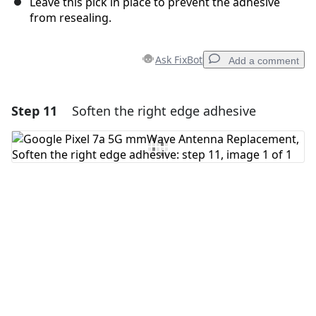
Leave this pick in place to prevent the adhesive
from resealing.
Ask FixBot
Add a comment
Step 11
Soften the right edge adhesive
Add a comment
Add Comment
Cancel
Post comment