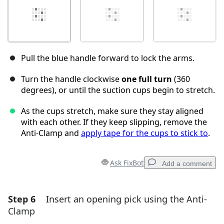
Pull the blue handle forward to lock the arms.
Turn the handle clockwise
one full turn
(360
degrees), or until the suction cups begin to stretch.
As the cups stretch, make sure they stay aligned
with each other. If they keep slipping, remove the
Anti-Clamp and
apply tape for the cups to stick to
.
Ask FixBot
Add a comment
Step 6
Insert an opening pick using the Anti-
Add a comment
Clamp