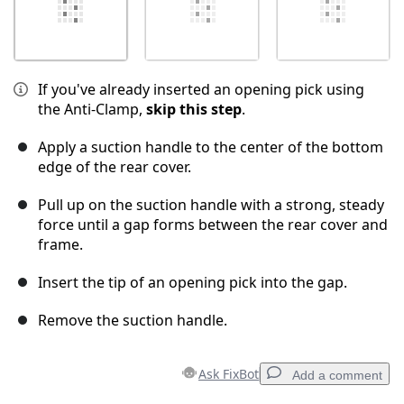
If you've already inserted an opening pick using
the Anti-Clamp,
skip this step
.
Apply a suction handle to the center of the bottom
edge of the rear cover.
Pull up on the suction handle with a strong, steady
force until a gap forms between the rear cover and
frame.
Insert the tip of an opening pick into the gap.
Remove the suction handle.
Ask FixBot
Add a comment