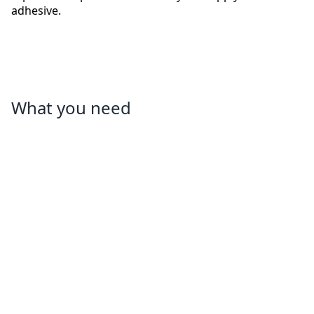
adhesive.
What you need