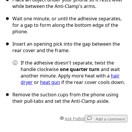
while between the Anti-Clamp's arms.
Wait one minute, or until the adhesive separates,
for a gap to form along the bottom edge of the
phone.
Insert an opening pick into the gap between the
rear cover and the frame.
If the adhesive doesn't separate, twist the
handle clockwise
one quarter turn
and wait
another minute. Apply more heat with a
hair
dryer
or
heat gun
if the rear cover cools down.
Remove the suction cups from the phone using
their pull-tabs and set the Anti-Clamp aside.
Ask FixBot
Add a comment