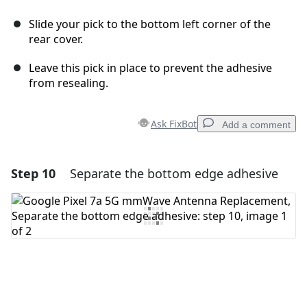
Slide your pick to the bottom left corner of the
rear cover.
Leave this pick in place to prevent the adhesive
from resealing.
Ask FixBot
Add a comment
Step 10
Separate the bottom edge adhesive
Add a comment
Add Comment
Cancel
Post comment