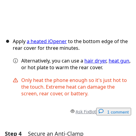
Apply
a heated iOpener
to the bottom edge of the
rear cover for three minutes.
Alternatively, you can use a
hair dryer
,
heat gun
,
or hot plate to warm the rear cover.
Only heat the phone enough so it's just hot to
the touch. Extreme heat can damage the
screen, rear cover, or battery.
Ask FixBot
1 comment
Step 4
Secure an Anti-Clamp
Add a comment