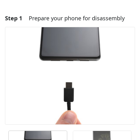
Step 1
Prepare your phone for disassembly