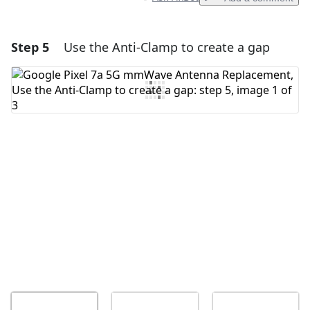
Step 5
Use the Anti-Clamp to create a gap
Add a comment
Add Comment
Cancel
Post comment