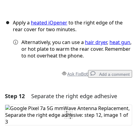
Apply a
heated iOpener
to the right edge of the
rear cover for two minutes.
Alternatively, you can use a
hair dryer
,
heat gun
,
or hot plate to warm the rear cover. Remember
to not overheat the phone.
Ask FixBot
Add a comment
Step 12
Separate the right edge adhesive
Add a comment
Add Comment
Cancel
Post comment