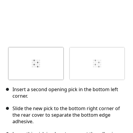
Insert a second opening pick in the bottom left
corner.
Slide the new pick to the bottom right corner of
the rear cover to separate the bottom edge
adhesive.