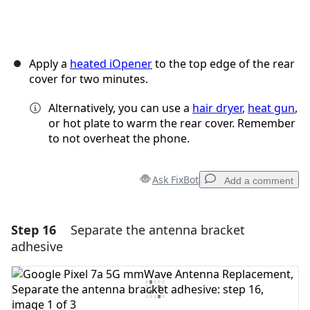
Apply a
heated iOpener
to the top edge of the rear
cover for two minutes.
Alternatively, you can use a
hair dryer
,
heat gun
,
or hot plate to warm the rear cover. Remember
to not overheat the phone.
Ask FixBot
Add a comment
Step 16
Separate the antenna bracket
Add a comment
adhesive
Add Comment