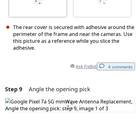
The rear cover is secured with adhesive around the
perimeter of the frame and near the cameras. Use
this picture as a reference while you slice the
adhesive.
Ask FixBot
4 comments
Step 9
Angle the opening pick
Add a comment
Add Comment
Cancel
Post comment