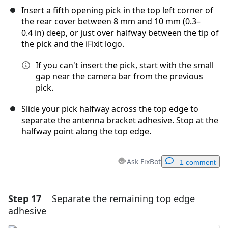
Insert a fifth opening pick in the top left corner of
the rear cover between 8 mm and 10 mm (0.3–
0.4 in) deep, or just over halfway between the tip of
the pick and the iFixit logo.
If you can't insert the pick, start with the small
gap near the camera bar from the previous
pick.
Slide your pick halfway across the top edge to
separate the antenna bracket adhesive. Stop at the
halfway point along the top edge.
Ask FixBot
1 comment
Step 17
Separate the remaining top edge
Add a comment
adhesive
Add Comment