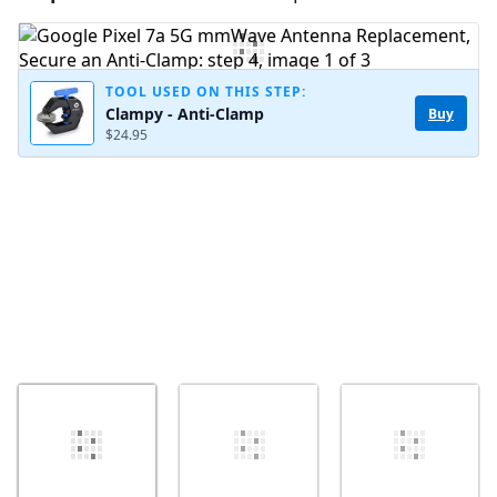
Add Comment
TOOL USED ON THIS STEP:
Clampy - Anti-Clamp
Buy
$24.95
Cancel
Post comment