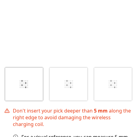
Don't insert your pick deeper than
5 mm
along the
right edge to avoid damaging the wireless
charging coil.