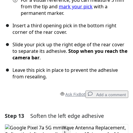
For a visual reference, you can measure 5 mm
from the tip and
mark your pick
with a
permanent marker.
Insert a third opening pick in the bottom right
corner of the rear cover.
Slide your pick up the right edge of the rear cover
to separate its adhesive.
Stop when you reach the
camera bar
.
Leave this pick in place to prevent the adhesive
from resealing.
Ask FixBot
Add a comment
Step 13
Soften the left edge adhesive
Add a comment
Add Comment