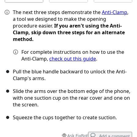
The next three steps demonstrate the
Anti-Clamp
,
a tool we designed to make the opening
procedure easier.
If you aren't using the Anti-
Clamp, skip down three steps for an alternate
method.
For complete instructions on how to use the
Anti-Clamp,
check out this guide
.
Pull the blue handle backward to unlock the Anti-
Clamp's arms.
Slide the arms over the bottom edge of the phone,
with one suction cup on the rear cover and one on
the screen.
Squeeze the cups together to create suction.
Ask FixBot
Add a comment