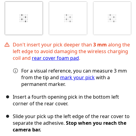
Don't insert your pick deeper than
3 mm
along the
left edge to avoid damaging the wireless charging
coil and
rear cover foam pad
.
For a visual reference, you can measure 3 mm
from the tip and
mark your pick
with a
permanent marker.
Insert a fourth opening pick in the bottom left
corner of the rear cover.
Slide your pick up the left edge of the rear cover to
separate the adhesive.
Stop when you reach the
camera bar.