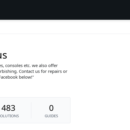
us
, consoles etc. we also offer
bishing. Contact us for repairs or
 Facebook below!
483
0
SOLUTIONS
GUIDES