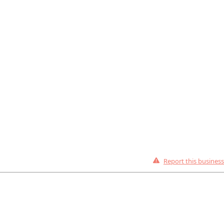
Report this business