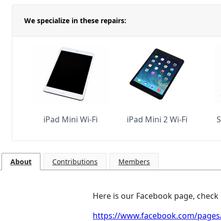
We specialize in these repairs:
iPad Mini Wi-Fi
iPad Mini 2 Wi-Fi
S
About
Contributions
Members
Here is our Facebook page, check it
https://www.facebook.com/pages