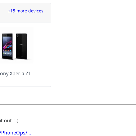
+15 more devices
ony Xperia Z1
 out. :-)
/PhoneOps/...