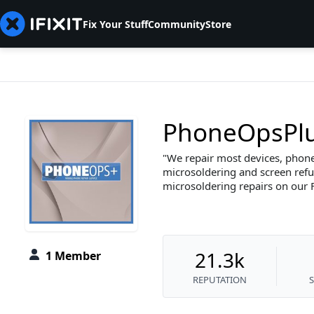
Fix Your Stuff
Community
Store
PhoneOpsPl
We repair most devices, phones
microsoldering and screen refur
microsoldering repairs on our
21.3k
1 Member
REPUTATION