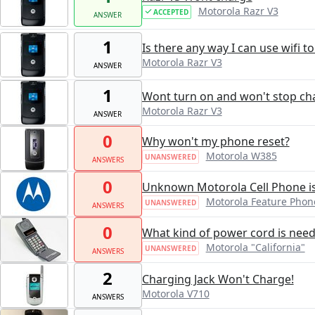
Motorola Razr V3
ACCEPTED
ANSWER
1
Is there any way I can use wifi t
Motorola Razr V3
ANSWER
1
Wont turn on and won't stop ch
Motorola Razr V3
ANSWER
0
Why won't my phone reset?
Motorola W385
UNANSWERED
ANSWERS
0
Unknown Motorola Cell Phone i
Motorola Feature Phon
UNANSWERED
ANSWERS
0
What kind of power cord is nee
Motorola "California"
UNANSWERED
ANSWERS
2
Charging Jack Won't Charge!
Motorola V710
ANSWERS