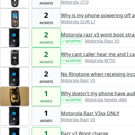
Motorola i710
ANSWERS
2
Why is my phone powering off af
Motorola SLVR L7
ANSWERS
2
Motorola razr v3 wont boot str
Motorola Razr V3
ACCEPTED
ANSWERS
2
Why cant caller hear me and I c
Motorola W755
ACCEPTED
ANSWERS
2
No Ringtone when receiving inc
Motorola Razr V3
ANSWERS
1
Why doesn't my phone have aud
Motorola Nextel i880
ACCEPTED
ANSWER
1
Motorola Razr V3xx ONLY
Motorola Razr V3
ANSWER
1
Razr v3 Wont charge