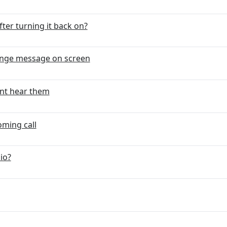
ter turning it back on?
ange message on screen
ant hear them
oming call
io?