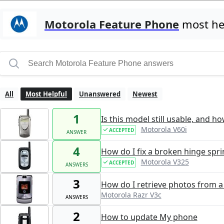
Motorola Feature Phone
most hel
All
Most Helpful
Unanswered
Newest
1
Is this model still usable, and h
Motorola V60i
ACCEPTED
ANSWER
4
How do I fix a broken hinge spri
Motorola V325
ACCEPTED
ANSWERS
3
How do I retrieve photos from 
Motorola Razr V3c
ANSWERS
2
How to update My phone