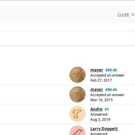
CLEAR
mayer
690.4k
Accepted an answer
Feb 27, 2017
mayer
690.4k
Accepted an answer
Mar 16, 2015
Andre
61
Answered
Aug 3, 2019
Larry Doggett
Answered