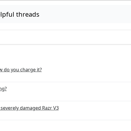
pful threads
ow do you charge it?
ng?
a severely damaged Razr V3