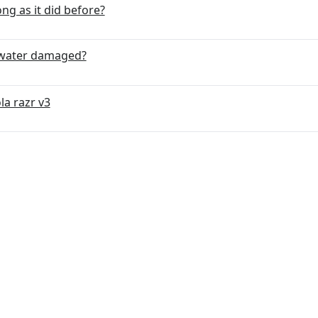
ng as it did before?
s water damaged?
la razr v3