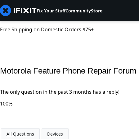
Fix Your Stuff
Community
Store
Free Shipping on Domestic Orders $75+
Motorola Feature Phone Repair Forum
The only question in the past 3 months has a reply!
100%
All Questions
Devices