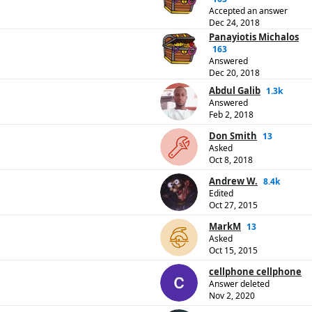
Accepted an answer
Dec 24, 2018
Panayiotis Michalos
163
Answered
Dec 20, 2018
Abdul Galib
1.3k
Answered
Feb 2, 2018
Don Smith
13
Asked
Oct 8, 2018
Andrew W.
8.4k
Edited
Oct 27, 2015
MarkM
13
Asked
Oct 15, 2015
cellphone cellphone
Answer deleted
Nov 2, 2020