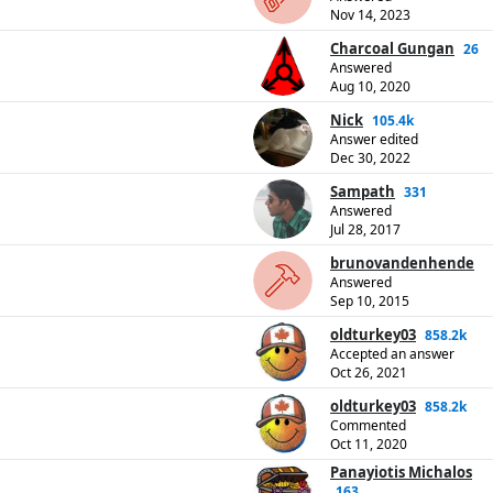
Nov 14, 2023
Charcoal Gungan
26
Answered
Aug 10, 2020
Nick
105.4k
Answer edited
Dec 30, 2022
Sampath
331
Answered
Jul 28, 2017
brunovandenhende
Answered
Sep 10, 2015
oldturkey03
858.2k
Accepted an answer
Oct 26, 2021
oldturkey03
858.2k
Commented
Oct 11, 2020
Panayiotis Michalos
163