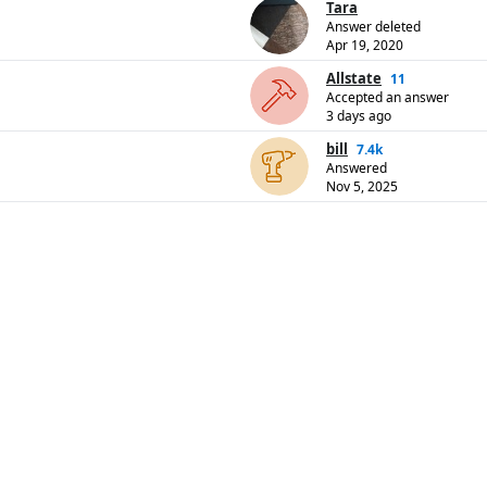
Tara
Answer deleted
Apr 19, 2020
Allstate
11
Accepted an answer
3 days ago
bill
7.4k
Answered
Nov 5, 2025