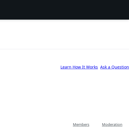
Learn How It Works
Ask a Question
Members
Moderation