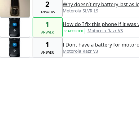
2
Why doesn’t my battery last as lo
Motorola SLVR L9
ANSWERS
1
How do I fix this phone if it wa
Motorola Razr V3
ACCEPTED
ANSWER
1
I Dont have a battery for motoro
Motorola Razr V3
ANSWER