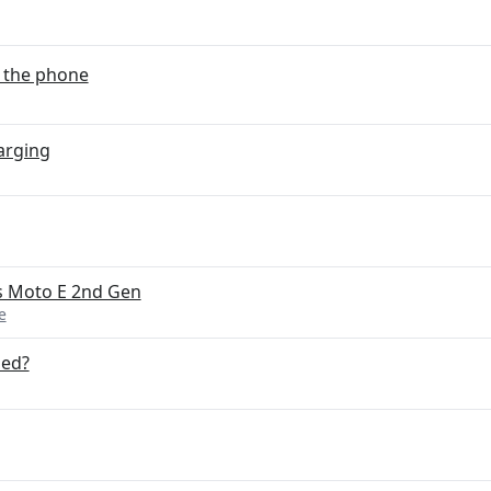
o the phone
arging
s Moto E 2nd Gen
e
ded?