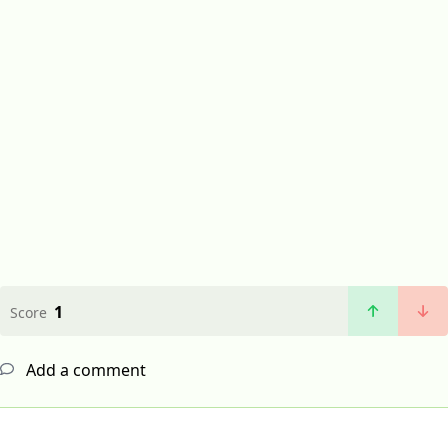
1
Score
Add a comment