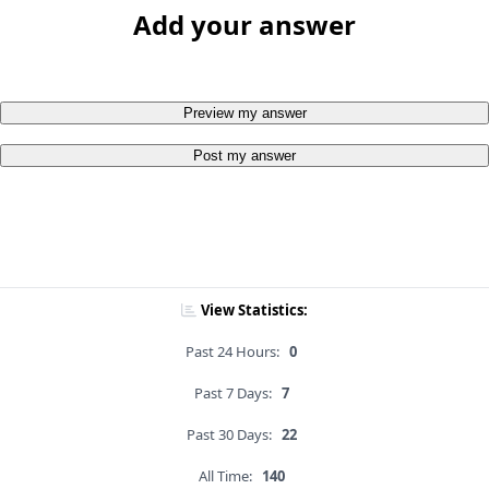
Add your answer
Preview my answer
Post my answer
View Statistics:
Past 24 Hours:
0
Past 7 Days:
7
Past 30 Days:
22
All Time:
140