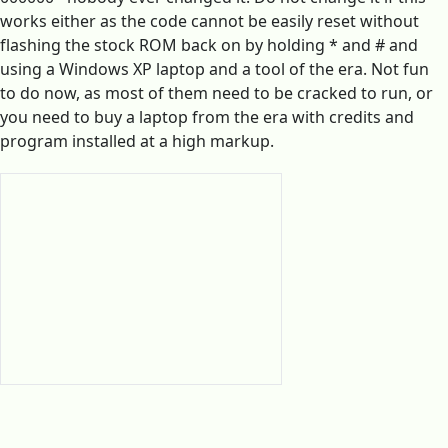
works either as the code cannot be easily reset without
flashing the stock ROM back on by holding * and # and
using a Windows XP laptop and a tool of the era. Not fun
to do now, as most of them need to be cracked to run, or
you need to buy a laptop from the era with credits and
program installed at a high markup.