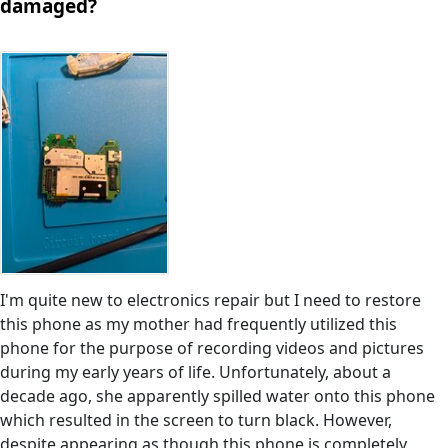
damaged?
I'm quite new to electronics repair but I need to restore
this phone as my mother had frequently utilized this
phone for the purpose of recording videos and pictures
during my early years of life. Unfortunately, about a
decade ago, she apparently spilled water onto this phone
which resulted in the screen to turn black. However,
despite appearing as though this phone is completely