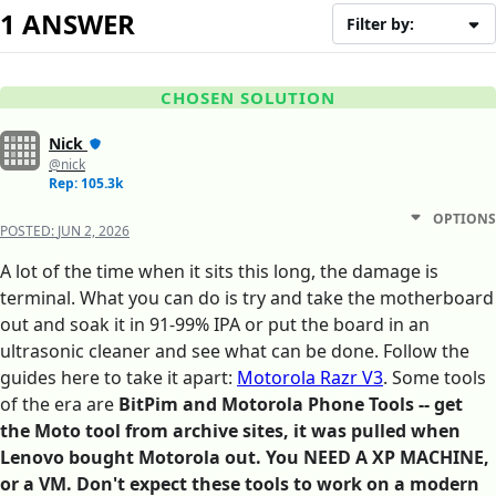
1 ANSWER
Filter by:
CHOSEN SOLUTION
Nick
@nick
Rep: 105.3k
OPTIONS
POSTED:
JUN 2, 2026
A lot of the time when it sits this long, the damage is
terminal. What you can do is try and take the motherboard
out and soak it in 91-99% IPA or put the board in an
ultrasonic cleaner and see what can be done. Follow the
guides here to take it apart:
Motorola Razr V3
. Some tools
of the era are
BitPim and Motorola Phone Tools -- get
the Moto tool from archive sites, it was pulled when
Lenovo bought Motorola out. You NEED A XP MACHINE,
or a VM. Don't expect these tools to work on a modern