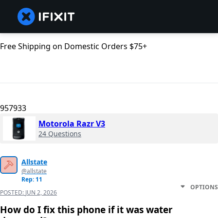
Free Shipping on Domestic Orders $75+
957933
Motorola Razr V3
24 Questions
Allstate
@allstate
Rep: 11
OPTIONS
POSTED:
JUN 2, 2026
How do I fix this phone if it was water