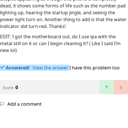
dead, it shows some forms of life such as the number pad
lighting up, hearing the startup jingle, and seeing the
power light turn on. Another thing to add is that the water
indicator did turn red. Thanks!
EDIT: I got the motherboard out, do I use ipa with the
metal still on it or can I begin cleaning it? ( Like I said I’m
new lol)
Answered!
View the answer
I have this problem too
0
Score
Add a comment