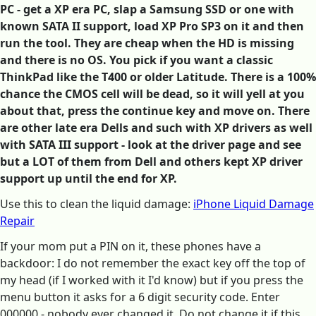
PC - get a XP era PC, slap a Samsung SSD or one with
known SATA II support, load XP Pro SP3 on it and then
run the tool. They are cheap when the HD is missing
and there is no OS. You pick if you want a classic
ThinkPad like the T400 or older Latitude. There is a 100%
chance the CMOS cell will be dead, so it will yell at you
about that, press the continue key and move on. There
are other late era Dells and such with XP drivers as well
with SATA III support - look at the driver page and see
but a LOT of them from Dell and others kept XP driver
support up until the end for XP.
Use this to clean the liquid damage:
iPhone Liquid Damage
Repair
If your mom put a PIN on it, these phones have a
backdoor: I do not remember the exact key off the top of
my head (if I worked with it I'd know) but if you press the
menu button it asks for a 6 digit security code. Enter
000000 - nobody ever changed it. Do not change it if this