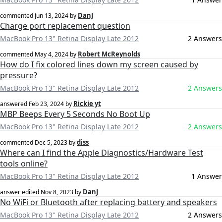
DanJ
commented
Jun 13, 2024
by
Charge port replacement question
MacBook Pro 13" Retina Display Late 2012
2 Answers
Robert McReynolds
commented
May 4, 2024
by
How do I fix colored lines down my screen caused by
pressure?
MacBook Pro 13" Retina Display Late 2012
2 Answers
Rickie yt
answered
Feb 23, 2024
by
MBP Beeps Every 5 Seconds No Boot Up
MacBook Pro 13" Retina Display Late 2012
2 Answers
diss
commented
Dec 5, 2023
by
Where can I find the Apple Diagnostics/Hardware Test
tools online?
MacBook Pro 13" Retina Display Late 2012
1 Answer
DanJ
answer edited
Nov 8, 2023
by
No WiFi or Bluetooth after replacing battery and speakers
MacBook Pro 13" Retina Display Late 2012
2 Answers