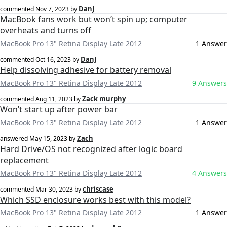
DanJ
commented
Nov 7, 2023
by
MacBook fans work but won’t spin up; computer
overheats and turns off
MacBook Pro 13" Retina Display Late 2012
1 Answer
DanJ
commented
Oct 16, 2023
by
Help dissolving adhesive for battery removal
MacBook Pro 13" Retina Display Late 2012
9 Answers
Zack murphy
commented
Aug 11, 2023
by
Won’t start up after power bar
MacBook Pro 13" Retina Display Late 2012
1 Answer
Zach
answered
May 15, 2023
by
Hard Drive/OS not recognized after logic board
replacement
MacBook Pro 13" Retina Display Late 2012
4 Answers
chriscase
commented
Mar 30, 2023
by
Which SSD enclosure works best with this model?
MacBook Pro 13" Retina Display Late 2012
1 Answer