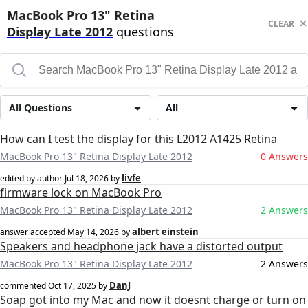
MacBook Pro 13" Retina
CLEAR
Display Late 2012
questions
All Questions
All
How can I test the display for this L2012 A1425 Retina
MacBook Pro 13" Retina Display Late 2012
0 Answers
livfe
edited by author
Jul 18, 2026
by
firmware lock on MacBook Pro
MacBook Pro 13" Retina Display Late 2012
2 Answers
albert einstein
answer accepted
May 14, 2026
by
Speakers and headphone jack have a distorted output
MacBook Pro 13" Retina Display Late 2012
2 Answers
DanJ
commented
Oct 17, 2025
by
Soap got into my Mac and now it doesnt charge or turn on