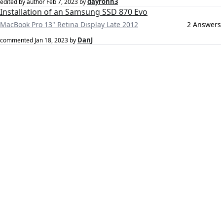
dayronh3
edited by author
Feb 7, 2023
by
Installation of an Samsung SSD 870 Evo
MacBook Pro 13" Retina Display Late 2012
2 Answers
DanJ
commented
Jan 18, 2023
by