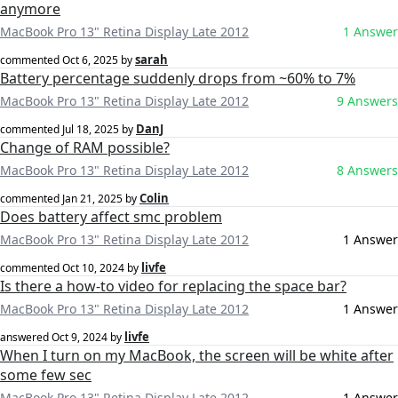
anymore
MacBook Pro 13" Retina Display Late 2012
1 Answer
sarah
commented
Oct 6, 2025
by
Battery percentage suddenly drops from ~60% to 7%
MacBook Pro 13" Retina Display Late 2012
9 Answers
DanJ
commented
Jul 18, 2025
by
Change of RAM possible?
MacBook Pro 13" Retina Display Late 2012
8 Answers
Colin
commented
Jan 21, 2025
by
Does battery affect smc problem
MacBook Pro 13" Retina Display Late 2012
1 Answer
livfe
commented
Oct 10, 2024
by
Is there a how-to video for replacing the space bar?
MacBook Pro 13" Retina Display Late 2012
1 Answer
livfe
answered
Oct 9, 2024
by
When I turn on my MacBook, the screen will be white after
some few sec
MacBook Pro 13" Retina Display Late 2012
1 Answer