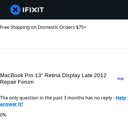
Free Shipping on Domestic Orders $75+
MacBook Pro 13" Retina Display Late 2012
Ask
Repair Forum
The only question in the past 3 months has no reply -
Help
answer it!
0%