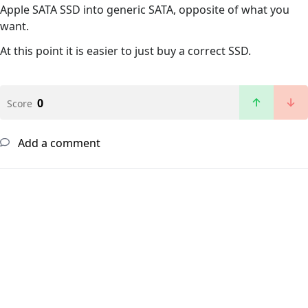
Apple SATA SSD into generic SATA, opposite of what you
want.
At this point it is easier to just buy a correct SSD.
0
Score
Add a comment