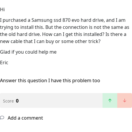
Hi
I purchased a Samsung ssd 870 evo hard drive, and I am
trying to install this. But the connection is not the same as
the old hard drive. How can I get this installed? Is there a
new cable that I can buy or some other trick?
Glad if you could help me
Eric
Answer this question
I have this problem too
0
Score
Add a comment