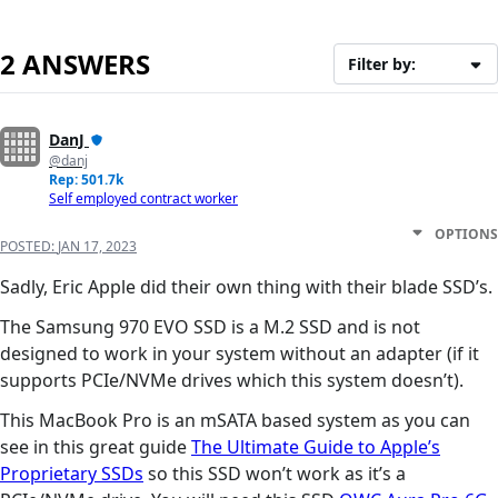
2 ANSWERS
Filter by:
DanJ
@danj
Rep: 501.7k
Self employed contract worker
OPTIONS
POSTED:
JAN 17, 2023
Sadly, Eric Apple did their own thing with their blade SSD’s.
The Samsung 970 EVO SSD is a M.2 SSD and is not
designed to work in your system without an adapter (if it
supports PCIe/NVMe drives which this system doesn’t).
This MacBook Pro is an mSATA based system as you can
see in this great guide
The Ultimate Guide to Apple’s
Proprietary SSDs
so this SSD won’t work as it’s a