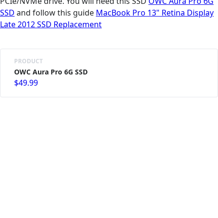
PCIe/NVMe drive. You will need this SSD
OWC Aura Pro 6G
SSD
and follow this guide
MacBook Pro 13" Retina Display
Late 2012 SSD Replacement
PRODUCT
OWC Aura Pro 6G SSD
$49.99