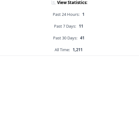
View Statistics:
Past 24 Hours:
1
Past 7 Days:
11
Past 30 Days:
41
All Time:
1,211