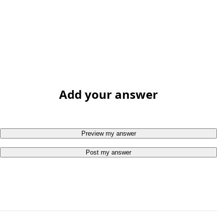
Add your answer
Preview my answer
Post my answer