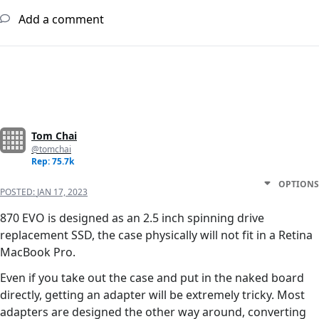
Add a comment
Tom Chai
@tomchai
Rep: 75.7k
OPTIONS
POSTED:
JAN 17, 2023
870 EVO is designed as an 2.5 inch spinning drive
replacement SSD, the case physically will not fit in a Retina
MacBook Pro.
Even if you take out the case and put in the naked board
directly, getting an adapter will be extremely tricky. Most
adapters are designed the other way around, converting