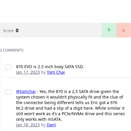
0
Score
2 COMMENTS:
870 EVO is 2.5 inch boxy SATA SSD.
Jan 17, 2023
by
Tom Chai
@tomchai
- Yes, the 870 is a 2,5 SATA drive given the
system chosen it wouldn’t physically fit and the clue of
the connector being different tells us Eric got a 970
M.2 drive and had a slip of a digit here. While similar it
still won’t work as it’s a PCIe/NVMe drive and this series
only works with mSATA.
Jan 18, 2023
by
DanJ