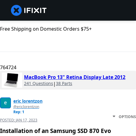
Free Shipping on Domestic Orders $75+
764724
MacBook Pro 13" Retina Display Late 2012
241 Questions
|
38 Parts
eric lorentzon
@ericlorentzon
Rep: 1
OPTIONS
POSTED:
JAN 17, 2023
Installation of an Samsung SSD 870 Evo