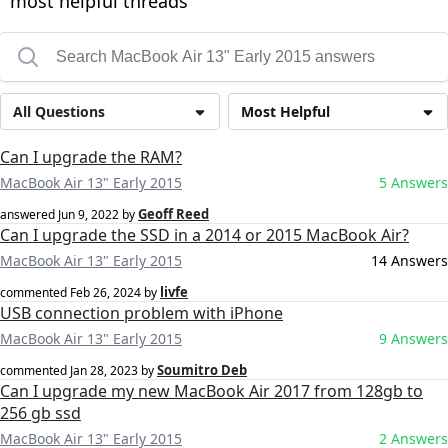
most helpful threads
All Questions
Most Helpful
Can I upgrade the RAM?
MacBook Air 13" Early 2015
5 Answers
Geoff Reed
answered
Jun 9, 2022
by
Can I upgrade the SSD in a 2014 or 2015 MacBook Air?
MacBook Air 13" Early 2015
14 Answers
livfe
commented
Feb 26, 2024
by
USB connection problem with iPhone
MacBook Air 13" Early 2015
9 Answers
Soumitro Deb
commented
Jan 28, 2023
by
Can I upgrade my new MacBook Air 2017 from 128gb to
256 gb ssd
MacBook Air 13" Early 2015
2 Answers