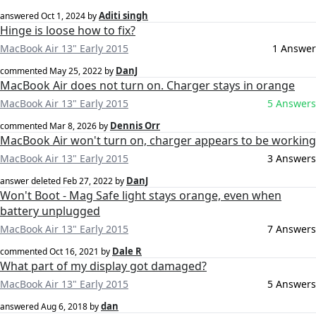
Aditi singh
answered
Oct 1, 2024
by
Hinge is loose how to fix?
MacBook Air 13" Early 2015
1 Answer
DanJ
commented
May 25, 2022
by
MacBook Air does not turn on. Charger stays in orange
MacBook Air 13" Early 2015
5 Answers
Dennis Orr
commented
Mar 8, 2026
by
MacBook Air won't turn on, charger appears to be working
MacBook Air 13" Early 2015
3 Answers
DanJ
answer deleted
Feb 27, 2022
by
Won't Boot - Mag Safe light stays orange, even when
battery unplugged
MacBook Air 13" Early 2015
7 Answers
Dale R
commented
Oct 16, 2021
by
What part of my display got damaged?
MacBook Air 13" Early 2015
5 Answers
dan
answered
Aug 6, 2018
by