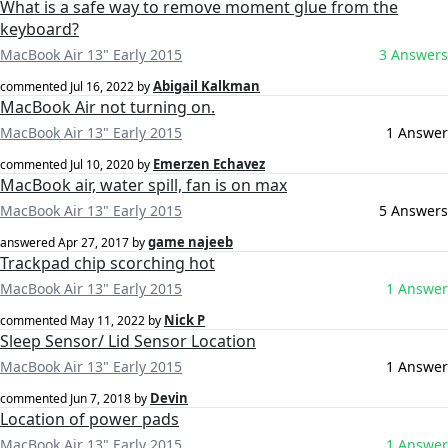
What is a safe way to remove moment glue from the
keyboard?
MacBook Air 13" Early 2015
3 Answers
Abigail Kalkman
commented
Jul 16, 2022
by
MacBook Air not turning on.
MacBook Air 13" Early 2015
1 Answer
Emerzen Echavez
commented
Jul 10, 2020
by
MacBook air, water spill, fan is on max
MacBook Air 13" Early 2015
5 Answers
game najeeb
answered
Apr 27, 2017
by
Trackpad chip scorching hot
MacBook Air 13" Early 2015
1 Answer
Nick P
commented
May 11, 2022
by
Sleep Sensor/ Lid Sensor Location
MacBook Air 13" Early 2015
1 Answer
Devin
commented
Jun 7, 2018
by
Location of power pads
MacBook Air 13" Early 2015
1 Answer