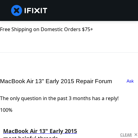
Free Shipping on Domestic Orders $75+
MacBook Air 13" Early 2015 Repair Forum
Ask
The only question in the past 3 months has a reply!
100%
MacBook Air 13" Early 2015
CLEAR