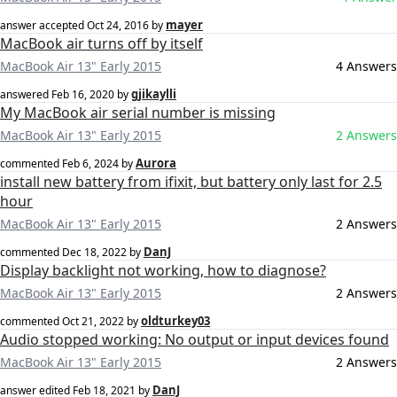
mayer
answer accepted
Oct 24, 2016
by
MacBook air turns off by itself
MacBook Air 13" Early 2015
4 Answers
gjikaylli
answered
Feb 16, 2020
by
My MacBook air serial number is missing
MacBook Air 13" Early 2015
2 Answers
Aurora
commented
Feb 6, 2024
by
install new battery from ifixit, but battery only last for 2.5
hour
MacBook Air 13" Early 2015
2 Answers
DanJ
commented
Dec 18, 2022
by
Display backlight not working, how to diagnose?
MacBook Air 13" Early 2015
2 Answers
oldturkey03
commented
Oct 21, 2022
by
Audio stopped working: No output or input devices found
MacBook Air 13" Early 2015
2 Answers
DanJ
answer edited
Feb 18, 2021
by