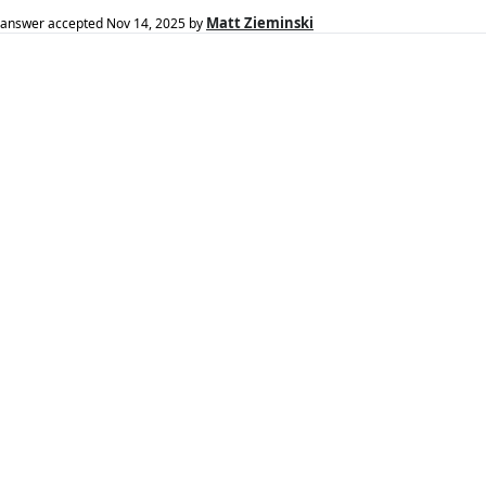
Matt Zieminski
answer accepted
Nov 14, 2025
by