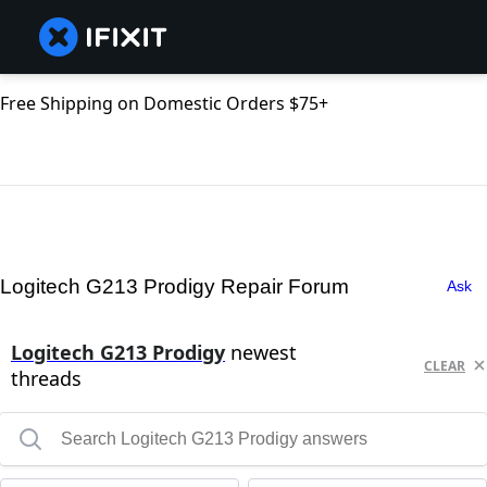
Free Shipping on Domestic Orders $75+
Logitech G213 Prodigy Repair Forum
Ask
Logitech G213 Prodigy
newest
CLEAR
threads