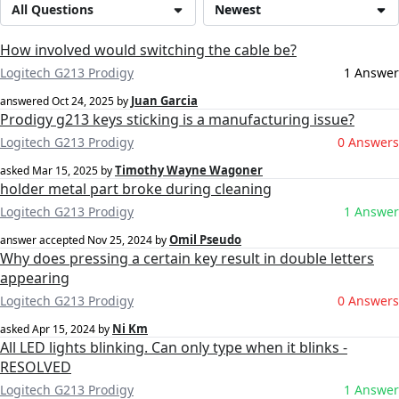
All Questions
Newest
How involved would switching the cable be?
Logitech G213 Prodigy
1 Answer
Juan Garcia
answered
Oct 24, 2025
by
Prodigy g213 keys sticking is a manufacturing issue?
Logitech G213 Prodigy
0 Answers
Timothy Wayne Wagoner
asked
Mar 15, 2025
by
holder metal part broke during cleaning
Logitech G213 Prodigy
1 Answer
Omil Pseudo
answer accepted
Nov 25, 2024
by
Why does pressing a certain key result in double letters
appearing
Logitech G213 Prodigy
0 Answers
Ni Km
asked
Apr 15, 2024
by
All LED lights blinking. Can only type when it blinks -
RESOLVED
Logitech G213 Prodigy
1 Answer