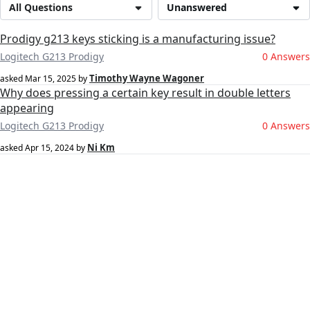
All Questions
Unanswered
Prodigy g213 keys sticking is a manufacturing issue?
Logitech G213 Prodigy
0 Answers
Timothy Wayne Wagoner
asked
Mar 15, 2025
by
Why does pressing a certain key result in double letters
appearing
Logitech G213 Prodigy
0 Answers
Ni Km
asked
Apr 15, 2024
by