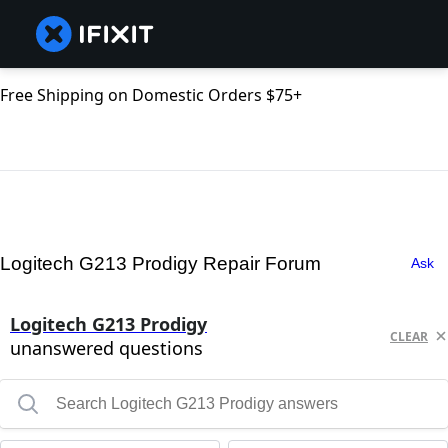
Free Shipping on Domestic Orders $75+
Logitech G213 Prodigy Repair Forum
Ask
Logitech G213 Prodigy
CLEAR
unanswered questions