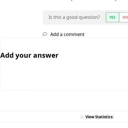
Is this a good question?
YES
N
Add a comment
Add your answer
View Statistics: