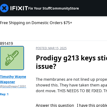
Fix Your Stuff
Community
Store
Free Shipping on Domestic Orders $75+
891419
POSTED:
MAR 15, 2025
Prodigy g213 keys st
issue?
Timothy Wayne
The membranes are not lined up prope
Wagoner
showed this. They have taken them apa
@timothyway13091
dont move. THIS NEEDS TO BE FIXED. 
Rep: 1
Answer this question
I have this prob