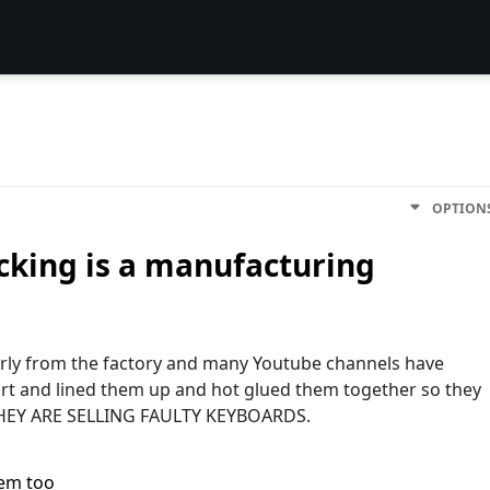
OPTION
icking is a manufacturing
rly from the factory and many Youtube channels have
rt and lined them up and hot glued them together so they
THEY ARE SELLING FAULTY KEYBOARDS.
lem too