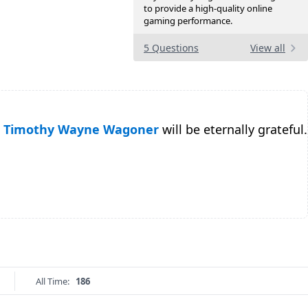
to provide a high-quality online
gaming performance.
5 Questions
View all
Timothy Wayne Wagoner
will be eternally grateful.
All Time:
186