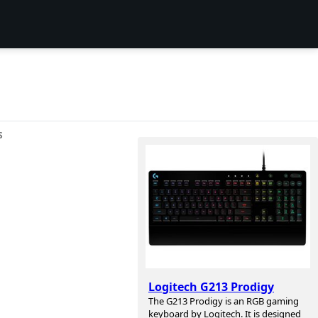
S
Logitech G213 Prodigy
The G213 Prodigy is an RGB gaming
keyboard by Logitech. It is designed