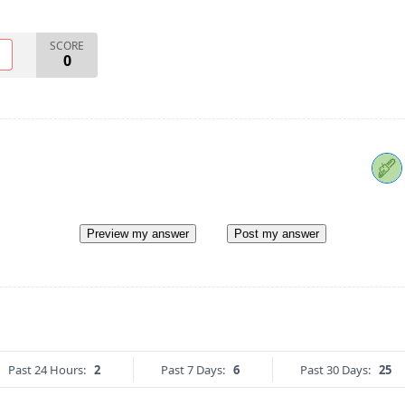
SCORE
O
0
Preview my answer
Post my answer
Past 24 Hours:
2
Past 7 Days:
6
Past 30 Days:
25