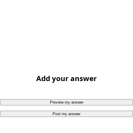
Add your answer
Preview my answer
Post my answer