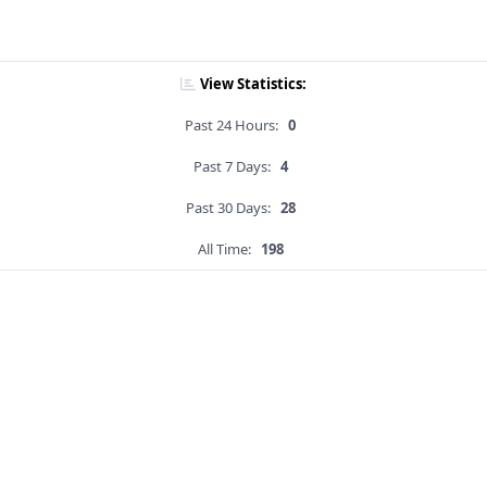
View Statistics:
Past 24 Hours:
0
Past 7 Days:
4
Past 30 Days:
28
All Time:
198