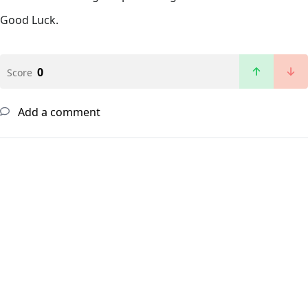
Good Luck.
0
Score
Add a comment