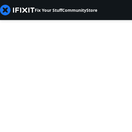
Fix Your Stuff
Community
Store