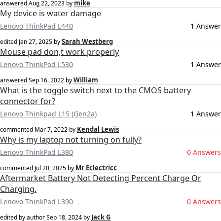
mike
answered
Aug 22, 2023
by
My device is water damage
Lenovo ThinkPad L440
1 Answer
Sarah Westberg
edited
Jan 27, 2025
by
Mouse pad don,t work properly
Lenovo ThinkPad L530
1 Answer
William
answered
Sep 16, 2022
by
What is the toggle switch next to the CMOS battery
connector for?
Lenovo Thinkpad L15 (Gen2a)
1 Answer
Kendal Lewis
commented
Mar 7, 2022
by
Why is my laptop not turning on fully?
Lenovo ThinkPad L380
0 Answers
Mr Eclectricc
commented
Jul 20, 2025
by
Aftermarket Battery Not Detecting Percent Charge Or
Charging.
Lenovo ThinkPad L390
0 Answers
Jack G
edited by author
Sep 18, 2024
by