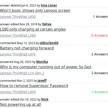
tina coner
answer deleted
Jun 6, 2022
by
Won't boot, shows only Lenovo screen
Lenovo ThinkPad L450
1 Answer
Yahya
answer edited
Nov 28, 2018
by
L580 only charging at certain angles
Lenovo ThinkPad L580
0 Answers
oldturkey03
commented
May 13, 2023
by
Battery not charging forward
Lenovo ThinkPad L470
2 Answers
Monika
answered
Aug 26, 2025
by
Why is my computer running out of power So fast
Lenovo ThinkPad L14 Gen 2
2 Answers
jayeff
commented
Mar 2, 2025
by
How to remove Supervisor Password
Lenovo ThinkPad L450
2 Answers
Nick
answer edited
Oct 18, 2022
by
Not powering up at all