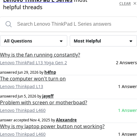
CLEAR
helpful threads
All Questions
Most Helpful
Why is the fan running constantly?
Lenovo ThinkPad L13 Yoga Gen 2
2 Answers
h4fnp
answered
Jun 29, 2026
by
The computer won't turn on
Lenovo Thinkpad L13
1 Answer
jayeff
answered
Jun 5, 2026
by
Problem with screen or motherboad?
Lenovo Thinkpad L460
1 Answer
Alexandre
answer accepted
Nov 4, 2025
by
Why is my laptop power button not working?
Lenovo Thinkpad L460
1 Answer