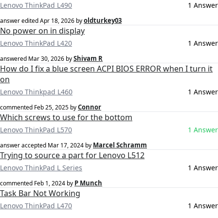
Lenovo ThinkPad L490
1 Answer
oldturkey03
answer edited
Apr 18, 2026
by
No power on in display
Lenovo ThinkPad L420
1 Answer
Shivam R
answered
Mar 30, 2026
by
How do I fix a blue screen ACPI BIOS ERROR when I turn it
on
Lenovo Thinkpad L460
1 Answer
Connor
commented
Feb 25, 2025
by
Which screws to use for the bottom
Lenovo ThinkPad L570
1 Answer
Marcel Schramm
answer accepted
Mar 17, 2024
by
Trying to source a part for Lenovo L512
Lenovo ThinkPad L Series
1 Answer
P Munch
commented
Feb 1, 2024
by
Task Bar Not Working
Lenovo ThinkPad L470
1 Answer