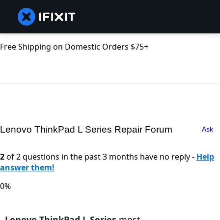
Free Shipping on Domestic Orders $75+
Lenovo ThinkPad L Series Repair Forum
Ask
2
of 2 questions in the past 3 months have no reply -
Help
answer them!
0%
Lenovo ThinkPad L Series
most