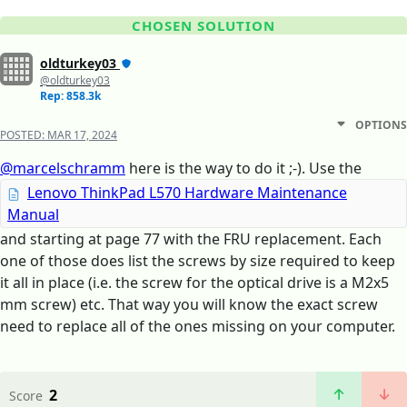
CHOSEN SOLUTION
oldturkey03
@oldturkey03
Rep: 858.3k
OPTIONS
POSTED:
MAR 17, 2024
@marcelschramm
here is the way to do it ;-). Use the
Lenovo ThinkPad L570 Hardware Maintenance
Manual
and starting at page 77 with the FRU replacement. Each
one of those does list the screws by size required to keep
it all in place (i.e. the screw for the optical drive is a M2x5
mm screw) etc. That way you will know the exact screw
need to replace all of the ones missing on your computer.
2
Score