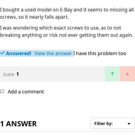
I bought a used model on E-Bay and it seems to missing all
screws, so it nearly falls apart.
I was wondering which exact screws to use, as to not
breaking anything or risk not ever getting them out again.
Answered!
View the answer
I have this problem too
1
Score
Add a comment
1 ANSWER
Filter by: