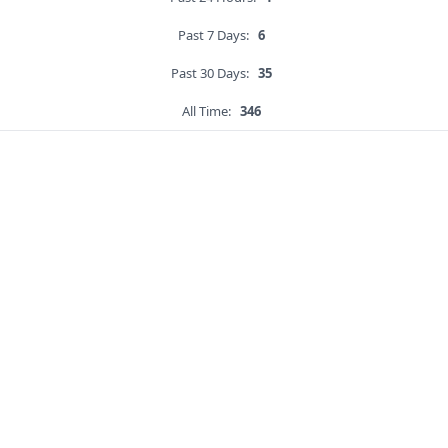
Past 7 Days:
6
Past 30 Days:
35
All Time:
346