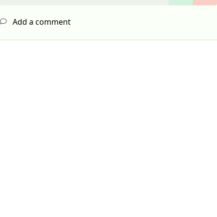
Add a comment