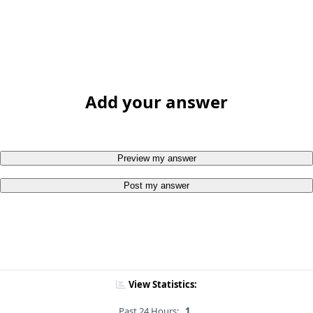
Add your answer
Preview my answer
Post my answer
View Statistics:
Past 24 Hours:
1