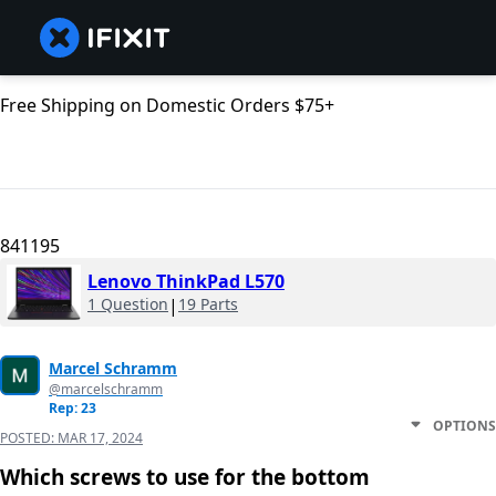
Free Shipping on Domestic Orders $75+
841195
Lenovo ThinkPad L570
1 Question
|
19 Parts
Marcel Schramm
@marcelschramm
Rep: 23
OPTIONS
POSTED:
MAR 17, 2024
Which screws to use for the bottom