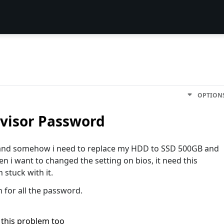
OPTION
visor Password
o and somehow i need to replace my HDD to SSD 500GB and
en i want to changed the setting on bios, it need this
stuck with it.
n for all the password.
 this problem too