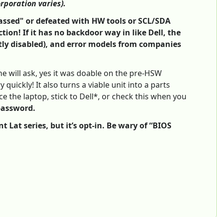
orporation varies).
ypassed" or defeated with HW tools or SCL/SDA
tion! If it has no backdoor way in like Dell, the
tly disabled), and error models from companies
e will ask, yes it was doable on the pre-HSW
quickly! It also turns a viable unit into a parts
 the laptop, stick to Dell*, or check this when you
password.
Lat series, but it’s opt-in. Be wary of “BIOS