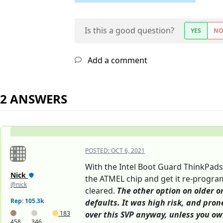
Is this a good question?
YES
N
Add a comment
2 ANSWERS
POSTED:
OCT 6, 2021
With the Intel Boot Guard ThinkPads
Nick
the ATMEL chip and get it re-program
@nick
cleared.
The other option on older o
Rep: 105.3k
defaults. It was high risk, and pron
183
over this SVP anyway, unless you ow
458
346