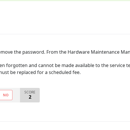
o remove the password. From the Hardware Maintenance Man
n forgotten and cannot be made available to the service te
ust be replaced for a scheduled fee.
SCORE
NO
2