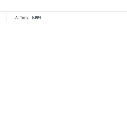
All Time:
6,994