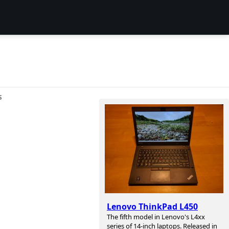
S
Lenovo ThinkPad L450
The fifth model in Lenovo's L4xx
series of 14-inch laptops. Released in