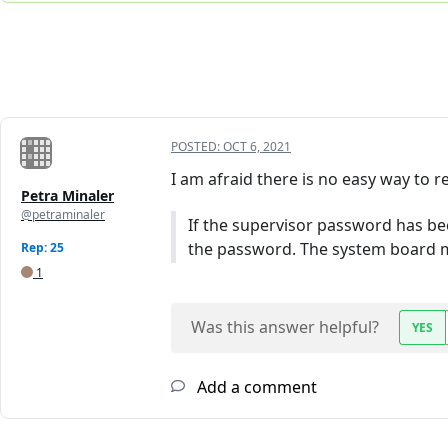
POSTED:
OCT 6, 2021
I am afraid there is no easy way t
Petra Minaler
@petraminaler
If the supervisor password has bee
the password. The system board m
Rep: 25
1
Was this answer helpful?
YES
Add a comment