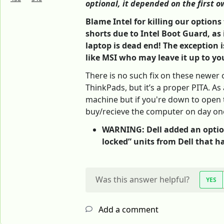
optional, it depended on the first ow
Blame Intel for killing our option
shorts due to Intel Boot Guard, as 
laptop is dead end! The exception
like MSI who may leave it up to yo
There is no such fix on these newer 
ThinkPads, but it’s a proper PITA. As 
machine but if you're down to open t
buy/recieve the computer on day on
WARNING: Dell added an option 
locked” units from Dell that ha
Was this answer helpful?
YES
Add a comment