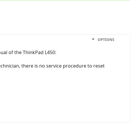
OPTIONS
ual of the ThinkPad L450:
chnician, there is no service procedure to reset