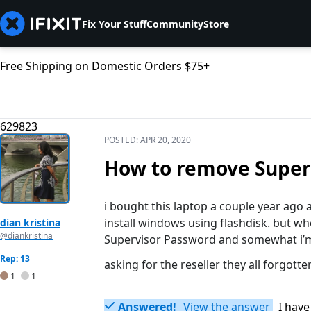
Fix Your Stuff
Community
Store
Free Shipping on Domestic Orders $75+
629823
POSTED:
APR 20, 2020
How to remove Super
i bought this laptop a couple year ag
install windows using flashdisk. but wh
dian kristina
@diankristina
Supervisor Password and somewhat i’m 
Rep: 13
asking for the reseller they all forgotte
1
1
Answered!
View the answer
I have