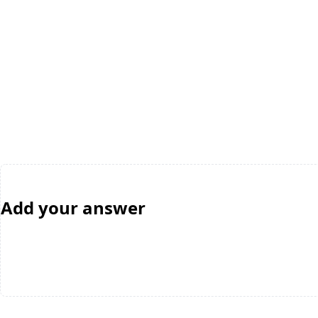
Add your answer