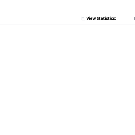
View Statistics: