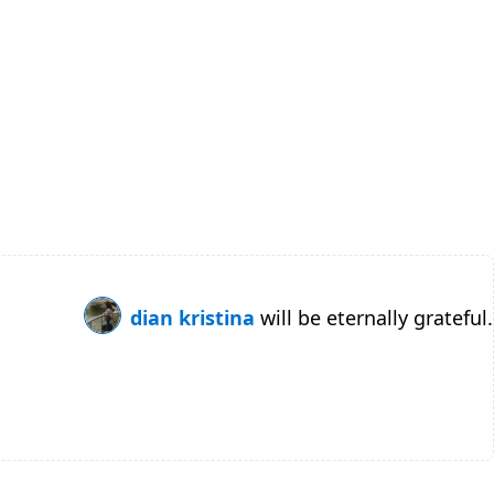
dian kristina
will be eternally grateful.