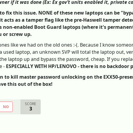
ner if it was done (Ex: Ex gov’t units enabled it, private c
s to fix this issue. NONE of these new laptops can be "b
it acts as a tamper flag like the pre-Haswell tamper detec
 is non-enabled Boot Guard laptops (where it's permanen
u or screw up.
ones like we had on the old ones :-(. Because I know someon
a used laptop, an unknown SVP will total the laptop out, very 
he laptop up and bypass the password, cheap. If you replace
e -
ESPECIALLY WITH HP/LENOVO - there is no backdoor 
to kill master password unlocking on the EXX50-present 
ve this out of the box!
SCORE
NO
3