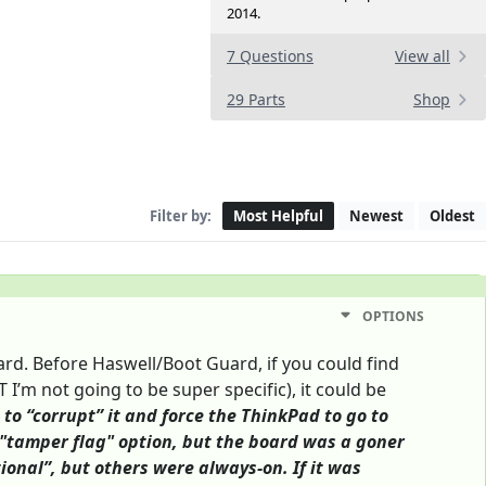
2014.
7 Questions
View all
29 Parts
Shop
Filter by:
Most Helpful
Newest
Oldest
OPTIONS
rd. Before Haswell/Boot Guard, if you could find
I’m not going to be super specific), it could be
to “corrupt” it and force the ThinkPad to go to
he "tamper flag" option, but the board was a goner
onal”, but others were always-on. If it was