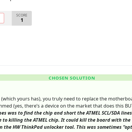
SCORE
O
1
CHOSEN SOLUTION
 (which yours has), you truly need to replace the motherboa
med (yes, there’s a device on the market that does this BUT 
nes was to find the chip and short the ATMEL SCL/SDA lines 
e to killing the ATMEL chip. It could kill the board with t
n the HW ThinkPad unlocker tool. This was sometimes “opti