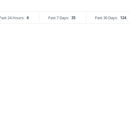
Past 24 Hours:
6
Past 7 Days:
35
Past 30 Days:
124