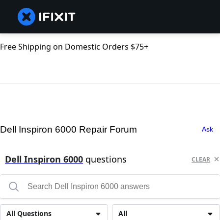
Free Shipping on Domestic Orders $75+
Dell Inspiron 6000 Repair Forum
Ask
Dell Inspiron 6000
questions
CLEAR
All Questions
All