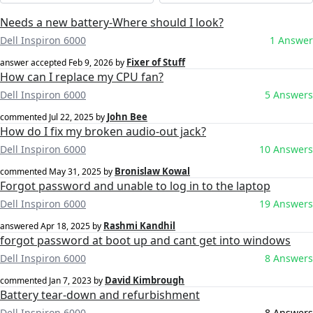
Needs a new battery-Where should I look?
Dell Inspiron 6000
1 Answer
Fixer of Stuff
answer accepted
Feb 9, 2026
by
How can I replace my CPU fan?
Dell Inspiron 6000
5 Answers
John Bee
commented
Jul 22, 2025
by
How do I fix my broken audio-out jack?
Dell Inspiron 6000
10 Answers
Bronislaw Kowal
commented
May 31, 2025
by
Forgot password and unable to log in to the laptop
Dell Inspiron 6000
19 Answers
Rashmi Kandhil
answered
Apr 18, 2025
by
forgot password at boot up and cant get into windows
Dell Inspiron 6000
8 Answers
David Kimbrough
commented
Jan 7, 2023
by
Battery tear-down and refurbishment
Dell Inspiron 6000
8 Answers