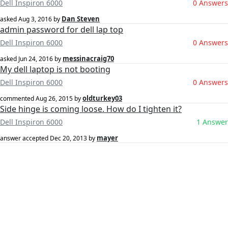
Dell Inspiron 6000
0 Answers
Dan Steven
asked
Aug 3, 2016
by
admin password for dell lap top
Dell Inspiron 6000
0 Answers
messinacraig70
asked
Jun 24, 2016
by
My dell laptop is not booting
Dell Inspiron 6000
0 Answers
oldturkey03
commented
Aug 26, 2015
by
Side hinge is coming loose. How do I tighten it?
Dell Inspiron 6000
1 Answer
mayer
answer accepted
Dec 20, 2013
by