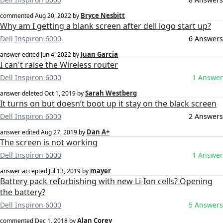
Bryce Nesbitt
commented
Aug 20, 2022
by
Why am I getting a blank screen after dell logo start up?
Dell Inspiron 6000
6 Answers
Juan Garcia
answer edited
Jun 4, 2022
by
I can't raise the Wireless router
Dell Inspiron 6000
1 Answer
Sarah Westberg
answer deleted
Oct 1, 2019
by
It turns on but doesn’t boot up it stay on the black screen
Dell Inspiron 6000
2 Answers
Dan A+
answer edited
Aug 27, 2019
by
The screen is not working
Dell Inspiron 6000
1 Answer
mayer
answer accepted
Jul 13, 2019
by
Battery pack refurbishing with new Li-Ion cells? Opening
the battery?
Dell Inspiron 6000
5 Answers
Alan Corey
commented
Dec 1, 2018
by