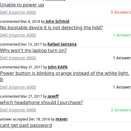
Unable to power up
Dell Inspiron 6000
0 Answers
John Schmid
commented
Mar 8, 2018
by
No bootable device it is not detecting the hdd?
Dell Inspiron 6000
1 Answer
Rafael Santana
commented
Dec 13, 2017
by
Why won't my laptop turn on?
Dell Inspiron 6000
1 Answer
John KAPA
commented
May 31, 2017
by
Power button is blinking orange instead of the white light.
It
Dell Inspiron 6000
1 Answer
jayeff
commented
Mar 27, 2017
by
which headphone should I purchase?
Dell Inspiron 6000
2 Answers
mayer
answer accepted
Dec 18, 2016
by
cant get past password