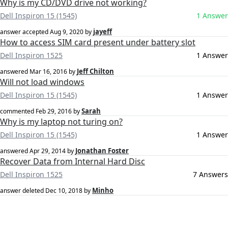
Why is my CD/DVD drive not working?
Dell Inspiron 15 (1545)
1 Answer
jayeff
answer accepted
Aug 9, 2020
by
How to access SIM card present under battery slot
Dell Inspiron 1525
1 Answer
Jeff Chilton
answered
Mar 16, 2016
by
Will not load windows
Dell Inspiron 15 (1545)
1 Answer
Sarah
commented
Feb 29, 2016
by
Why is my laptop not turing on?
Dell Inspiron 15 (1545)
1 Answer
Jonathan Foster
answered
Apr 29, 2014
by
Recover Data from Internal Hard Disc
Dell Inspiron 1525
7 Answers
Minho
answer deleted
Dec 10, 2018
by