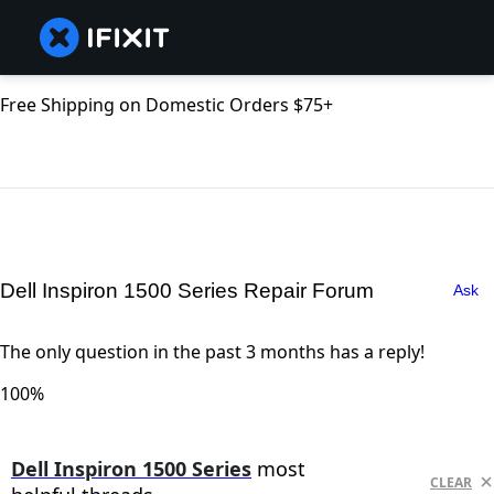
Free Shipping on Domestic Orders $75+
Dell Inspiron 1500 Series Repair Forum
Ask
The only question in the past 3 months has a reply!
100%
Dell Inspiron 1500 Series
most
CLEAR