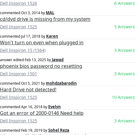
Dell Inspiron 1526
6 Answers
MAL
commented
Oct 3, 2014
by
cd/dvd drive is missing from my system
Dell Inspiron 1525
5 Answers
Karen
commented
Jul 17, 2018
by
Won't turn on even when plugged in
Dell Inspiron 15 (1564)
3 Answers
Jawad
answer edited
Feb 13, 2025
by
phoenix bios password no resetting
Dell Inspiron 1501
3 Answers
mohdzabarodin
commented
Oct 5, 2021
by
Hard Drive not detected!
Dell Inspiron 1525
10 Answers
Evelyn
commented
Apr 16, 2018
by
Got an error of 2000-0146 Need help
Dell Inspiron 1525
3 Answers
Sohel Reza
commented
Feb 19, 2019
by