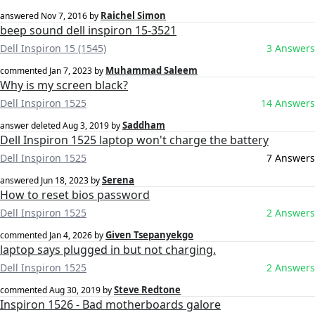
Raichel Simon
answered
Nov 7, 2016
by
beep sound dell inspiron 15-3521
Dell Inspiron 15 (1545)
3 Answers
Muhammad Saleem
commented
Jan 7, 2023
by
Why is my screen black?
Dell Inspiron 1525
14 Answers
Saddham
answer deleted
Aug 3, 2019
by
Dell Inspiron 1525 laptop won't charge the battery
Dell Inspiron 1525
7 Answers
Serena
answered
Jun 18, 2023
by
How to reset bios password
Dell Inspiron 1525
2 Answers
Given Tsepanyekgo
commented
Jan 4, 2026
by
laptop says plugged in but not charging.
Dell Inspiron 1525
2 Answers
Steve Redtone
commented
Aug 30, 2019
by
Inspiron 1526 - Bad motherboards galore