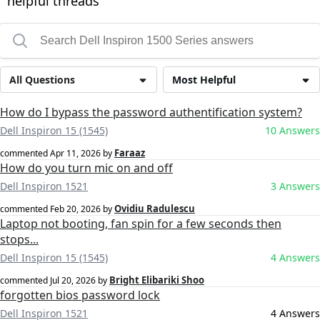
helpful threads
All Questions
Most Helpful
How do I bypass the password authentification system?
Dell Inspiron 15 (1545)
10 Answers
Faraaz
commented
Apr 11, 2026
by
How do you turn mic on and off
Dell Inspiron 1521
3 Answers
Ovidiu Radulescu
commented
Feb 20, 2026
by
Laptop not booting, fan spin for a few seconds then
stops...
Dell Inspiron 15 (1545)
4 Answers
Bright Elibariki Shoo
commented
Jul 20, 2026
by
forgotten bios password lock
Dell Inspiron 1521
4 Answers