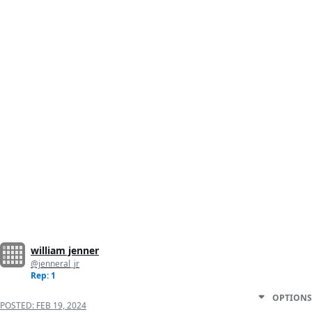
william jenner
@jenneral_jr
Rep: 1
OPTIONS
POSTED:
FEB 19, 2024