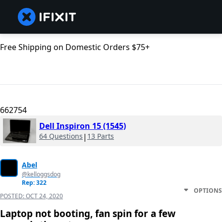
Free Shipping on Domestic Orders $75+
662754
Dell Inspiron 15 (1545)
64 Questions
|
13 Parts
Abel
@kelloggsdog
Rep: 322
OPTIONS
POSTED:
OCT 24, 2020
Laptop not booting, fan spin for a few