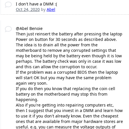
I don't have a DMM :(
Oct 24, 2020
by
Abel
@Abel Benoie
Then just reinsert the battery after pressing the laptop
Power on button for 30 seconds as described above.
The idea is to drain all the power from the
motherboard to remove any corrupted settings that
may be being held by the battery even though it is low
perhaps. The battery check was only in case it was low
and this can allow the corruption to occur.
If the problem was a corrupted BIOS then the laptop
will start OK but you may have the same problem
again very soon.
If you do then you know that replacing the coin cell
battery on the motherboard may stop this from
happening.
Also if you're getting into repairing computers etc,
then I suggest that you invest in a DMM and learn how
to use it if you don't already know. Even the cheapest
ones that are available from major hardware stores are
useful. e.g. you can measure the voltage outputs of