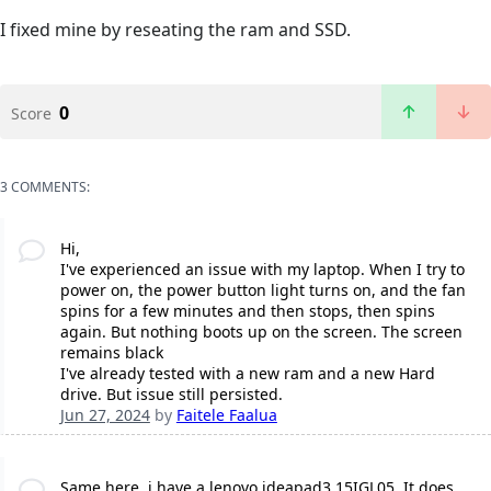
I fixed mine by reseating the ram and SSD.
0
Score
3 COMMENTS:
Hi,
I've experienced an issue with my laptop. When I try to
power on, the power button light turns on, and the fan
spins for a few minutes and then stops, then spins
again. But nothing boots up on the screen. The screen
remains black
I've already tested with a new ram and a new Hard
drive. But issue still persisted.
Jun 27, 2024
by
Faitele Faalua
Same here, i have a lenovo ideapad3 15IGL05. It does