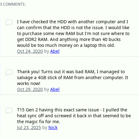
3 COMMENTS:
I have checked the HDD with another computer and I
can confirm that the HDD is not the issue. I would like
to purchase some new RAM but I'm not sure where to
get DDR2 RAM. And anything more than 40 bucks
would be too much money on a laptop this old.
Oct 24, 2020
by
Abel
Thank you! Turns out it was bad RAM, I managed to
salvage a 4GB stick of RAM from another computer. It
works now!
Oct 29, 2020
by
Abel
T15 Gen 2 having this exact same issue - I pulled the
heat sync off and screwed it back in that seemed to be
the magic fix for me.
Jul 23, 2025
by
Nick