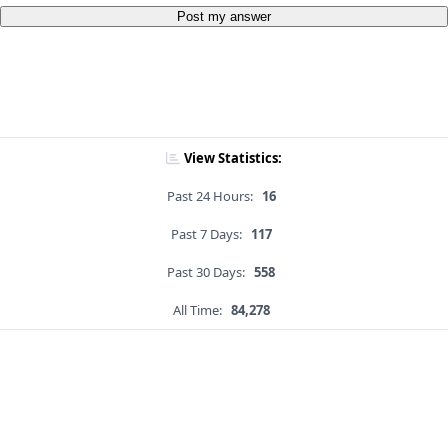
Post my answer
View Statistics:
Past 24 Hours:
16
Past 7 Days:
117
Past 30 Days:
558
All Time:
84,278