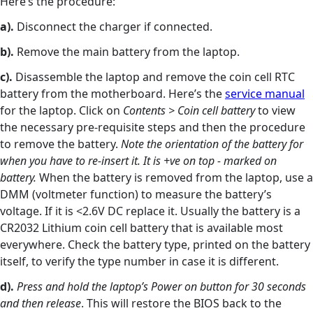
Here’s the procedure:
a).
Disconnect the charger if connected.
b).
Remove the main battery from the laptop.
c).
Disassemble the laptop and remove the coin cell RTC
battery from the motherboard. Here’s the
service manual
for the laptop. Click on
Contents > Coin cell battery
to view
the necessary pre-requisite steps and then the procedure
to remove the battery.
Note the orientation of the battery for
when you have to re-insert it. It is +ve on top - marked on
battery.
When the battery is removed from the laptop, use a
DMM (voltmeter function) to measure the battery’s
voltage. If it is <2.6V DC replace it. Usually the battery is a
CR2032 Lithium coin cell battery that is available most
everywhere. Check the battery type, printed on the battery
itself, to verify the type number in case it is different.
d).
Press and hold the laptop’s Power on button for 30 seconds
and then release
. This will restore the BIOS back to the