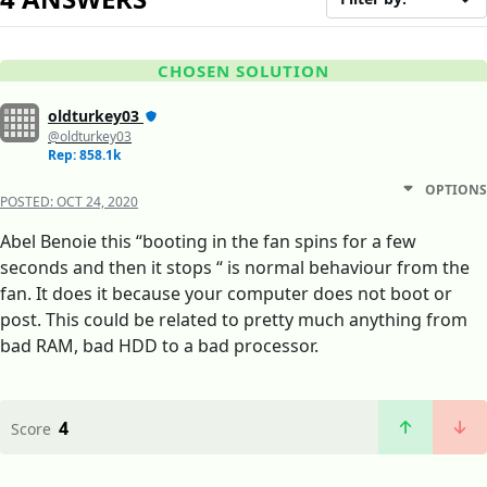
CHOSEN SOLUTION
oldturkey03
@oldturkey03
Rep: 858.1k
OPTIONS
POSTED:
OCT 24, 2020
Abel Benoie this “booting in the fan spins for a few
seconds and then it stops “ is normal behaviour from the
fan. It does it because your computer does not boot or
post. This could be related to pretty much anything from
bad RAM, bad HDD to a bad processor.
4
Score