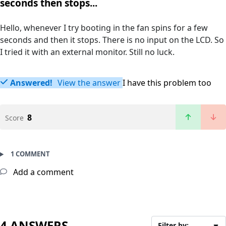
seconds then stops...
Hello, whenever I try booting in the fan spins for a few
seconds and then it stops. There is no input on the LCD. So
I tried it with an external monitor. Still no luck.
Answered!
View the answer
I have this problem too
8
Score
1 COMMENT
Add a comment
4 ANSWERS
Filter by: