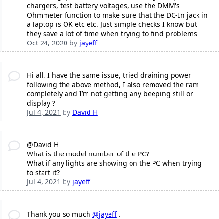
chargers, test battery voltages, use the DMM's
Ohmmeter function to make sure that the DC-In jack in
a laptop is OK etc etc. Just simple checks I know but
they save a lot of time when trying to find problems
Oct 24, 2020
by
jayeff
Hi all, I have the same issue, tried draining power
following the above method, I also removed the ram
completely and I’m not getting any beeping still or
display ?
Jul 4, 2021
by
David H
@David H
What is the model number of the PC?
What if any lights are showing on the PC when trying
to start it?
Jul 4, 2021
by
jayeff
Thank you so much
@jayeff
.