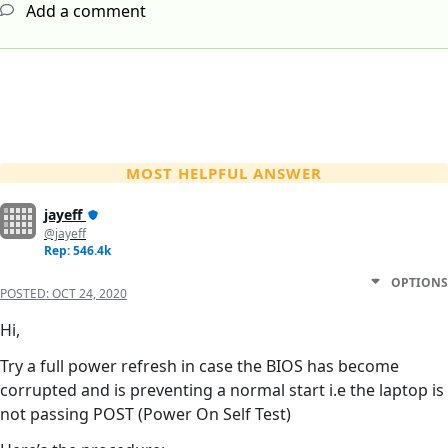
Add a comment
MOST HELPFUL ANSWER
jayeff
@jayeff
Rep: 546.4k
OPTIONS
POSTED:
OCT 24, 2020
Hi,
Try a full power refresh in case the BIOS has become
corrupted and is preventing a normal start i.e the laptop is
not passing POST (Power On Self Test)