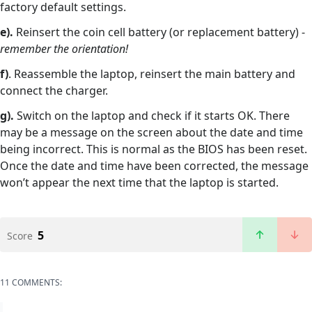
factory default settings.
e).
Reinsert the coin cell battery (or replacement battery) -
remember the orientation!
f)
. Reassemble the laptop, reinsert the main battery and
connect the charger.
g).
Switch on the laptop and check if it starts OK. There
may be a message on the screen about the date and time
being incorrect. This is normal as the BIOS has been reset.
Once the date and time have been corrected, the message
won’t appear the next time that the laptop is started.
5
Score
11 COMMENTS: