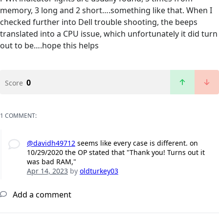
memory, 3 long and 2 short….something like that. When I
checked further into Dell trouble shooting, the beeps
translated into a CPU issue, which unfortunately it did turn
out to be….hope this helps
0
Score
1 COMMENT:
@davidh49712
seems like every case is different. on
10/29/2020 the OP stated that "Thank you! Turns out it
was bad RAM,"
Apr 14, 2023
by
oldturkey03
Add a comment