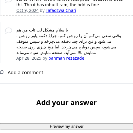
tht. Tho it has inbuilt ram, the hdd is fine
Oct 9, 2024
by
Tafadzwa Chari
با سلام مشکل لب تاب من هم
. وقتی سعی می‌کنم آن را روشن کنم، چراغ دکمه پاور روشن
می‌شود و فن برای چند دقیقه می‌چرخد و سپس متوقف
می‌شود، سپس دوباره می‌چرخد. اما هیچ چیزی روی صفحه
نمایش بالا نمی‌آید. صفحه نمایش سیاه می‌ماند.
Apr 28, 2025
by
bahman rezazade
Add a comment
Add your answer
Preview my answer