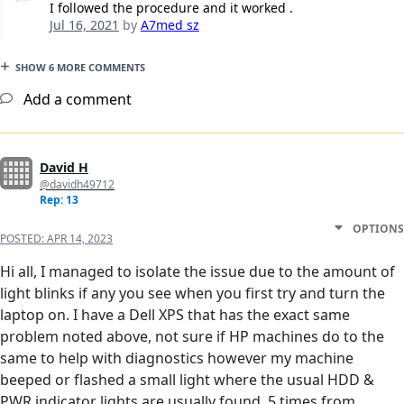
I followed the procedure and it worked .
Jul 16, 2021
by
A7med sz
SHOW 6 MORE COMMENTS
Add a comment
David H
@davidh49712
Rep: 13
OPTIONS
POSTED:
APR 14, 2023
Hi all, I managed to isolate the issue due to the amount of
light blinks if any you see when you first try and turn the
laptop on. I have a Dell XPS that has the exact same
problem noted above, not sure if HP machines do to the
same to help with diagnostics however my machine
beeped or flashed a small light where the usual HDD &
PWR indicator lights are usually found, 5 times from