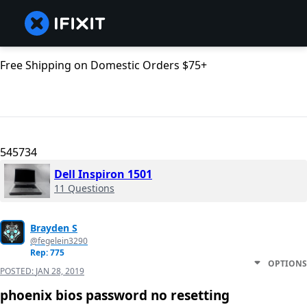
Free Shipping on Domestic Orders $75+
545734
Dell Inspiron 1501
11 Questions
Brayden S
@fegelein3290
Rep: 775
OPTIONS
POSTED:
JAN 28, 2019
phoenix bios password no resetting