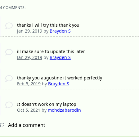
4 COMMENTS:
thanks i will try this thank you
Jan 29, 2019
by
Brayden S
ill make sure to update this later
Jan 29, 2019
by
Brayden S
thanky you augustine it worked perfectly
Feb 5, 2019
by
Brayden S
It doesn't work on my laptop
Oct 5, 2021
by
mohdzabarodin
Add a comment