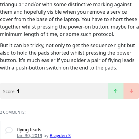
triangular and/or with some distinctive marking against
them and hopefully visible when you remove a service
cover from the base of the laptop. You have to short these
together whilst pressing the power-on button, maybe for a
minimum length of time, or some such protocol.
But it can be tricky, not only to get the sequence right but
also to hold the pads shorted whilst pressing the power
button. It’s much easier if you solder a pair of flying leads
with a push-button switch on the end to the pads.
1
Score
2 COMMENTS:
flying leads
Jan 30, 2019
by
Brayden S