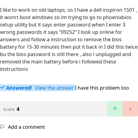
I like to work on old laptops, so I have a dell inspiron 1501 ,
it wonrt boot windows so im trying to go to phoenixbios
setup utility but it says enter password when I enter 3
wrong passwords it says “09252” I look up online for
answers and follow a instruction to remove the bios
battery for 15-30 minutes then put it back in I did this twice
bu the bios password is still there , also i unplugged and
removed the main battery before i followed these
instructions
Answered!
View the answer
I have this problem too
4
Score
Add a comment