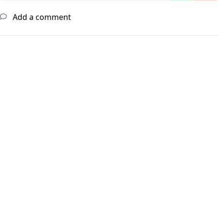
Add a comment