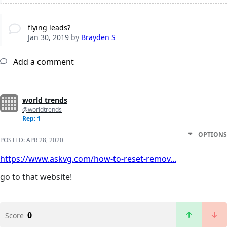
flying leads?
Jan 30, 2019
by
Brayden S
Add a comment
world trends
@worldtrends
Rep: 1
OPTIONS
POSTED:
APR 28, 2020
https://www.askvg.com/how-to-reset-remov...
go to that website!
0
Score