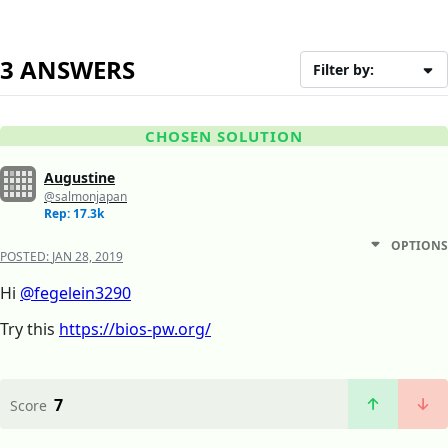
3 ANSWERS
Filter by:
CHOSEN SOLUTION
Augustine
@salmonjapan
Rep: 17.3k
OPTIONS
POSTED:
JAN 28, 2019
Hi
@fegelein3290
Try this
https://bios-pw.org/
7
Score