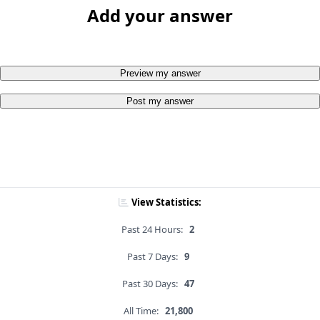
Add your answer
Preview my answer
Post my answer
View Statistics:
Past 24 Hours:
2
Past 7 Days:
9
Past 30 Days:
47
All Time:
21,800