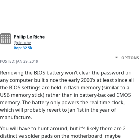
Philip Le Riche
@pleriche
Rep: 32.5k
OPTIONS
POSTED:
JAN 29, 2019
Removing the BIOS battery won’t clear the password on
any computer built since the early 2000’s at least since all
the BIOS settings are held in flash memory (similar to a
USB memory stick) rather than in battery-backed CMOS
memory. The battery only powers the real time clock,
which will probably revert to Jan 1st in the year of
manufacture.
You will have to hunt around, but it’s likely there are 2
distinctive solder pads on the motherboard, maybe