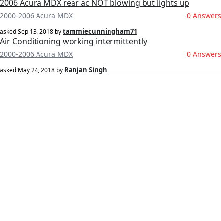
2006 Acura MDX rear ac NOT blowing but lights up
2000-2006 Acura MDX
0 Answers
tammiecunningham71
asked
Sep 13, 2018
by
Air Conditioning working intermittently
2000-2006 Acura MDX
0 Answers
Ranjan Singh
asked
May 24, 2018
by