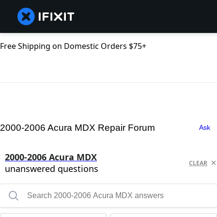
Free Shipping on Domestic Orders $75+
2000-2006 Acura MDX Repair Forum
Ask
2000-2006 Acura MDX
CLEAR
unanswered questions