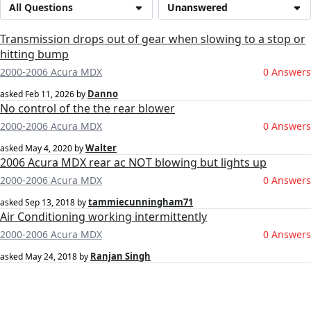
All Questions
Unanswered
Transmission drops out of gear when slowing to a stop or
hitting bump
2000-2006 Acura MDX
0 Answers
Danno
asked
Feb 11, 2026
by
No control of the the rear blower
2000-2006 Acura MDX
0 Answers
Walter
asked
May 4, 2020
by
2006 Acura MDX rear ac NOT blowing but lights up
2000-2006 Acura MDX
0 Answers
tammiecunningham71
asked
Sep 13, 2018
by
Air Conditioning working intermittently
2000-2006 Acura MDX
0 Answers
Ranjan Singh
asked
May 24, 2018
by