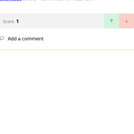
1
Score
Add a comment