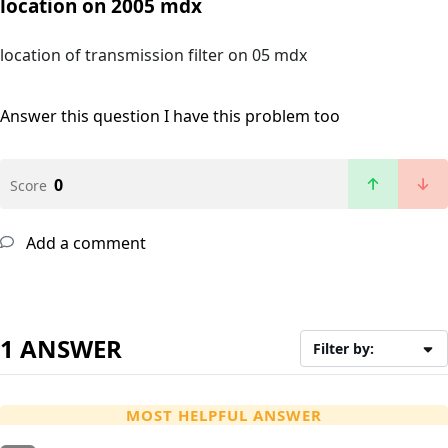
location on 2005 mdx
location of transmission filter on 05 mdx
Answer this question
I have this problem too
0
Score
Add a comment
1 ANSWER
Filter by:
MOST HELPFUL ANSWER