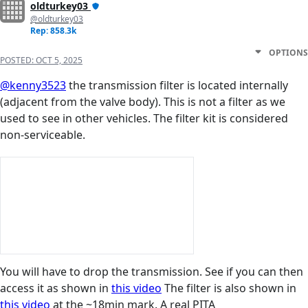
oldturkey03
@oldturkey03
Rep: 858.3k
OPTIONS
POSTED:
OCT 5, 2025
@kenny3523
the transmission filter is located internally
(adjacent from the valve body). This is not a filter as we
used to see in other vehicles. The filter kit is considered
non-serviceable.
You will have to drop the transmission. See if you can then
access it as shown in
this video
The filter is also shown in
this video
at the ~18min mark. A real PITA