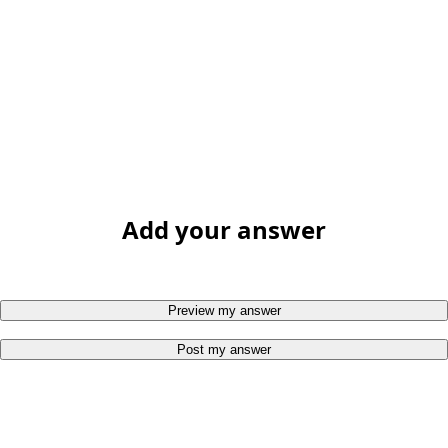
Add your answer
Preview my answer
Post my answer