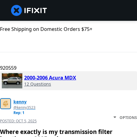
Free Shipping on Domestic Orders $75+
920559
2000-2006 Acura MDX
12 Questions
kenny
@kenny3523
Rep: 1
OPTIONS
POSTED:
OCT 5, 2025
Where exactly is my transmission filter