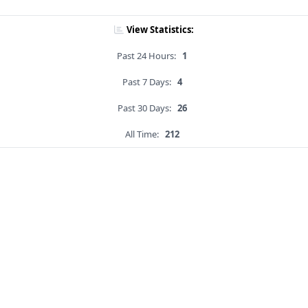
View Statistics:
Past 24 Hours:
1
Past 7 Days:
4
Past 30 Days:
26
All Time:
212