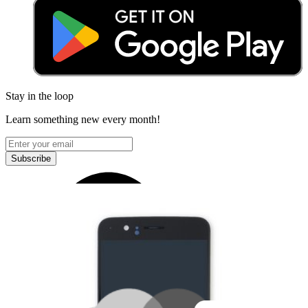
Stay in the loop
Learn something new every month!
Subscribe
Let me read it first!
Help translate