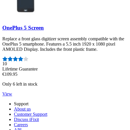
OnePlus 5 Screen
Replace a front glass digitizer screen assembly compatible with the
OnePlus 5 smartphone. Features a 5.5 inch 1920 x 1080 pixel
AMOLED Display. Includes the front plastic frame.
Number of reviews:
10
Lifetime Guarantee
€109.95
Only 6 left in stock
View
Support
About us
Customer Support
Discuss iFixit
Careers
API