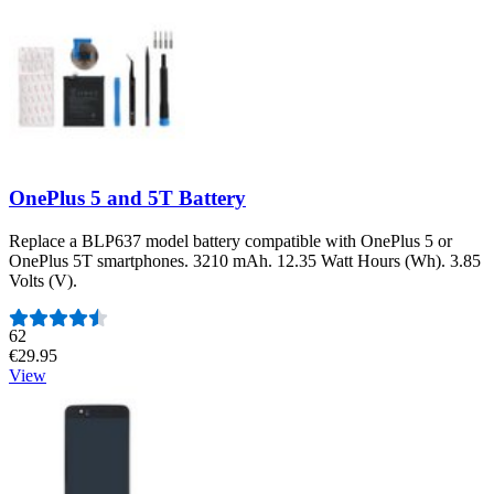
OnePlus 5 and 5T Battery
Replace a BLP637 model battery compatible with OnePlus 5 or
OnePlus 5T smartphones. 3210 mAh. 12.35 Watt Hours (Wh). 3.85
Volts (V).
Number of reviews:
62
€29.95
View