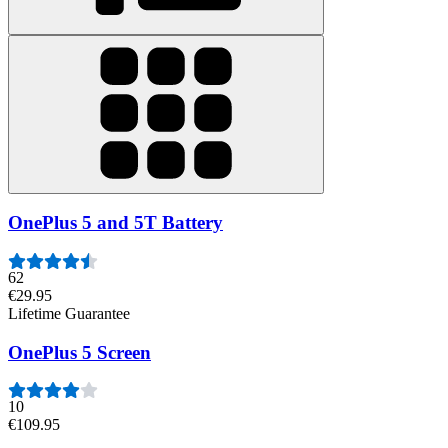
OnePlus 5 and 5T Battery
62
€29.95
Lifetime Guarantee
OnePlus 5 Screen
10
€109.95