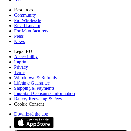
Resources
Community
Pro Wholesale
Retail Locator
For Manufacturers
Press
News
Legal EU
Accessibility
Imprint
Privacy
Terms
Withdrawal & Refunds
Lifetime Guarantee
Shipping & Payments
Important Consumer Information
Battery Recycling & Fees
Cookie Consent
Download the app