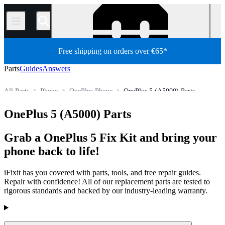
/
Free shipping on orders over €65*
Parts
Guides
Answers
All Parts
Phone
OnePlus Phone
OnePlus 5 (A5000) Parts
Store
OnePlus 5 (A5000) Parts
Grab a OnePlus 5 Fix Kit and bring your
phone back to life!
iFixit has you covered with parts, tools, and free repair guides.
Repair with confidence! All of our replacement parts are tested to
rigorous standards and backed by our industry-leading warranty.
Products