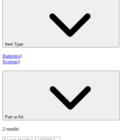
Item Type
Batteries
1
Screens
1
Part or Kit
2 results