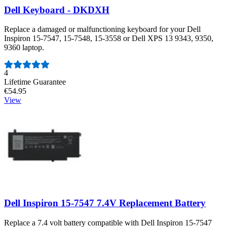
Dell Keyboard - DKDXH
Replace a damaged or malfunctioning keyboard for your Dell
Inspiron 15-7547, 15-7548, 15-3558 or Dell XPS 13 9343, 9350,
9360 laptop.
Number of reviews:
4
Lifetime Guarantee
€54.95
View
Dell Inspiron 15-7547 7.4V Replacement Battery
Replace a 7.4 volt battery compatible with Dell Inspiron 15-7547