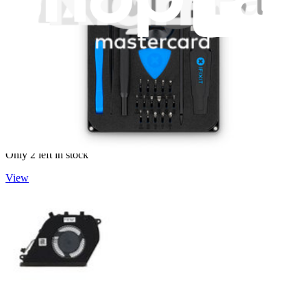
Dell Inspiron Fan - G0Y8C
Replace the cooling fan compatible with select Dell Inspiron
laptops. Fix overheating issues. Part #G0Y8C
Lifetime Guarantee
€24.95
Only 2 left in stock
View