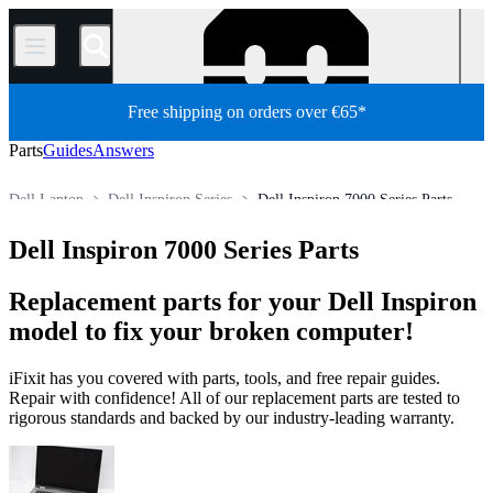
/
Free shipping on orders over €65*
Parts
Guides
Answers
Dell Laptop
Dell Inspiron Series
Dell Inspiron 7000 Series Parts
Store
All Parts
PC
PC Laptop
Dell Inspiron 7000 Series Parts
Replacement parts for your Dell Inspiron
model to fix your broken computer!
iFixit has you covered with parts, tools, and free repair guides.
Repair with confidence! All of our replacement parts are tested to
rigorous standards and backed by our industry-leading warranty.