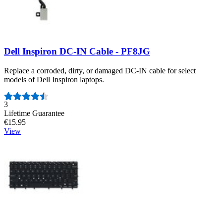
Dell Inspiron DC-IN Cable - PF8JG
Replace a corroded, dirty, or damaged DC-IN cable for select
models of Dell Inspiron laptops.
Number of reviews:
3
Lifetime Guarantee
€15.95
View