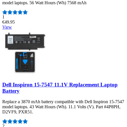
model laptops. 56 Watt Hours (Wh) 7568 mAh
Number of reviews:
1
€49.95
View
Dell Inspiron 15-7547 11.1V Replacement Laptop
Battery
Replace a 3870 mAh battery compatible with Dell Inspiron 15-7547
model laptops. 43 Watt Hours (Wh). 11.1 Volts (V). Part #4P8PH,
D2VF9, PXR51.
Number of reviews:
2