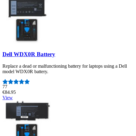
Dell WDX0R Battery
Replace a dead or malfunctioning battery for laptops using a Dell
model WDX0R battery.
Number of reviews:
77
€84.95
View