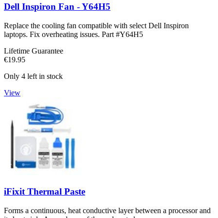
Dell Inspiron Fan - Y64H5
Replace the cooling fan compatible with select Dell Inspiron
laptops. Fix overheating issues. Part #Y64H5
Lifetime Guarantee
€19.95
Only 4 left in stock
View
iFixit Thermal Paste
Forms a continuous, heat conductive layer between a processor and