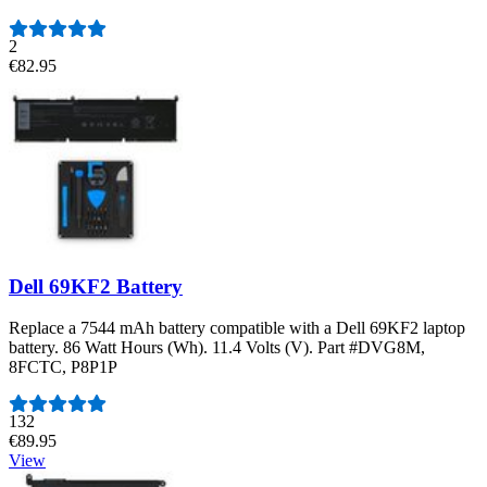
2
€82.95
Dell 69KF2 Battery
Replace a 7544 mAh battery compatible with a Dell 69KF2 laptop
battery. 86 Watt Hours (Wh). 11.4 Volts (V). Part #DVG8M,
8FCTC, P8P1P
Number of reviews:
132
€89.95
View