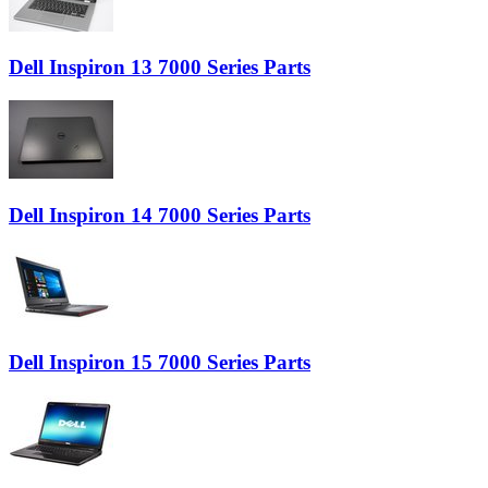
Dell Inspiron 13 7000 Series Parts
Dell Inspiron 14 7000 Series Parts
Dell Inspiron 15 7000 Series Parts