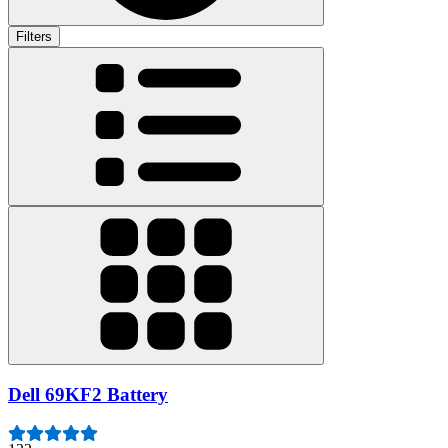
Filters
Dell 69KF2 Battery