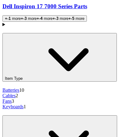
Dell Inspiron 17 7000 Series Parts
+-1
more
+-3
more
+-4
more
+-3
more
+-5
more
Products
Item Type
Batteries
10
Cables
2
Fans
3
Keyboards
1