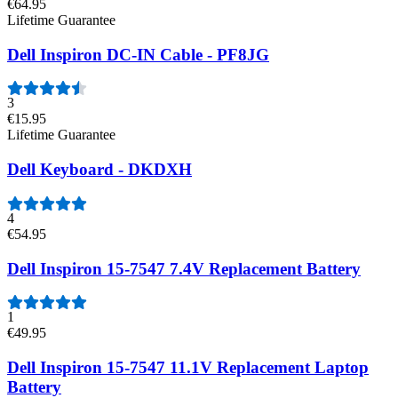
€64.95
Lifetime Guarantee
Dell Inspiron DC-IN Cable - PF8JG
3
€15.95
Lifetime Guarantee
Dell Keyboard - DKDXH
4
€54.95
Dell Inspiron 15-7547 7.4V Replacement Battery
1
€49.95
Dell Inspiron 15-7547 11.1V Replacement Laptop
Battery