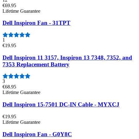
€69.95
Lifetime Guarantee
Dell Inspiron Fan - 31TPT
1
€19.95
Dell Inspiron 11 3157, Inspiron 13 7348, 7352, and
7353 Replacement Battery
3
€68.95
Lifetime Guarantee
Dell Inspiron 15-7501 DC-IN Cable - MYXCJ
€19.95
Lifetime Guarantee
Dell Inspiron Fan - G0Y8C