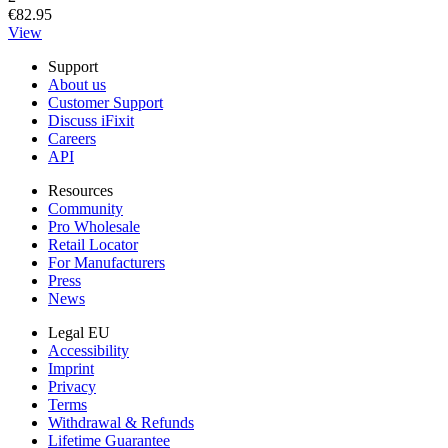
€82.95
View
Support
About us
Customer Support
Discuss iFixit
Careers
API
Resources
Community
Pro Wholesale
Retail Locator
For Manufacturers
Press
News
Legal EU
Accessibility
Imprint
Privacy
Terms
Withdrawal & Refunds
Lifetime Guarantee