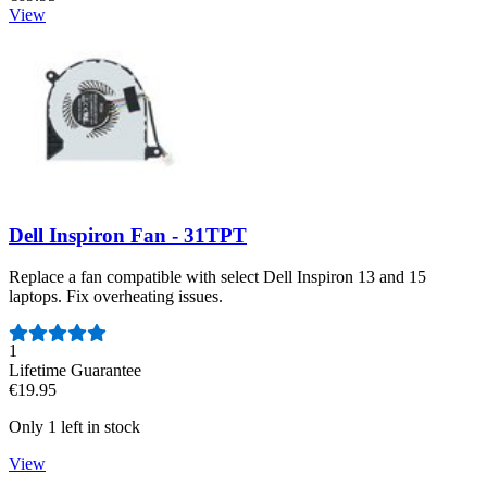
View
Dell Inspiron Fan - 31TPT
Replace a fan compatible with select Dell Inspiron 13 and 15
laptops. Fix overheating issues.
Number of reviews:
1
Lifetime Guarantee
€19.95
Only 1 left in stock
View