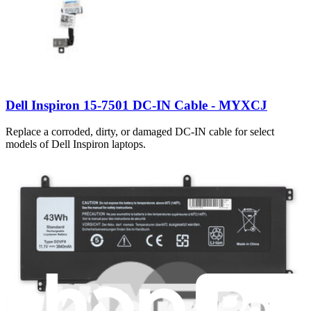
Dell Inspiron 15-7501 DC-IN Cable - MYXCJ
Replace a corroded, dirty, or damaged DC-IN cable for select
models of Dell Inspiron laptops.
Lifetime Guarantee
€19.95
Only 5 left in stock
View