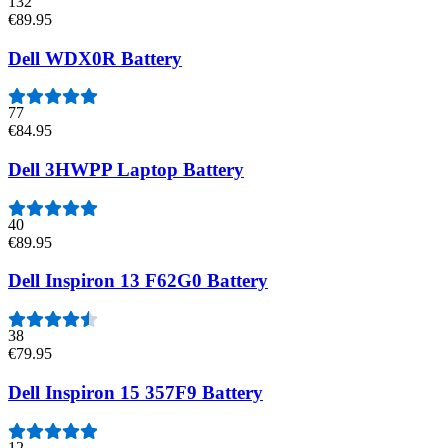
132
€89.95
Dell WDX0R Battery
77
€84.95
Dell 3HWPP Laptop Battery
40
€89.95
Dell Inspiron 13 F62G0 Battery
38
€79.95
Dell Inspiron 15 357F9 Battery
12