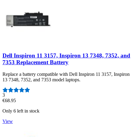
Dell Inspiron 11 3157, Inspiron 13 7348, 7352, and
7353 Replacement Battery
Replace a battery compatible with Dell Inspiron 11 3157, Inspiron
13 7348, 7352, and 7353 model laptops.
Number of reviews:
3
€68.95
Only 6 left in stock
View