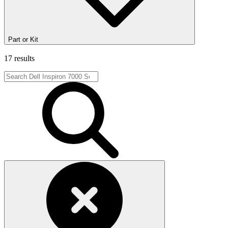
Part or Kit
17 results