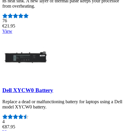
its heat sink. A new layer of thermal paste keeps your processor
from overheating.
Number of reviews:
76
€21.95
View
Dell XYCW0 Battery
Replace a dead or malfunctioning battery for laptops using a Dell
model XYCW0 battery.
Number of reviews:
4
€87.95