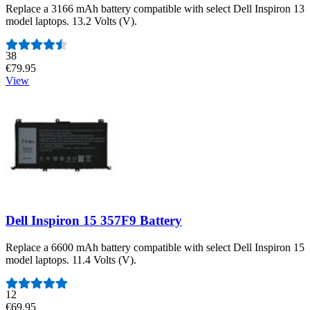
Replace a 3166 mAh battery compatible with select Dell Inspiron 13
model laptops. 13.2 Volts (V).
Number of reviews:
38
€79.95
View
Dell Inspiron 15 357F9 Battery
Replace a 6600 mAh battery compatible with select Dell Inspiron 15
model laptops. 11.4 Volts (V).
Number of reviews:
12
€69.95