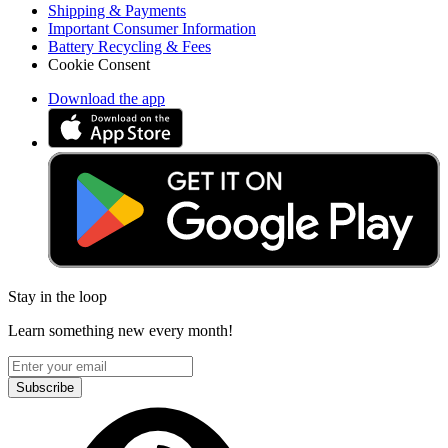
Shipping & Payments
Important Consumer Information
Battery Recycling & Fees
Cookie Consent
Download the app
Stay in the loop
Learn something new every month!
Subscribe