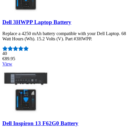
Dell 3HWPP Laptop Battery
Replace a 4250 mAh battery compatible with your Dell Laptop. 68
Watt Hours (Wh). 15.2 Volts (V). Part #3HWPP.
Number of reviews:
40
€89.95
View
Dell Inspiron 13 F62G0 Battery