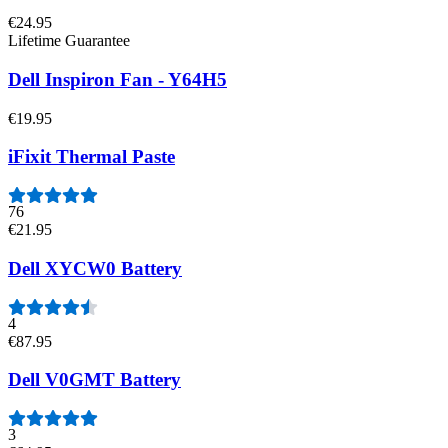
€24.95
Lifetime Guarantee
Dell Inspiron Fan - Y64H5
€19.95
iFixit Thermal Paste
76
€21.95
Dell XYCW0 Battery
4
€87.95
Dell V0GMT Battery
3