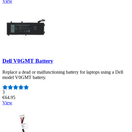
View
Dell V0GMT Battery
Replace a dead or malfunctioning battery for laptops using a Dell
model V0GMT battery.
Number of reviews:
3
€64.95
View