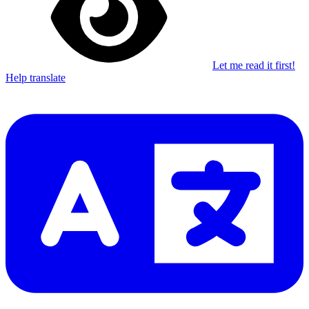
Let me read it first!
Help translate