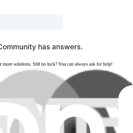
t Community has answers.
ore solutions. Still no luck? You can always ask for help!
ostic steps
Display flickering
Samsung Galaxy S9
Bought a second h