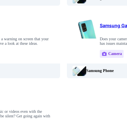
Samsung Gal
a warning on screen that your
Does your camera
e a look at these ideas.
has issues maint
Camera
Samsung Phone
ic or videos even with the
be silent? Get going again with