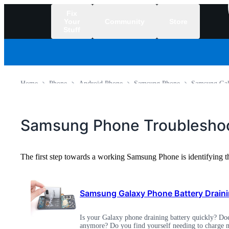
Fix
Your
Community
Store
Stuff
/
Home
Phone
Android Phone
Samsung Phone
Samsung Gal
Samsung Phone Troubleshoo
The first step towards a working Samsung Phone is identifying 
Samsung Galaxy Phone Battery Draini
Is your Galaxy phone draining battery quickly? Does
anymore? Do you find yourself needing to charge m