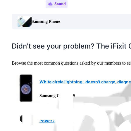
Sound
Samsung Phone
Didn't see your problem? The iFixi
Browse the most common questions asked by our members to see m
White circle lightning , doesn't charge, diagn
Samsung Galaxy S9
Power and Bixby buttons missing