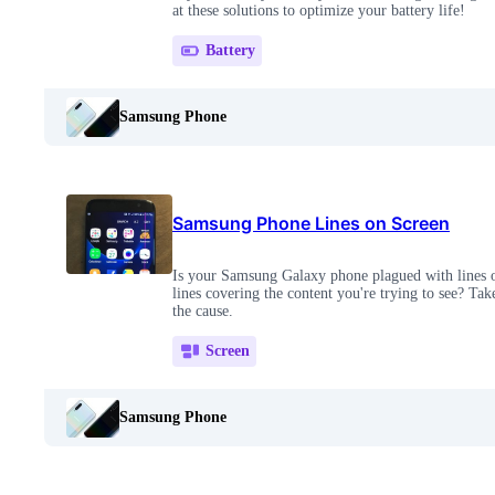
at these solutions to optimize your battery life!
Battery
Samsung Phone
Samsung Phone Lines on Screen
Is your Samsung Galaxy phone plagued with lines 
lines covering the content you're trying to see? Take
the cause.
Screen
Samsung Phone