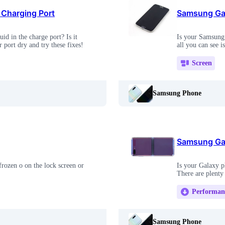
 Charging Port
Samsung Gal
d in the charge port? Is it
Is your Samsung 
port dry and try these fixes!
all you can see i
Screen
Samsung Phone
Samsung Gal
rozen o on the lock screen or
Is your Galaxy ph
There are plenty
Performan
Samsung Phone