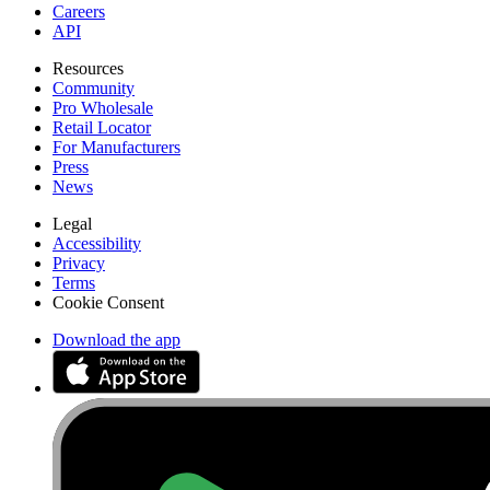
Careers
API
Resources
Community
Pro Wholesale
Retail Locator
For Manufacturers
Press
News
Legal
Accessibility
Privacy
Terms
Cookie Consent
Download the app