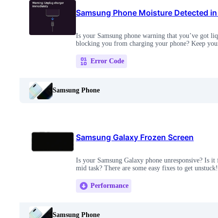
Samsung Phone Moisture Detected in
Is your Samsung phone warning that you’ve got liqui
blocking you from charging your phone? Keep your 
Error Code
Samsung Phone
Samsung Galaxy Frozen Screen
Is your Samsung Galaxy phone unresponsive? Is it f
mid task? There are some easy fixes to get unstuck!
Performance
Samsung Phone