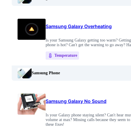
Samsung Galaxy Overheating
Is your Samsung Galaxy getting too warm? Getting 
phone is hot? Can't get the warning to go away? Hav
Temperature
Samsung Phone
Samsung Galaxy No Sound
Is your Galaxy phone staying silent? Can't hear mus
volume at max? Missing calls because they seem to 
these fixes!