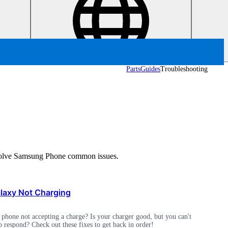
Parts
Guides
Troubleshooting
d solve Samsung Phone common issues.
axy Not Charging
phone not accepting a charge? Is your charger good, but you can't
o respond? Check out these fixes to get back in order!