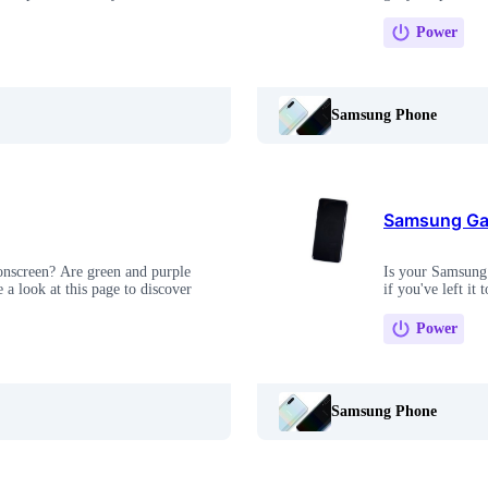
Power
Samsung Phone
Samsung Gal
onscreen? Are green and purple
Is your Samsung 
 a look at this page to discover
if you've left it 
Power
Samsung Phone