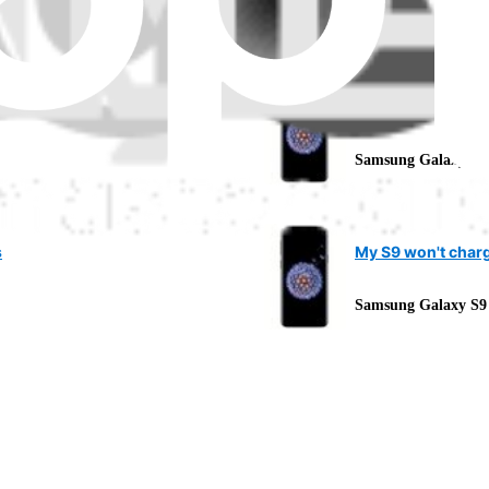
Samsung Galaxy S9
What does "servi
Samsung Galaxy S9
s
My S9 won't char
Samsung Galaxy S9