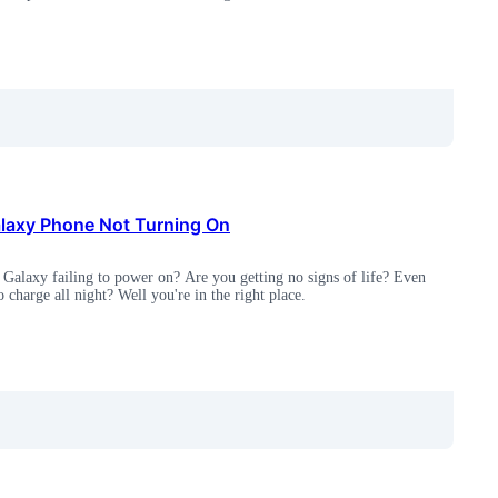
axy Phone Not Turning On
Galaxy failing to power on? Are you getting no signs of life? Even
to charge all night? Well you're in the right place.