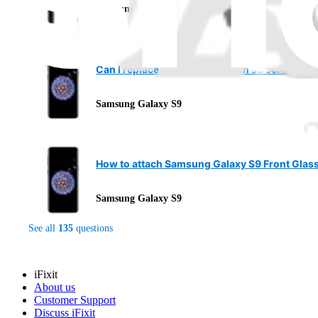
Samsung Galaxy S9
Can I replace my screen with an s8 screen?
Samsung Galaxy S9
How to attach Samsung Galaxy S9 Front Glas
Samsung Galaxy S9
See all
135
questions
iFixit
About us
Customer Support
Discuss iFixit