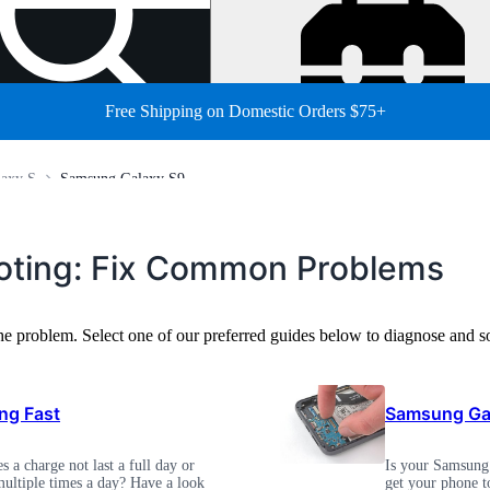
Free Shipping on Domestic Orders $75+
axy S
Samsung Galaxy S9
ting: Fix Common Problems
the problem. Select one of our preferred guides below to diagnose an
ng Fast
Samsung Gal
 a charge not last a full day or
Is your Samsung 
ultiple times a day? Have a look
get your phone t