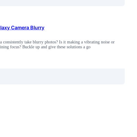
axy Camera Blurry
 consistently take blurry photos? Is it making a vibrating noise or
aining focus? Buckle up and give these solutions a go