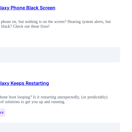
axy Phone Black Screen
phone on, but nothing is on the screen? Hearing system alerts, but
s black? Check out these fixes!
axy Keeps Restarting
one boot looping? Is it restarting unexpectedly, (or predictably).
 of solutions to get you up and running.
ce