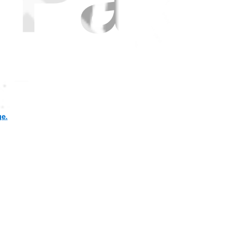
ce pack" mean? for samsung s9 lcd?
ge.