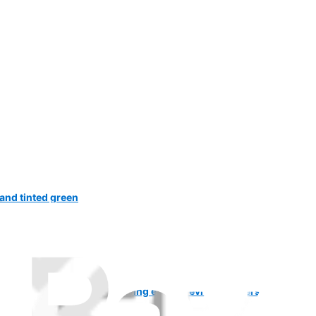
 and tinted green
and phone and it keeps saying enter previous owners e