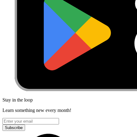
Stay in the loop
Learn something new every month!
Subscribe