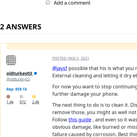
Add a comment
2 ANSWERS
POSTED:
NOV 2, 2021
@jaysf
possible that his is what you
oldturkey03
External cleaning and letting it dry
@oldturkey03
For now you want to stop continuing 
Rep: 858.1k
further damage your phone.
1.4k
972
2.4k
The next thing to do is to clean it.
remove those, you might as well not
Follow
this guide
, and even so it was
obvious damage, like burned or missi
failure caused by corrosion. Best thin