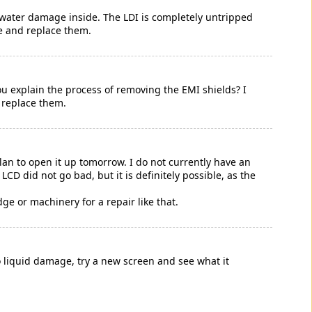
 water damage inside. The LDI is completely untripped
ve and replace them.
u explain the process of removing the EMI shields? I
 replace them.
an to open it up tomorrow. I do not currently have an
LCD did not go bad, but it is definitely possible, as the
dge or machinery for a repair like that.
no liquid damage, try a new screen and see what it