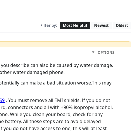
Filter by:
Most Helpful
Newest
Oldest
OPTIONS
ms you describe can also be caused by water damage.
any other water damaged phone.
otentially can make a bad situation worse.This may
S9
. You must remove all EMI shields. If you do not
rd, connectors and all with +90% isopropyl alcohol.
phone. While you clean your board, check for any
 battery. All these steps are to avoid delayed
f you do not have access to one, this will at least