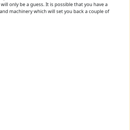
will only be a guess. It is possible that you have a
and machinery which will set you back a couple of