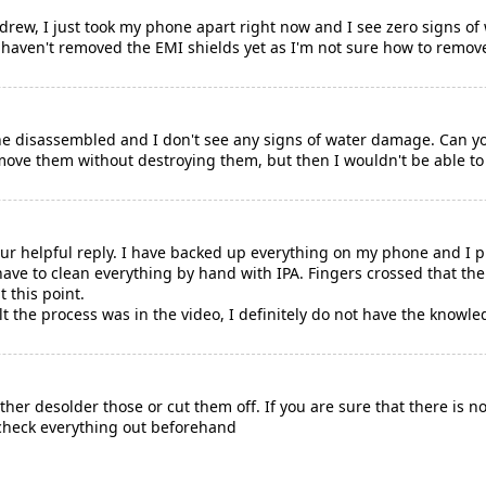
rew, I just took my phone apart right now and I see zero signs of
I haven't removed the EMI shields yet as I'm not sure how to remo
ne disassembled and I don't see any signs of water damage. Can yo
emove them without destroying them, but then I wouldn't be able to
ur helpful reply. I have backed up everything on my phone and I pl
 have to clean everything by hand with IPA. Fingers crossed that the 
t this point.
ult the process was in the video, I definitely do not have the knowle
her desolder those or cut them off. If you are sure that there is 
check everything out beforehand