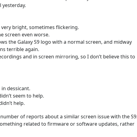
l yesterday.
 very bright, sometimes flickering.
he screen even worse.
ows the Galaxy S9 logo with a normal screen, and midway
ns terrible again.
cordings and in screen mirroring, so I don’t believe this to
 in dessicant.
idn’t seem to help.
didn’t help.
 number of reports about a similar screen issue with the S9
 something related to firmware or software updates, rather