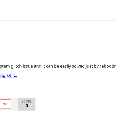
 system glitch issue and it can be easily solved just by reboo
g-s9-f...
SCORE
NO
0