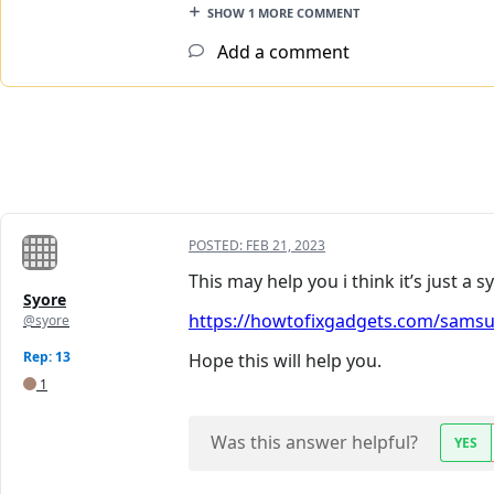
SHOW 1 MORE COMMENT
Add a comment
POSTED:
FEB 21, 2023
This may help you i think it’s just a
Syore
https://howtofixgadgets.com/samsun
@syore
Rep: 13
Hope this will help you.
1
Was this answer helpful?
YES