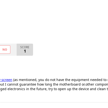
SCORE
NO
1
 screen
(as mentioned, you do not have the equipment needed to repl
t I cannot guarantee how long the motherboard or.other component
d electronics in the future, try to open up the device and clean