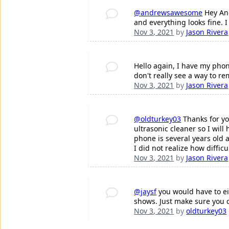
@andrewsawesome
Hey And
and everything looks fine. 
Nov 3, 2021
by
Jason Rivera
Hello again, I have my pho
don't really see a way to r
Nov 3, 2021
by
Jason Rivera
@oldturkey03
Thanks for yo
ultrasonic cleaner so I will
phone is several years old a
I did not realize how diffic
Nov 3, 2021
by
Jason Rivera
@jaysf
you would have to eit
shows. Just make sure you 
Nov 3, 2021
by
oldturkey03