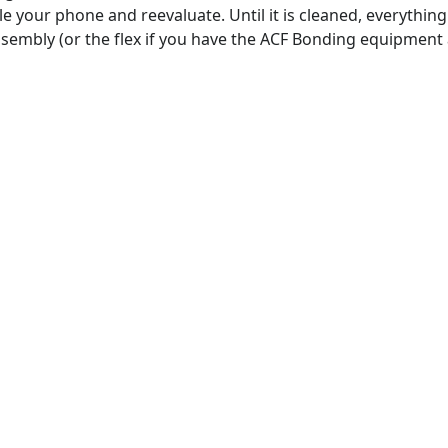
e your phone and reevaluate. Until it is cleaned, everything 
ssembly (or the flex if you have the ACF Bonding equipment 