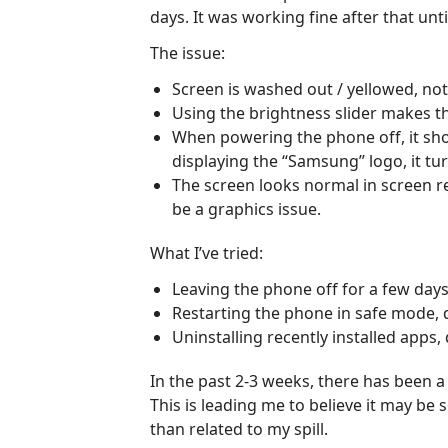
days. It was working fine after that unti
The issue:
Screen is washed out / yellowed, not
Using the brightness slider makes t
When powering the phone off, it sh
displaying the “Samsung” logo, it tur
The screen looks normal in screen re
be a graphics issue.
What I’ve tried:
Leaving the phone off for a few days
Restarting the phone in safe mode, d
Uninstalling recently installed apps, 
In the past 2-3 weeks, there has been a
This is leading me to believe it may be
than related to my spill.