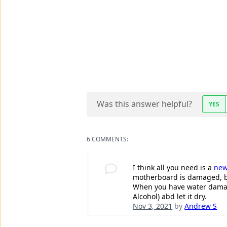
Was this answer helpful?
YES
6 COMMENTS:
I think all you need is a
new
motherboard is damaged, bu
When you have water damage
Alcohol) abd let it dry.
Nov 3, 2021
by
Andrew S