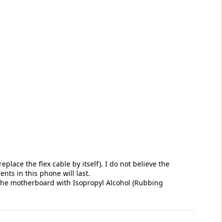
ace the flex cable by itself). I do not believe the
s in this phone will last.
 the motherboard with Isopropyl Alcohol (Rubbing