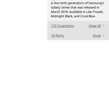
is the ninth generation of Samsung's
Galaxy Series that was released in
March 2018. Available in Lilac Purple,
Midnight Black, and Coral Blue.
135 Questions
View all
18 Parts
Shop
.