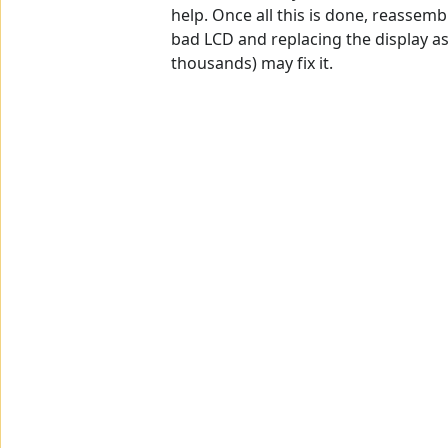
help. Once all this is done, reassembl
bad LCD and replacing the display a
thousands) may fix it.