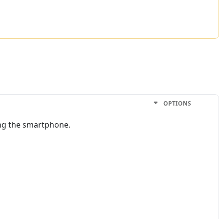
OPTIONS
ting the smartphone.