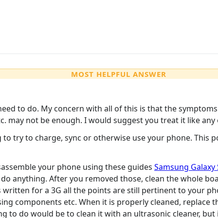
MOST HELPFUL ANSWER
 need to do. My concern with all of this is that the sympto
 etc. may not be enough. I would suggest you treat it like 
to try to charge, sync or otherwise use your phone. This p
 Disassemble your phone using these guides
Samsung Galaxy 
 do anything. After you removed those, clean the whole boa
 written for a 3G all the points are still pertinent to your 
ng components etc. When it is properly cleaned, replace the
g to do would be to clean it with an ultrasonic cleaner, but i