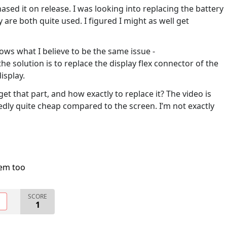
ased it on release. I was looking into replacing the battery
 are both quite used. I figured I might as well get
ows what I believe to be the same issue -
the solution is to replace the display flex connector of the
isplay.
 that part, and how exactly to replace it? The video is
edly quite cheap compared to the screen. I’m not exactly
lem too
SCORE
O
1