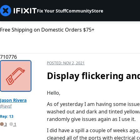
Fix Your Stuff
Community
Store
Free Shipping on Domestic Orders $75+
710776
POSTED:
NOV 2, 2021
Display flickering an
Hello,
Jason Rivera
As of yesterday I am having some issues
@jaysf
washed out and dark and tinted yellow/
Rep: 13
randomly give issues again as I use it.
3
1
I did have a spill a couple of weeks ag
cleaned all of the ports with electrical