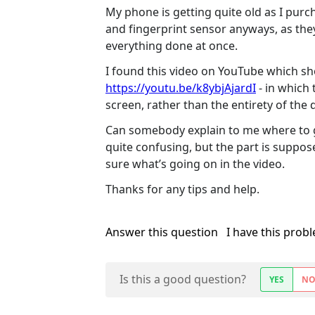
My phone is getting quite old as I purch
and fingerprint sensor anyways, as they
everything done at once.
I found this video on YouTube which sh
https://youtu.be/k8ybjAjardI
- in which 
screen, rather than the entirety of the d
Can somebody explain to me where to get
quite confusing, but the part is suppos
sure what’s going on in the video.
Thanks for any tips and help.
Answer this question
I have this prob
Is this a good question?
YES
N