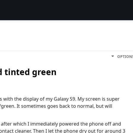
OPTION
d tinted green
 with the display of my Galaxy S9. My screen is super
green. It sometimes goes back to normal, but will
o, after which I immediately powered the phone off and
 contact cleaner. Then I let the phone dry out for around 3