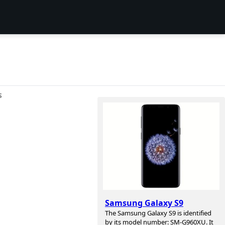
S
Samsung Galaxy S9
The Samsung Galaxy S9 is identified
by its model number: SM-G960XU. It