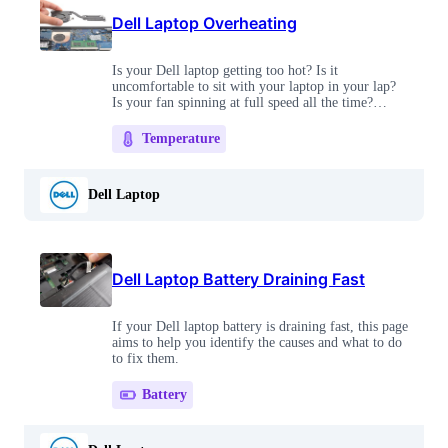
Dell Laptop Overheating
Is your Dell laptop getting too hot? Is it
uncomfortable to sit with your laptop in your lap?
Is your fan spinning at full speed all the time?
These fixes will cool you off in no time!
Temperature
Dell Laptop
Dell Laptop Battery Draining Fast
If your Dell laptop battery is draining fast, this page
aims to help you identify the causes and what to do
to fix them.
Battery