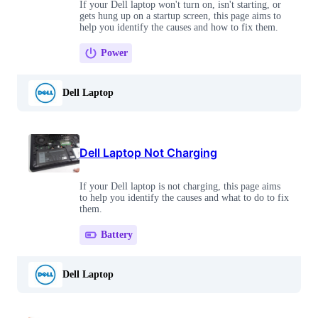
If your Dell laptop won't turn on, isn't starting, or
gets hung up on a startup screen, this page aims to
help you identify the causes and how to fix them.
Power
Dell Laptop
Dell Laptop Not Charging
If your Dell laptop is not charging, this page aims
to help you identify the causes and what to do to fix
them.
Battery
Dell Laptop