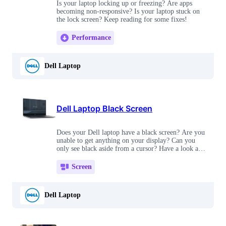
Is your laptop locking up or freezing? Are apps
becoming non-responsive? Is your laptop stuck on
the lock screen? Keep reading for some fixes!
Performance
Dell Laptop
Dell Laptop Black Screen
Does your Dell laptop have a black screen? Are you
unable to get anything on your display? Can you
only see black aside from a cursor? Have a look at
these fixes!
Screen
Dell Laptop