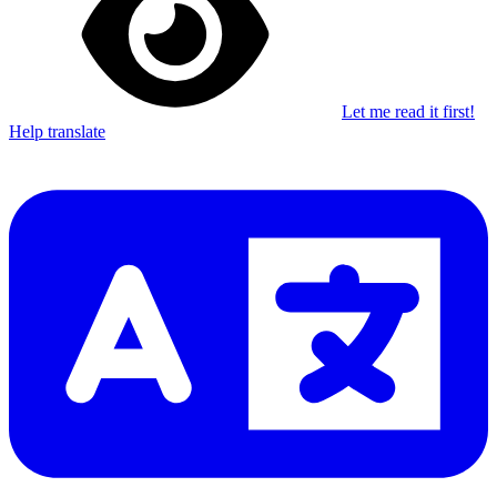
Let me read it first!
Help translate