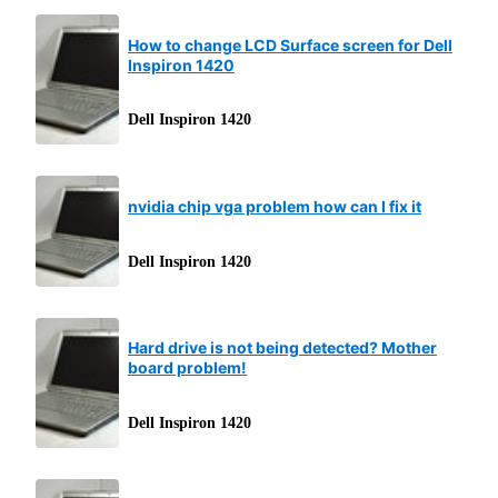
How to change LCD Surface screen for Dell
Inspiron 1420
Dell Inspiron 1420
nvidia chip vga problem how can I fix it
Dell Inspiron 1420
Hard drive is not being detected? Mother
board problem!
Dell Inspiron 1420