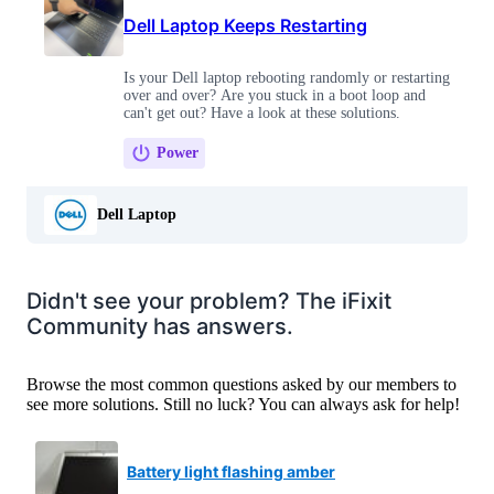
Dell Laptop Keeps Restarting
Is your Dell laptop rebooting randomly or restarting
over and over? Are you stuck in a boot loop and
can't get out? Have a look at these solutions.
Power
Dell Laptop
Didn't see your problem? The iFixit
Community has answers.
Browse the most common questions asked by our members to
see more solutions. Still no luck? You can always ask for help!
Battery light flashing amber