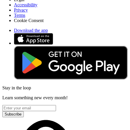
Accessibility
Privacy
Terms
Cookie Consent
Download the app
Stay in the loop
Learn something new every month!
Subscribe