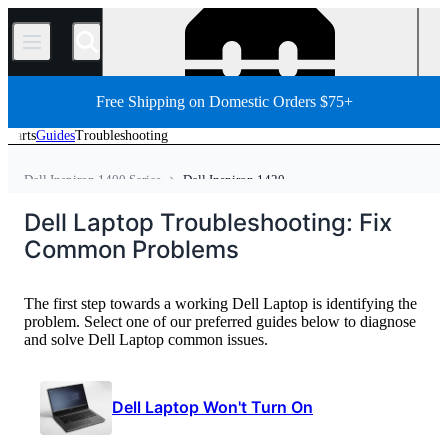
/
Free Shipping on Domestic Orders $75+
Parts
Guides
Troubleshooting
Dell Inspiron 1400 Series
Dell Inspiron 1420
Dell Laptop
Dell Inspiron Series
Dell Inspiron 1000 Series
Dell Laptop Troubleshooting: Fix
Home
PC
PC Laptop
Common Problems
The first step towards a working Dell Laptop is identifying the
problem. Select one of our preferred guides below to diagnose
and solve Dell Laptop common issues.
Dell Laptop Won't Turn On