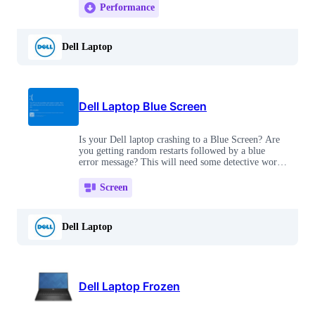
Performance
Dell Laptop
Dell Laptop Blue Screen
Is your Dell laptop crashing to a Blue Screen? Are
you getting random restarts followed by a blue
error message? This will need some detective work,
but is definitely fixable!
Screen
Dell Laptop
Dell Laptop Frozen