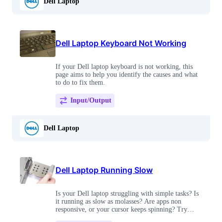
Dell Laptop
Dell Laptop Keyboard Not Working
If your Dell laptop keyboard is not working, this
page aims to help you identify the causes and what
to do to fix them.
Input/Output
Dell Laptop
Dell Laptop Running Slow
Is your Dell laptop struggling with simple tasks? Is
it running as slow as molasses? Are apps non
responsive, or your cursor keeps spinning? Try
these tips to top out your speed!