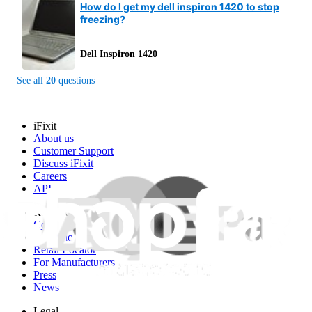
How do I get my dell inspiron 1420 to stop
freezing?
Dell Inspiron 1420
See all
20
questions
iFixit
About us
Customer Support
Discuss iFixit
Careers
API
Resources
Community
Pro Wholesale
Retail Locator
For Manufacturers
Press
News
Legal