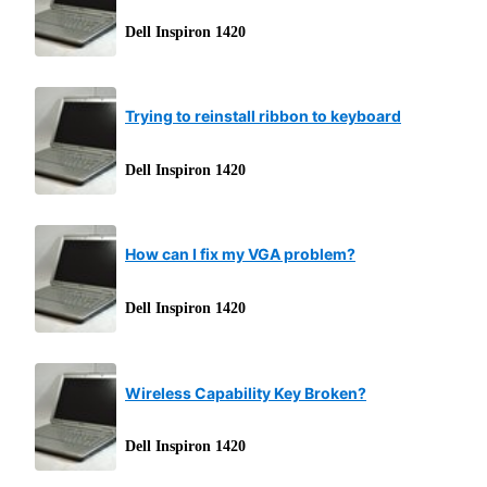
Dell Inspiron 1420
Trying to reinstall ribbon to keyboard
Dell Inspiron 1420
How can I fix my VGA problem?
Dell Inspiron 1420
Wireless Capability Key Broken?
Dell Inspiron 1420