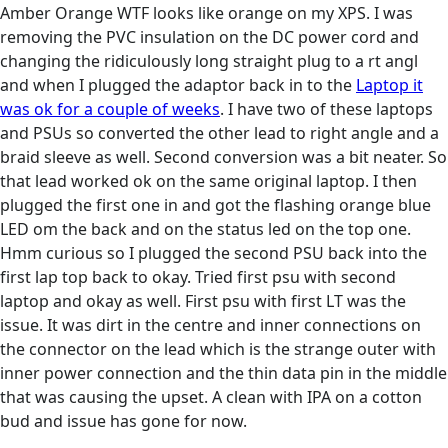
Amber Orange WTF looks like orange on my XPS. I was
removing the PVC insulation on the DC power cord and
changing the ridiculously long straight plug to a rt angl
and when I plugged the adaptor back in to the
Laptop it
was ok for a couple of weeks
. I have two of these laptops
and PSUs so converted the other lead to right angle and a
braid sleeve as well. Second conversion was a bit neater. So
that lead worked ok on the same original laptop. I then
plugged the first one in and got the flashing orange blue
LED om the back and on the status led on the top one.
Hmm curious so I plugged the second PSU back into the
first lap top back to okay. Tried first psu with second
laptop and okay as well. First psu with first LT was the
issue. It was dirt in the centre and inner connections on
the connector on the lead which is the strange outer with
inner power connection and the thin data pin in the middle
that was causing the upset. A clean with IPA on a cotton
bud and issue has gone for now.