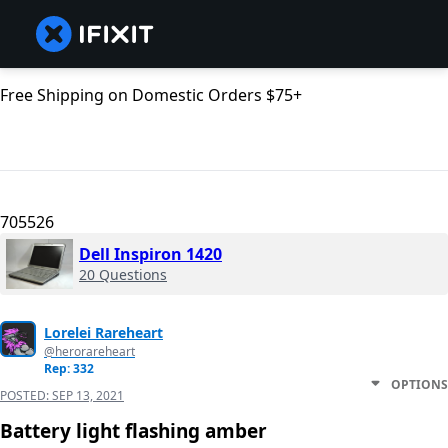
Free Shipping on Domestic Orders $75+
705526
Dell Inspiron 1420
20 Questions
Lorelei Rareheart
@herorareheart
Rep: 332
OPTIONS
POSTED:
SEP 13, 2021
Battery light flashing amber