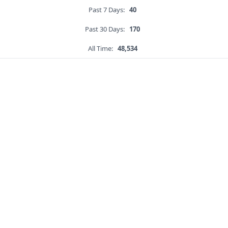
Past 7 Days:
40
Past 30 Days:
170
All Time:
48,534