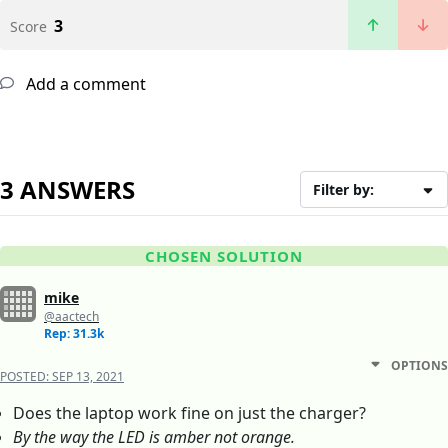
3
Score
Add a comment
3 ANSWERS
Filter by:
CHOSEN SOLUTION
mike
@aactech
Rep: 31.3k
OPTIONS
POSTED:
SEP 13, 2021
Does the laptop work fine on just the charger?
By the way the LED is amber not orange.