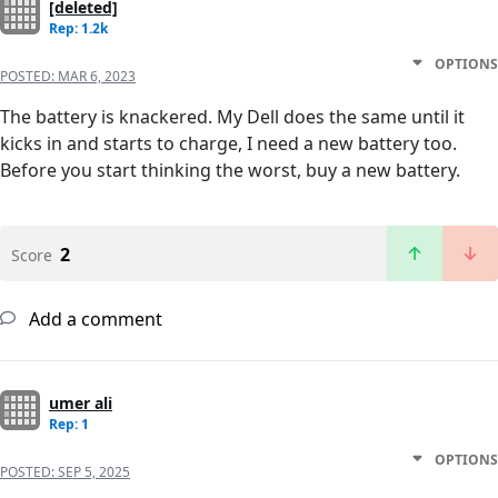
[deleted]
Rep: 1.2k
OPTIONS
POSTED:
MAR 6, 2023
The battery is knackered. My Dell does the same until it
kicks in and starts to charge, I need a new battery too.
Before you start thinking the worst, buy a new battery.
2
Score
Add a comment
umer ali
Rep: 1
OPTIONS
POSTED:
SEP 5, 2025