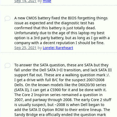
Sep 14, 2021
by
mike
A new CMOS battery fixed the BIOS forgetting things
issue as expected and the diagnostic test has
confirmed that this battery is just totally dead.
Unfortunately due to the age of this laptop my best
option is a 3rd party battery, but as long as I go with a
company with a decent reputation I should be fine.
Sep 25, 2021
by
Lorelei Rareheart
To answer the SATA question, these are SATA but they
fall under the Dell SATA I>II transition, and lack SATA III
support flat out. These are a walking question mark :/.
I get a drive with full B/C for the suspect 2007/2008
Dells. On the known models like the D6X20/30 series
(SATA II), I can get a CS900 for it and be done with it.
The Core 2 Inspiron series remained a question in
2007, and partway through 2008. The early Core 2 stuff
is usually suspect, but ~2008 is when Dell began to
add the SATA II Option ROM to their entire lineup. The
Sandy Bridge era officially ended the question mark