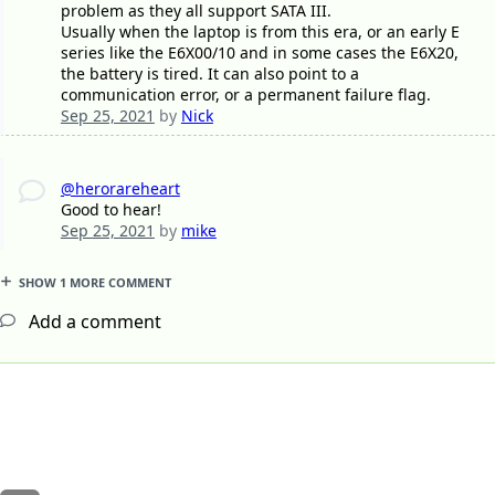
problem as they all support SATA III.
Usually when the laptop is from this era, or an early E
series like the E6X00/10 and in some cases the E6X20,
the battery is tired. It can also point to a
communication error, or a permanent failure flag.
Sep 25, 2021
by
Nick
@herorareheart
Good to hear!
Sep 25, 2021
by
mike
SHOW 1 MORE COMMENT
Add a comment