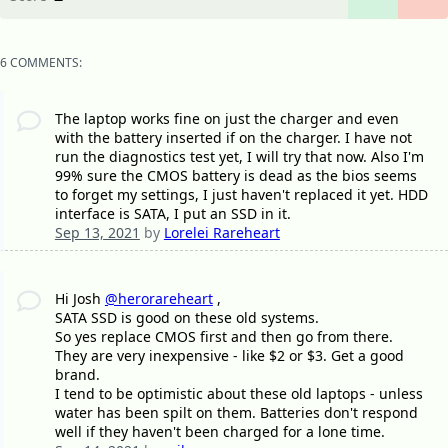
6 COMMENTS:
The laptop works fine on just the charger and even
with the battery inserted if on the charger. I have not
run the diagnostics test yet, I will try that now. Also I'm
99% sure the CMOS battery is dead as the bios seems
to forget my settings, I just haven't replaced it yet. HDD
interface is SATA, I put an SSD in it.
Sep 13, 2021
by
Lorelei Rareheart
Hi Josh
@herorareheart
,
SATA SSD is good on these old systems.
So yes replace CMOS first and then go from there.
They are very inexpensive - like $2 or $3. Get a good
brand.
I tend to be optimistic about these old laptops - unless
water has been spilt on them. Batteries don't respond
well if they haven't been charged for a lone time.