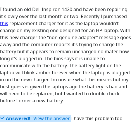
I found an old Dell Inspiron 1420 and have been repairing
it slowly over the last month or two. Recently I purchased
this
replacement charger for it as the laptop wouldn’t
charge on my existing one designed for an HP laptop. With
this new charger the “non-genuine adapter” message goes
away and the computer reports it’s trying to charge the
battery but it appears to remain uncharged no mater how
long it’s plugged in. The bios says it is unable to
communicate with the battery. The battery light on the
laptop will blink amber forever when the laptop is plugged
in on the new charger. I’m unsure what this means but my
best guess is given the laptops age the battery is bad and
will need to be replaced, but I wanted to double check
before I order a new battery.
Answered!
View the answer
I have this problem too