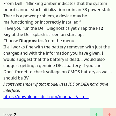
From Dell - “Blinking amber indicates that the system
board cannot start initialization or in an S3 power state.
There is a power problem, a device may be
malfunctioning or incorrectly installed.”
Have you run the Dell Diagnostics yet ? Tap the
F12
key
at the Dell splash screen on start-up.
Choose
Diagnostics
from the menu.
If all works fine with the battery removed with just the
charger, and with the information you have given, I
would suggest that the battery is dead. I would also
suggest getting a genuine DELL battery, if you can.
Don’t forget to check voltage on CMOS battery as well -
should be 3V.
I can’t remember if that model uses IDE or SATA hard drive
interface.
https://downloads.dell.com/manuals/all-p...
2
Score