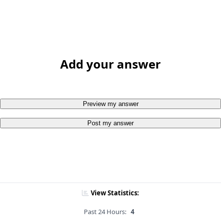
Add your answer
Preview my answer
Post my answer
View Statistics:
Past 24 Hours:
4