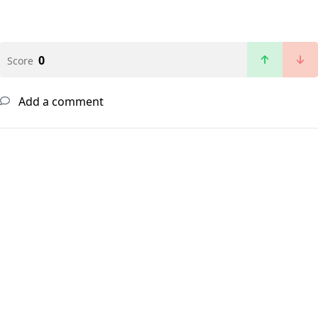
0
Score
Add a comment