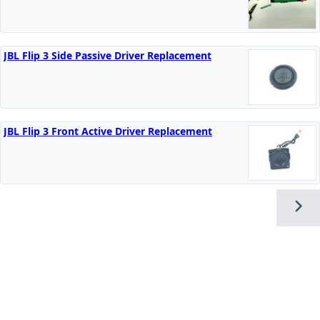
JBL Flip 3 Side Passive Driver Replacement
JBL Flip 3 Front Active Driver Replacement