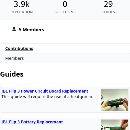
3.9k
0
29
REPUTATION
SOLUTIONS
GUIDES
5 Members
Contributions
Members
Guides
JBL Flip 3 Power Circuit Board Replacement
This guide will require the use of a heatgun in...
JBL Flip 3 Battery Replacement