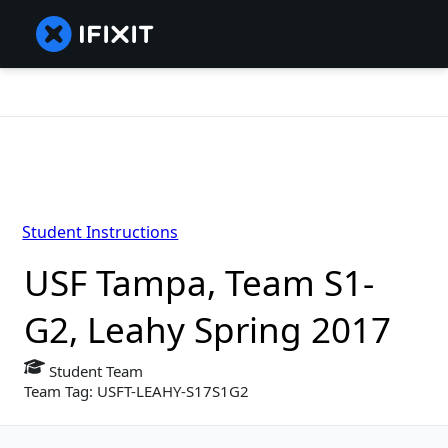
Student Instructions
USF Tampa, Team S1-
G2, Leahy Spring 2017
Student Team
Team Tag: USFT-LEAHY-S17S1G2