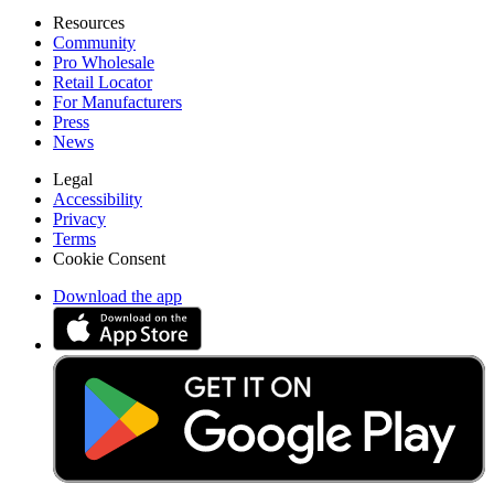
Resources
Community
Pro Wholesale
Retail Locator
For Manufacturers
Press
News
Legal
Accessibility
Privacy
Terms
Cookie Consent
Download the app