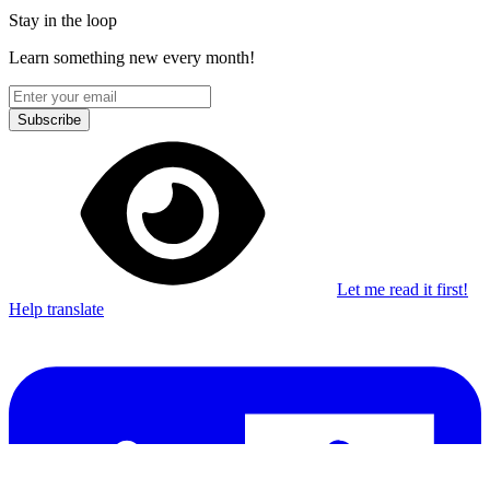
Stay in the loop
Learn something new every month!
Subscribe
Let me read it first!
Help translate