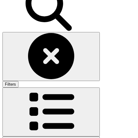
Filters