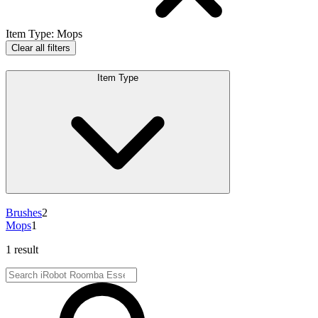
Item Type
:
Mops
Clear all filters
Item Type
Brushes
2
Mops
1
1 result