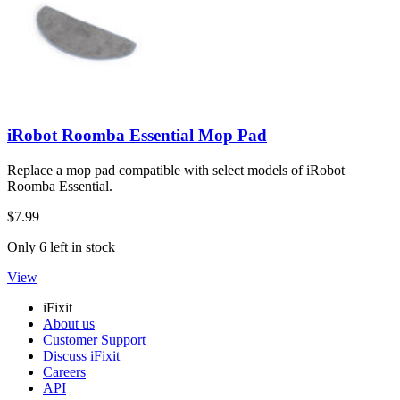
iRobot Roomba Essential Mop Pad
Replace a mop pad compatible with select models of iRobot
Roomba Essential.
$7.99
Only 6 left in stock
View
iFixit
About us
Customer Support
Discuss iFixit
Careers
API