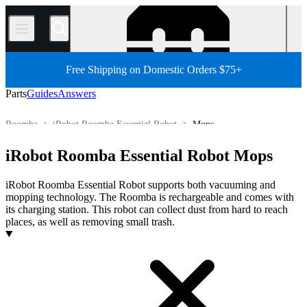
/
Free Shipping on Domestic Orders $75+
Parts
Guides
Answers
Roomba
iRobot Roomba Essential Robot
Mops
Robot Vacuum Cleaner
iRobot Robot Vacuum Cleaner
iRobot Roomba Essential Robot Mops
Store
All Parts
Appliance
Vacuum and Carpet Cleaner
iRobot Roomba Essential Robot supports both vacuuming and
mopping technology. The Roomba is rechargeable and comes with
its charging station. This robot can collect dust from hard to reach
places, as well as removing small trash.
Products