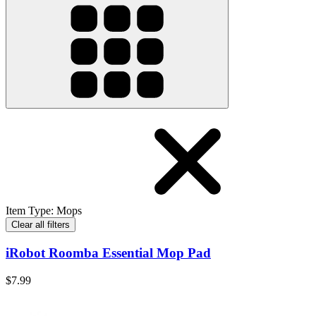
Item Type
:
Mops
Clear all filters
iRobot Roomba Essential Mop Pad
$7.99