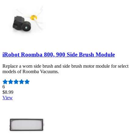
iRobot Roomba 800, 900 Side Brush Module
Replace a worn side brush and side brush motor module for select
models of Roomba Vacuums.
Number of reviews:
6
$8.99
View