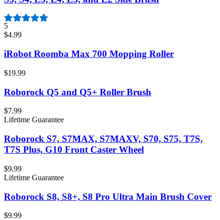
5
$4.99
iRobot Roomba Max 700 Mopping Roller
$19.99
Roborock Q5 and Q5+ Roller Brush
$7.99
Lifetime Guarantee
Roborock S7, S7MAX, S7MAXV, S70, S75, T7S,
T7S Plus, G10 Front Caster Wheel
$9.99
Lifetime Guarantee
Roborock S8, S8+, S8 Pro Ultra Main Brush Cover
$9.99