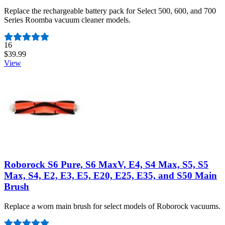
Replace the rechargeable battery pack for Select 500, 600, and 700
Series Roomba vacuum cleaner models.
Number of reviews:
16
$39.99
View
Roborock S6 Pure, S6 MaxV, E4, S4 Max, S5, S5
Max, S4, E2, E3, E5, E20, E25, E35, and S50 Main
Brush
Replace a worn main brush for select models of Roborock vacuums.