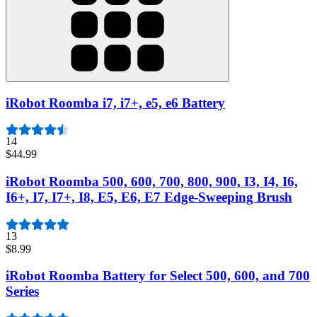
iRobot Roomba i7, i7+, e5, e6 Battery
14
$44.99
iRobot Roomba 500, 600, 700, 800, 900, I3, I4, I6,
I6+, I7, I7+, I8, E5, E6, E7 Edge-Sweeping Brush
13
$8.99
iRobot Roomba Battery for Select 500, 600, and 700
Series