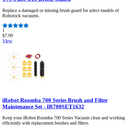
Replace a damaged or missing brush guard for select models of
Roborock vacuums.
Number of reviews:
1
$7.99
View
iRobot Roomba 700 Series Brush and Filter
Maintenance Set - IR700SET1632
Keep your iRobot Roomba 700 Series Vacuum clean and working
efficiently with replacement brushes and filters.