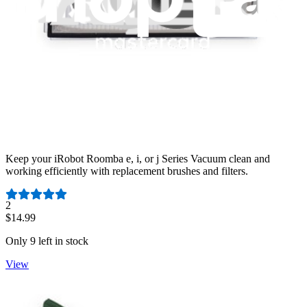
iRobot Roomba e/i/j Series Brush and Filter
Maintenance Set - RME5SET133
Keep your iRobot Roomba e, i, or j Series Vacuum clean and
working efficiently with replacement brushes and filters.
Number of reviews:
2
$14.99
Only 9 left in stock
View