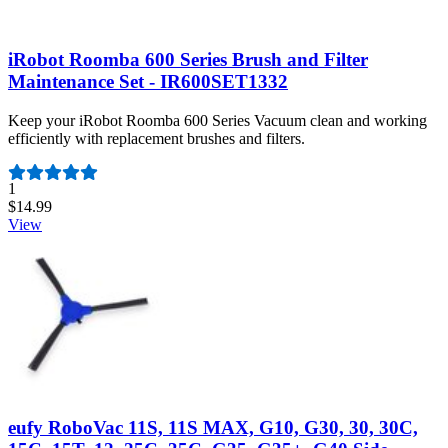
iRobot Roomba 600 Series Brush and Filter
Maintenance Set - IR600SET1332
Keep your iRobot Roomba 600 Series Vacuum clean and working
efficiently with replacement brushes and filters.
Number of reviews:
1
$14.99
View
eufy RoboVac 11S, 11S MAX, G10, G30, 30, 30C,