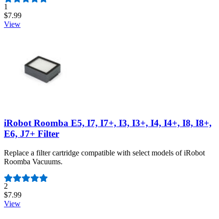
Number of reviews:
1
$7.99
View
iRobot Roomba E5, I7, I7+, I3, I3+, I4, I4+, I8, I8+,
E6, J7+ Filter
Replace a filter cartridge compatible with select models of iRobot
Roomba Vacuums.
Number of reviews:
2
$7.99
View