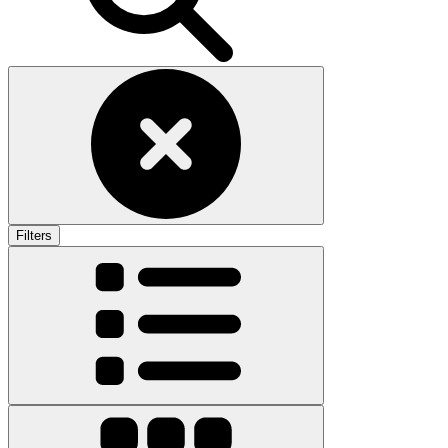
Filters