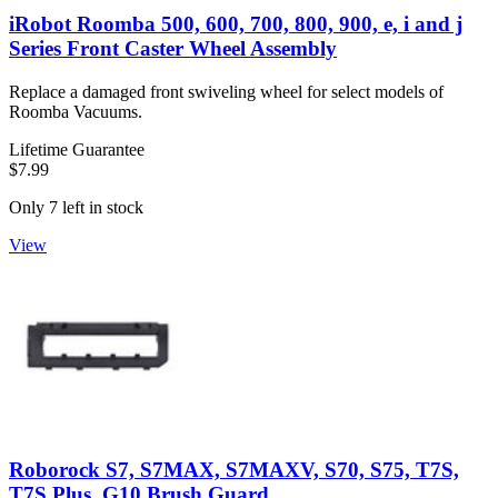
iRobot Roomba 500, 600, 700, 800, 900, e, i and j
Series Front Caster Wheel Assembly
Replace a damaged front swiveling wheel for select models of
Roomba Vacuums.
Lifetime Guarantee
$7.99
Only 7 left in stock
View
Roborock S7, S7MAX, S7MAXV, S70, S75, T7S,
T7S Plus, G10 Brush Guard