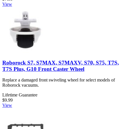
View
Roborock S7, S7MAX, S7MAXV, S70, S75, T7S,
T7S Plus, G10 Front Caster Wheel
Replace a damaged front swiveling wheel for select models of
Roborock vacuums.
Lifetime Guarantee
$9.99
View