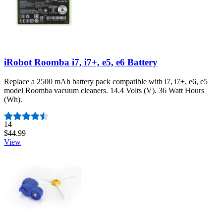
iRobot Roomba i7, i7+, e5, e6 Battery
Replace a 2500 mAh battery pack compatible with i7, i7+, e6, e5
model Roomba vacuum cleaners. 14.4 Volts (V). 36 Watt Hours
(Wh).
Number of reviews:
14
$44.99
View