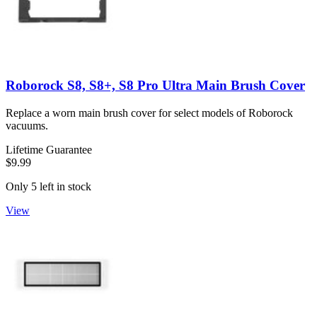
Roborock S8, S8+, S8 Pro Ultra Main Brush Cover
Replace a worn main brush cover for select models of Roborock
vacuums.
Lifetime Guarantee
$9.99
Only 5 left in stock
View