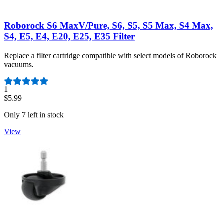
Roborock S6 MaxV/Pure, S6, S5, S5 Max, S4 Max,
S4, E5, E4, E20, E25, E35 Filter
Replace a filter cartridge compatible with select models of Roborock
vacuums.
Number of reviews:
1
$5.99
Only 7 left in stock
View