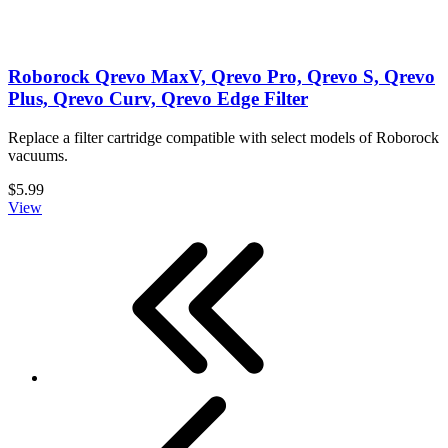
Roborock Qrevo MaxV, Qrevo Pro, Qrevo S, Qrevo
Plus, Qrevo Curv, Qrevo Edge Filter
Replace a filter cartridge compatible with select models of Roborock
vacuums.
$5.99
View
First
Previous