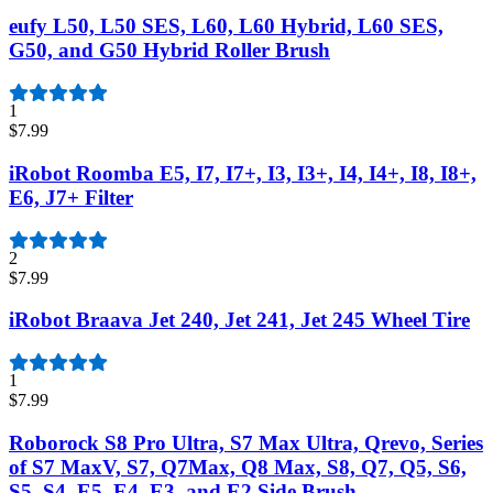
eufy L50, L50 SES, L60, L60 Hybrid, L60 SES,
G50, and G50 Hybrid Roller Brush
1
$7.99
iRobot Roomba E5, I7, I7+, I3, I3+, I4, I4+, I8, I8+,
E6, J7+ Filter
2
$7.99
iRobot Braava Jet 240, Jet 241, Jet 245 Wheel Tire
1
$7.99
Roborock S8 Pro Ultra, S7 Max Ultra, Qrevo, Series
of S7 MaxV, S7, Q7Max, Q8 Max, S8, Q7, Q5, S6,
S5, S4, E5, E4, E3, and E2 Side Brush