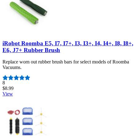
iRobot Roomba E5, I7, I7+, I3, I3+, I4, I4+, I8, I8+,
E6, J7+ Rubber Brush
Replace worn out rubber brush bars for select models of Roomba
Vacuums.
Number of reviews:
8
$8.99
View