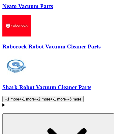
Neato Vacuum Parts
Roborock Robot Vacuum Cleaner Parts
Shark Robot Vacuum Cleaner Parts
+1
more
+-1
more
+-2
more
+-1
more
+-3
more
Products