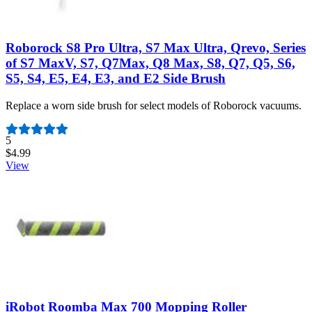
Roborock S8 Pro Ultra, S7 Max Ultra, Qrevo, Series
of S7 MaxV, S7, Q7Max, Q8 Max, S8, Q7, Q5, S6,
S5, S4, E5, E4, E3, and E2 Side Brush
Replace a worn side brush for select models of Roborock vacuums.
Number of reviews:
5
$4.99
View
iRobot Roomba Max 700 Mopping Roller