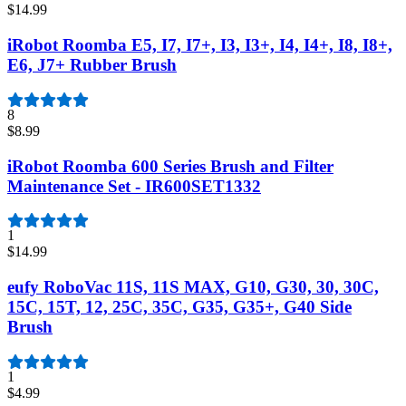
$14.99
iRobot Roomba E5, I7, I7+, I3, I3+, I4, I4+, I8, I8+,
E6, J7+ Rubber Brush
8
$8.99
iRobot Roomba 600 Series Brush and Filter
Maintenance Set - IR600SET1332
1
$14.99
eufy RoboVac 11S, 11S MAX, G10, G30, 30, 30C,
15C, 15T, 12, 25C, 35C, G35, G35+, G40 Side
Brush
1
$4.99