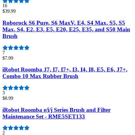
16
$39.99
Roborock S6 Pure, S6 MaxV, E4, S4 Max, S5, S5
Max, S4, E2, E3, E5, E20, E25, E35, and S50 Main
Brush
7
$7.99
iRobot Roomba J7, I7, I7+, I3, I4, I8, E5, E6, J7+,
Combo 10 Max Rubber Brush
3
$8.99
iRobot Roomba e/i/j Series Brush and Filter
Maintenance Set - RME5SET133
2