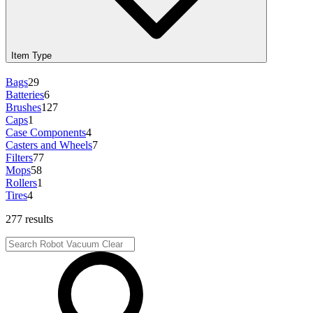
Item Type
Bags
29
Batteries
6
Brushes
127
Caps
1
Case Components
4
Casters and Wheels
7
Filters
77
Mops
58
Rollers
1
Tires
4
277 results