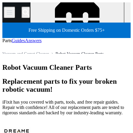
/
Free Shipping on Domestic Orders $75+
Parts
Guides
Answers
Vacuum and Carpet Cleaner
Robot Vacuum Cleaner Parts
Store
All Parts
Appliance
Robot Vacuum Cleaner Parts
Replacement parts to fix your broken
robotic vacuum!
iFixit has you covered with parts, tools, and free repair guides.
Repair with confidence! All of our replacement parts are tested to
rigorous standards and backed by our industry-leading warranty.