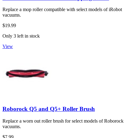
Replace a mop roller compatible with select models of iRobot
vacuums.
$19.99
Only 3 left in stock
View
Roborock Q5 and Q5+ Roller Brush
Replace a worn out roller brush for select models of Roborock
vacuums.
$7.99