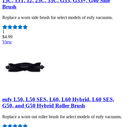
15C, 15T, 12, 25C, 35C, G35, G35+, G40 Side
Brush
Replace a worn side brush for select models of eufy vacuums.
Number of reviews:
1
$4.99
View
eufy L50, L50 SES, L60, L60 Hybrid, L60 SES,
G50, and G50 Hybrid Roller Brush
Replace a worn out roller brush for select models of eufy vacuums.