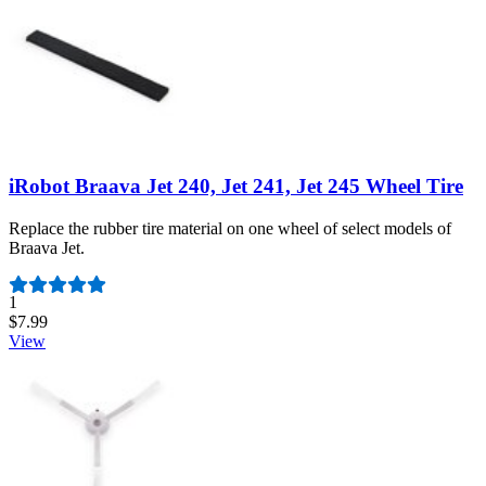
iRobot Braava Jet 240, Jet 241, Jet 245 Wheel Tire
Replace the rubber tire material on one wheel of select models of
Braava Jet.
Number of reviews:
1
$7.99
View