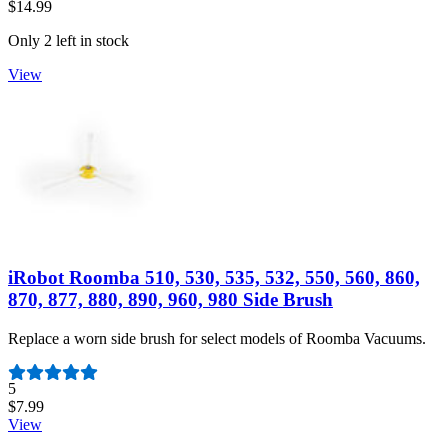
$14.99
Only 2 left in stock
View
iRobot Roomba 510, 530, 535, 532, 550, 560, 860,
870, 877, 880, 890, 960, 980 Side Brush
Replace a worn side brush for select models of Roomba Vacuums.
Number of reviews:
5
$7.99
View