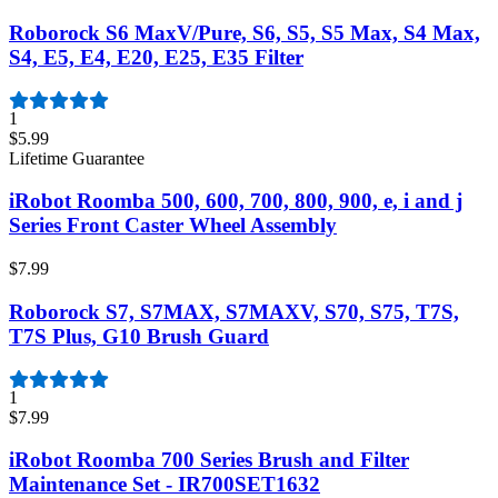
Roborock S6 MaxV/Pure, S6, S5, S5 Max, S4 Max,
S4, E5, E4, E20, E25, E35 Filter
1
$5.99
Lifetime Guarantee
iRobot Roomba 500, 600, 700, 800, 900, e, i and j
Series Front Caster Wheel Assembly
$7.99
Roborock S7, S7MAX, S7MAXV, S70, S75, T7S,
T7S Plus, G10 Brush Guard
1
$7.99
iRobot Roomba 700 Series Brush and Filter
Maintenance Set - IR700SET1632