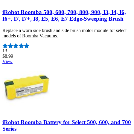
iRobot Roomba 500, 600, 700, 800, 900, I3, I4, I6,
I6+, I7, I7+, I8, E5, E6, E7 Edge-Sweeping Brush
Replace a worn side brush and side brush motor module for select
models of Roomba Vacuums.
Number of reviews:
13
$8.99
View
iRobot Roomba Battery for Select 500, 600, and 700
Series