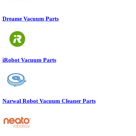
Dreame Vacuum Parts
iRobot Vacuum Parts
Narwal Robot Vacuum Cleaner Parts