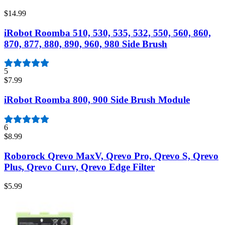
$14.99
iRobot Roomba 510, 530, 535, 532, 550, 560, 860,
870, 877, 880, 890, 960, 980 Side Brush
5
$7.99
iRobot Roomba 800, 900 Side Brush Module
6
$8.99
Roborock Qrevo MaxV, Qrevo Pro, Qrevo S, Qrevo
Plus, Qrevo Curv, Qrevo Edge Filter
$5.99