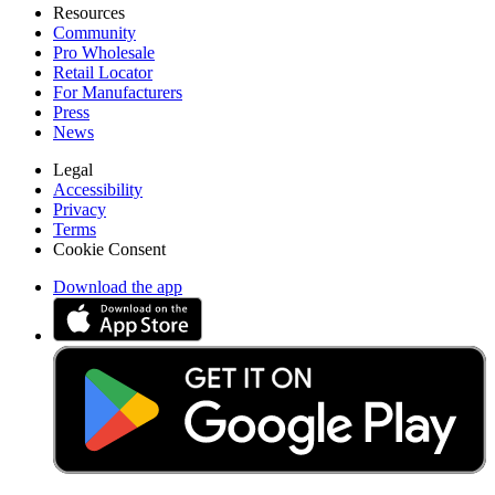
Resources
Community
Pro Wholesale
Retail Locator
For Manufacturers
Press
News
Legal
Accessibility
Privacy
Terms
Cookie Consent
Download the app