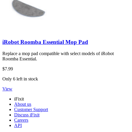
iRobot Roomba Essential Mop Pad
Replace a mop pad compatible with select models of iRobot
Roomba Essential.
$7.99
Only 6 left in stock
View
iFixit
About us
Customer Support
Discuss iFixit
Careers
API