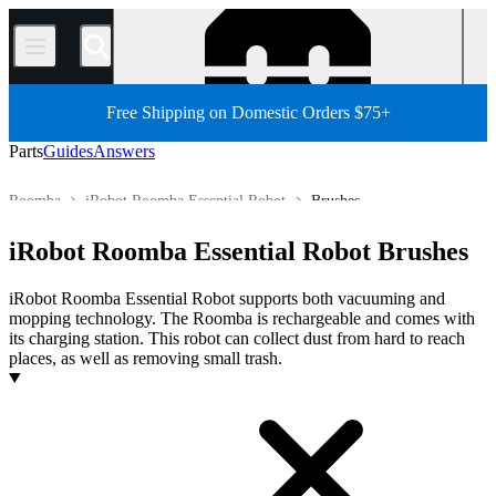
/
Free Shipping on Domestic Orders $75+
Parts
Guides
Answers
Roomba
iRobot Roomba Essential Robot
Brushes
Robot Vacuum Cleaner
iRobot Robot Vacuum Cleaner
iRobot Roomba Essential Robot Brushes
Store
All Parts
Appliance
Vacuum and Carpet Cleaner
iRobot Roomba Essential Robot supports both vacuuming and
mopping technology. The Roomba is rechargeable and comes with
its charging station. This robot can collect dust from hard to reach
places, as well as removing small trash.
Products