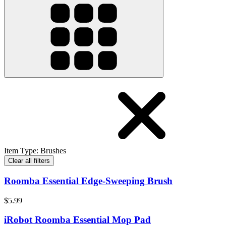
Item Type
:
Brushes
Clear all filters
Roomba Essential Edge-Sweeping Brush
$5.99
iRobot Roomba Essential Mop Pad