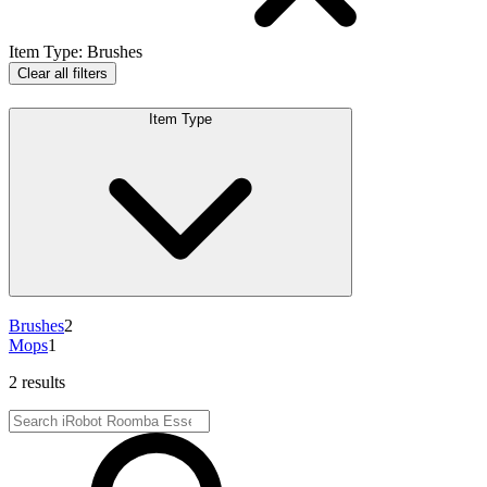
Item Type
:
Brushes
Clear all filters
Item Type
Brushes
2
Mops
1
2 results