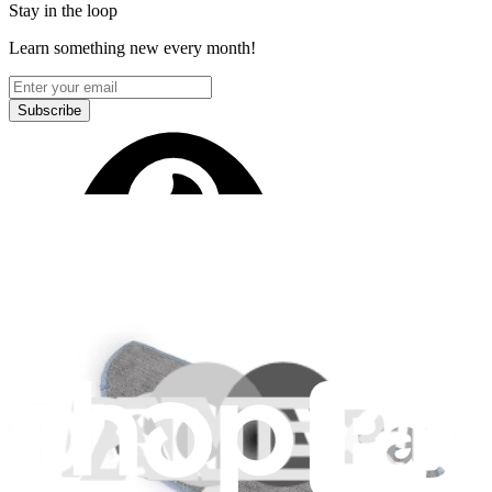
Stay in the loop
Learn something new every month!
Subscribe
Let me read it first!
Help translate