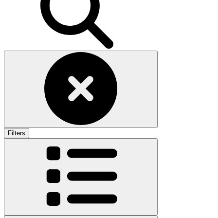
Filters