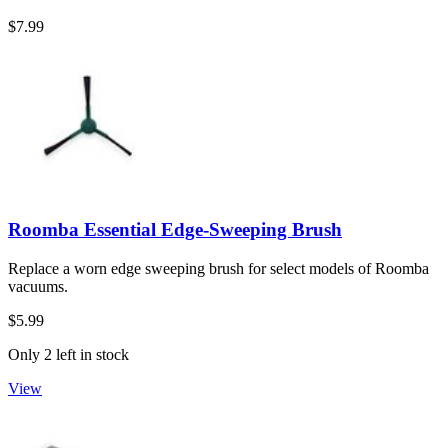
$7.99
Roomba Essential Edge-Sweeping Brush
Replace a worn edge sweeping brush for select models of Roomba
vacuums.
$5.99
Only 2 left in stock
View