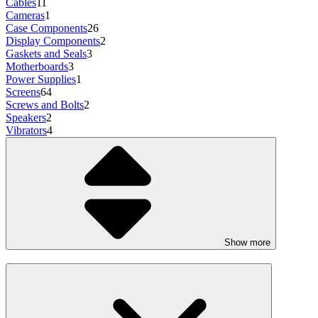
Cables
11
Cameras
1
Case Components
26
Display Components
2
Gaskets and Seals
3
Motherboards
3
Power Supplies
1
Screens
64
Screws and Bolts
2
Speakers
2
Vibrators
4
Show more