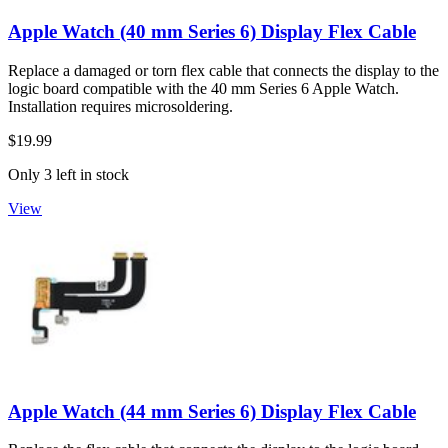
Apple Watch (40 mm Series 6) Display Flex Cable
Replace a damaged or torn flex cable that connects the display to the
logic board compatible with the 40 mm Series 6 Apple Watch.
Installation requires microsoldering.
$19.99
Only 3 left in stock
View
Apple Watch (44 mm Series 6) Display Flex Cable