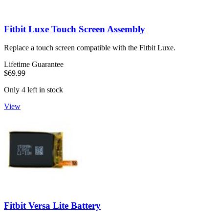
Fitbit Luxe Touch Screen Assembly
Replace a touch screen compatible with the Fitbit Luxe.
Lifetime Guarantee
$69.99
Only 4 left in stock
View
Fitbit Versa Lite Battery