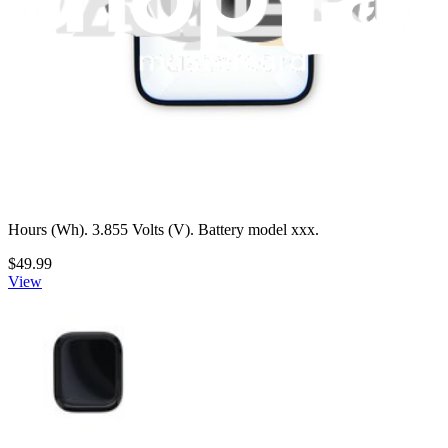
Apple Watch (42 mm Series 10) Battery
Replace a 290 mAh battery compatible with Apple Watch 42 mm
Series 10 Models A2997, A2998, A3001, and A3002. 1.118 Watt
Hours (Wh). 3.855 Volts (V). Battery model xxx.
$49.99
View