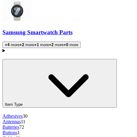
Samsung Smartwatch Parts
+4
more
+2
more
+1
more
+2
more
+0
more
Products
Item Type
Adhesives
30
Antennas
11
Batteries
72
Buttons
1