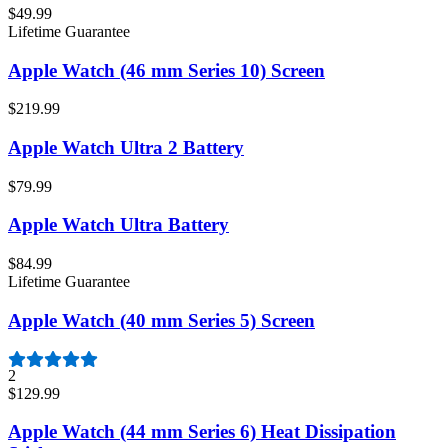
$49.99
Lifetime Guarantee
Apple Watch (46 mm Series 10) Screen
$219.99
Apple Watch Ultra 2 Battery
$79.99
Apple Watch Ultra Battery
$84.99
Lifetime Guarantee
Apple Watch (40 mm Series 5) Screen
2
$129.99
Apple Watch (44 mm Series 6) Heat Dissipation