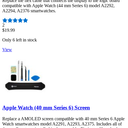
Replace the flex cable that connects the display to the logic board
compatible with Apple Watch (44 mm Series 6) model A2292,
A2294, A2376 smartwatches.
Number of reviews:
2
$19.99
Only 6 left in stock
View
Apple Watch (40 mm Series 6) Screen
Replace a AMOLED screen compatible with 40 mm Series 6 Apple
Watch smartwatches model A2291, A2293, A2375. Includes all of