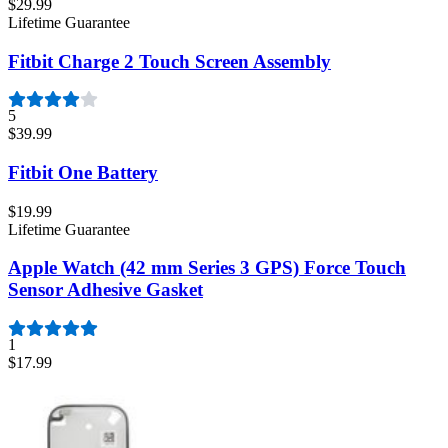
$29.99
Lifetime Guarantee
Fitbit Charge 2 Touch Screen Assembly
5
$39.99
Fitbit One Battery
$19.99
Lifetime Guarantee
Apple Watch (42 mm Series 3 GPS) Force Touch
Sensor Adhesive Gasket
1
$17.99