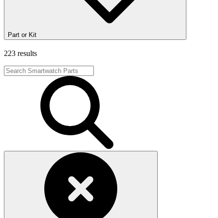
Part or Kit
223 results