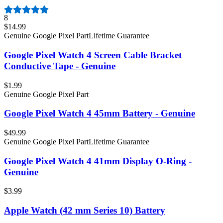
8
$14.99
Genuine Google Pixel Part
Lifetime Guarantee
Google Pixel Watch 4 Screen Cable Bracket
Conductive Tape - Genuine
$1.99
Genuine Google Pixel Part
Google Pixel Watch 4 45mm Battery - Genuine
$49.99
Genuine Google Pixel Part
Lifetime Guarantee
Google Pixel Watch 4 41mm Display O-Ring -
Genuine
$3.99
Apple Watch (42 mm Series 10) Battery