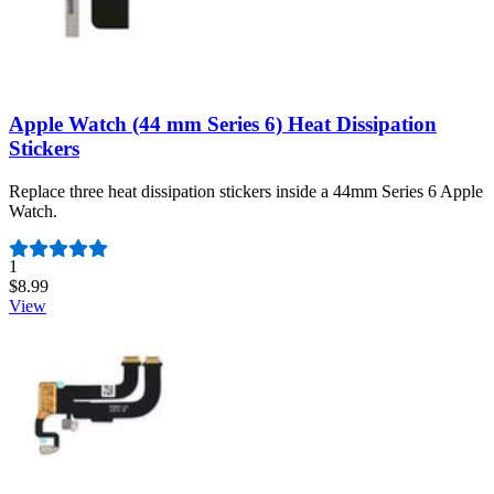
Apple Watch (44 mm Series 6) Heat Dissipation
Stickers
Replace three heat dissipation stickers inside a 44mm Series 6 Apple
Watch.
Number of reviews:
1
$8.99
View