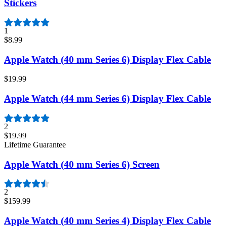
Stickers
1
$8.99
Apple Watch (40 mm Series 6) Display Flex Cable
$19.99
Apple Watch (44 mm Series 6) Display Flex Cable
2
$19.99
Lifetime Guarantee
Apple Watch (40 mm Series 6) Screen
2
$159.99
Apple Watch (40 mm Series 4) Display Flex Cable