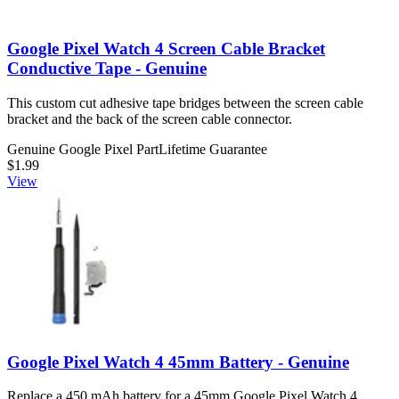
Google Pixel Watch 4 Screen Cable Bracket
Conductive Tape - Genuine
This custom cut adhesive tape bridges between the screen cable
bracket and the back of the screen cable connector.
Genuine Google Pixel Part
Lifetime Guarantee
$1.99
View
Google Pixel Watch 4 45mm Battery - Genuine
Replace a 450 mAh battery for a 45mm Google Pixel Watch 4.