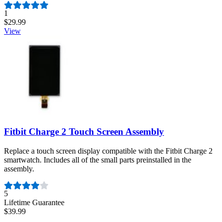
Number of reviews:
1
$29.99
View
Fitbit Charge 2 Touch Screen Assembly
Replace a touch screen display compatible with the Fitbit Charge 2
smartwatch. Includes all of the small parts preinstalled in the
assembly.
Number of reviews:
5
Lifetime Guarantee
$39.99