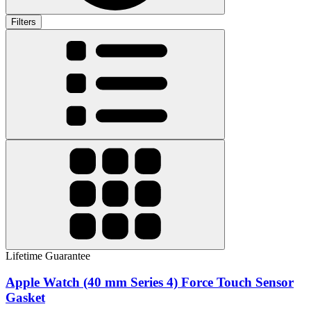
Filters
Lifetime Guarantee
Apple Watch (40 mm Series 4) Force Touch Sensor
Gasket