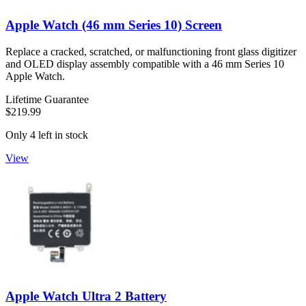
Apple Watch (46 mm Series 10) Screen
Replace a cracked, scratched, or malfunctioning front glass digitizer
and OLED display assembly compatible with a 46 mm Series 10
Apple Watch.
Lifetime Guarantee
$219.99
Only 4 left in stock
View
Apple Watch Ultra 2 Battery