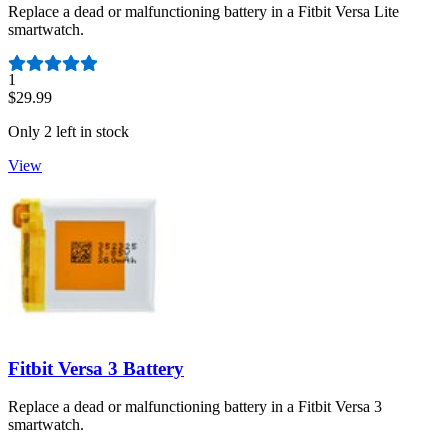
Replace a dead or malfunctioning battery in a Fitbit Versa Lite
smartwatch.
Number of reviews:
1
$29.99
Only 2 left in stock
View
Fitbit Versa 3 Battery
Replace a dead or malfunctioning battery in a Fitbit Versa 3
smartwatch.