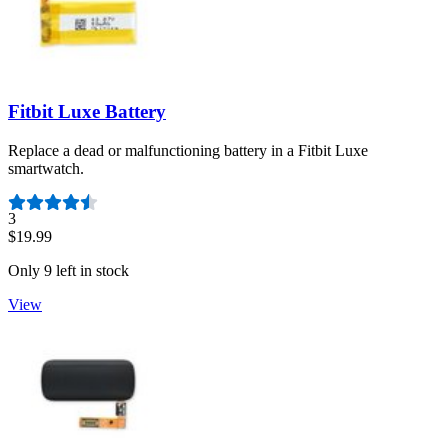
Fitbit Luxe Battery
Replace a dead or malfunctioning battery in a Fitbit Luxe
smartwatch.
Number of reviews:
3
$19.99
Only 9 left in stock
View