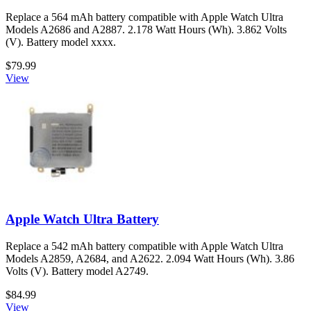
Replace a 564 mAh battery compatible with Apple Watch Ultra
Models A2686 and A2887. 2.178 Watt Hours (Wh). 3.862 Volts
(V). Battery model xxxx.
$79.99
View
Apple Watch Ultra Battery
Replace a 542 mAh battery compatible with Apple Watch Ultra
Models A2859, A2684, and A2622. 2.094 Watt Hours (Wh). 3.86
Volts (V). Battery model A2749.
$84.99
View