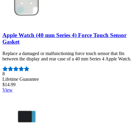
Apple Watch (40 mm Series 4) Force Touch Sensor
Gasket
Replace a damaged or malfunctioning force touch sensor that fits
between the display and rear case of a 40 mm Series 4 Apple Watch.
Number of reviews:
8
Lifetime Guarantee
$14.99
View