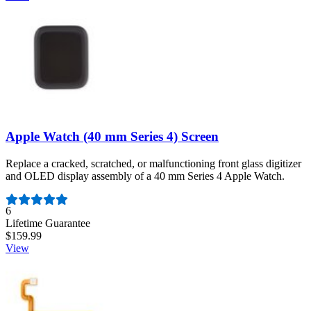
Apple Watch (40 mm Series 4) Screen
Replace a cracked, scratched, or malfunctioning front glass digitizer
and OLED display assembly of a 40 mm Series 4 Apple Watch.
Number of reviews:
6
Lifetime Guarantee
$159.99
View