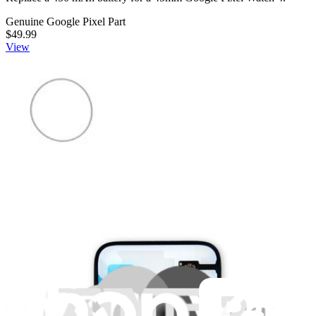
Genuine Google Pixel Part
$49.99
View
Google Pixel Watch 4 41mm Display O-Ring -
Genuine
Replace a damaged display o-ring for a 41mm Pixel Watch 4.
Genuine Google Pixel Part
Lifetime Guarantee
$3.99
View