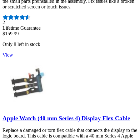
the small parts preinstalled in the assembly. Fix issues like a broken
or scratched screen or touch issues.
Number of reviews:
2
Lifetime Guarantee
$159.99
Only 8 left in stock
View
Apple Watch (40 mm Series 4) Display Flex Cable
Replace a damaged or torn flex cable that connects the display to the
logic board. This cable is compatible with a 40 mm Series 4 Apple