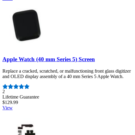
Apple Watch (40 mm Series 5) Screen
Replace a cracked, scratched, or malfunctioning front glass digitizer
and OLED display assembly of a 40 mm Series 5 Apple Watch.
Number of reviews:
2
Lifetime Guarantee
$129.99
View