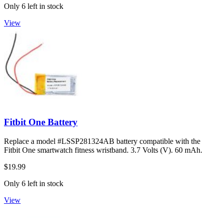
Only 6 left in stock
View
Fitbit One Battery
Replace a model #LSSP281324AB battery compatible with the
Fitbit One smartwatch fitness wristband. 3.7 Volts (V). 60 mAh.
$19.99
Only 6 left in stock
View