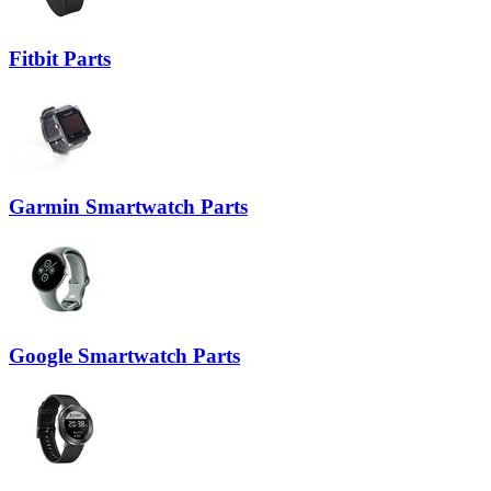
Fitbit Parts
Garmin Smartwatch Parts
Google Smartwatch Parts