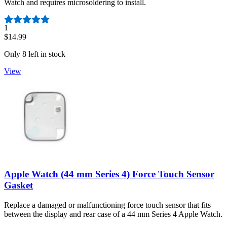
Watch and requires microsoldering to install.
Number of reviews:
1
$14.99
Only 8 left in stock
View
Apple Watch (44 mm Series 4) Force Touch Sensor
Gasket
Replace a damaged or malfunctioning force touch sensor that fits
between the display and rear case of a 44 mm Series 4 Apple Watch.