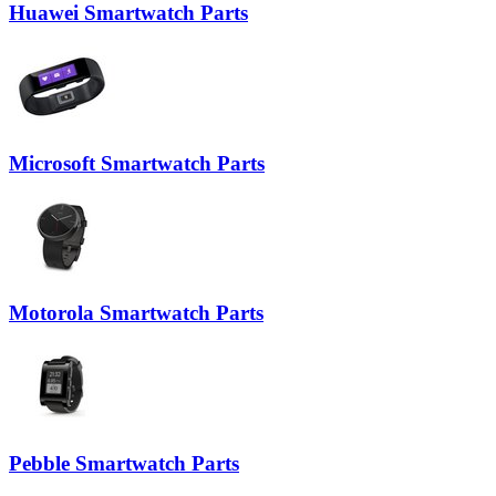
Huawei Smartwatch Parts
Microsoft Smartwatch Parts
Motorola Smartwatch Parts
Pebble Smartwatch Parts