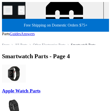
/
Free Shipping on Domestic Orders $75+
Parts
Guides
Answers
Store
All Parts
Other Electronics Parts
Smartwatch Parts
Smartwatch Parts
- Page 4
Apple Watch Parts