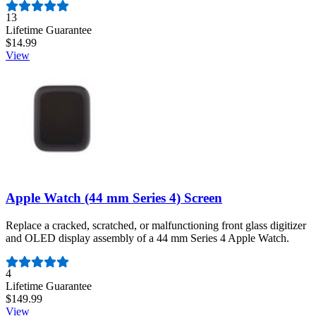
Number of reviews:
13
Lifetime Guarantee
$14.99
View
Apple Watch (44 mm Series 4) Screen
Replace a cracked, scratched, or malfunctioning front glass digitizer
and OLED display assembly of a 44 mm Series 4 Apple Watch.
Number of reviews:
4
Lifetime Guarantee
$149.99
View