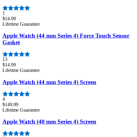
1
$14.99
Lifetime Guarantee
Apple Watch (44 mm Series 4) Force Touch Sensor
Gasket
13
$14.99
Lifetime Guarantee
Apple Watch (44 mm Series 4) Screen
4
$149.99
Lifetime Guarantee
Apple Watch (40 mm Series 4) Screen