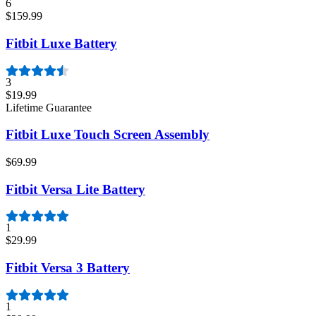
6
$159.99
Fitbit Luxe Battery
3
$19.99
Lifetime Guarantee
Fitbit Luxe Touch Screen Assembly
$69.99
Fitbit Versa Lite Battery
1
$29.99
Fitbit Versa 3 Battery
1