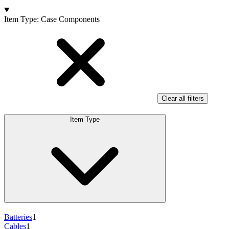
Products
Item Type
:
Case Components
Clear all filters
Item Type
Batteries
1
Cables
1