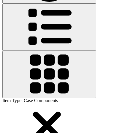
Item Type
:
Case Components