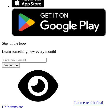
Stay in the loop
Learn something new every month!
Subscribe
Let me read it first!
Help translate