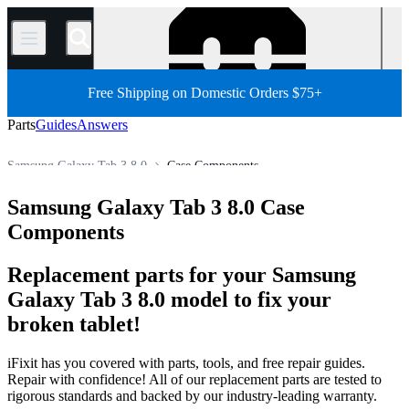
/
Free Shipping on Domestic Orders $75+
Parts
Guides
Answers
Samsung Galaxy Tab 3 8.0
Case Components
Samsung Galaxy Tab Parts
Samsung Galaxy Tab 3
Samsung Galaxy Tab 3 8.0 Case
Store
All Parts
Tablet
Android Tablet
Samsung Tablet
Components
Replacement parts for your Samsung
Galaxy Tab 3 8.0 model to fix your
broken tablet!
iFixit has you covered with parts, tools, and free repair guides.
Repair with confidence! All of our replacement parts are tested to
rigorous standards and backed by our industry-leading warranty.