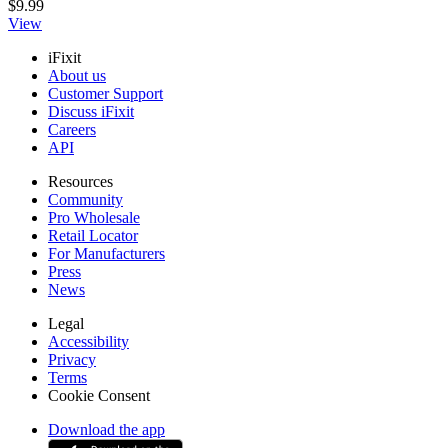
$9.99
View
iFixit
About us
Customer Support
Discuss iFixit
Careers
API
Resources
Community
Pro Wholesale
Retail Locator
For Manufacturers
Press
News
Legal
Accessibility
Privacy
Terms
Cookie Consent
Download the app