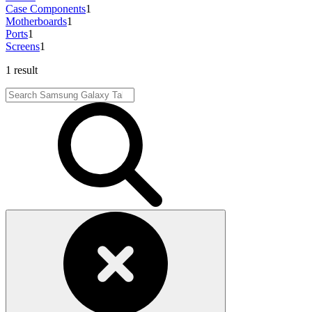
Case Components
1
Motherboards
1
Ports
1
Screens
1
1 result