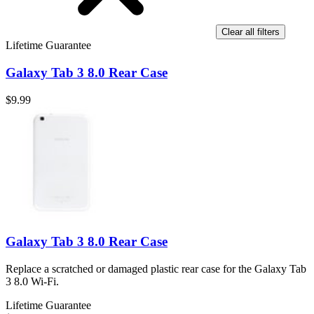
Clear all filters
Lifetime Guarantee
Galaxy Tab 3 8.0 Rear Case
$9.99
Galaxy Tab 3 8.0 Rear Case
Replace a scratched or damaged plastic rear case for the Galaxy Tab
3 8.0 Wi-Fi.
Lifetime Guarantee