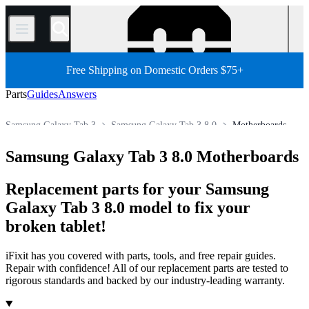
/
Free Shipping on Domestic Orders $75+
Parts
Guides
Answers
Samsung Galaxy Tab 3
Samsung Galaxy Tab 3 8.0
Motherboards
Android Tablet
Samsung Tablet
Samsung Galaxy Tab Parts
Samsung Galaxy Tab 3 8.0 Motherboards
Store
All Parts
Tablet
Replacement parts for your Samsung
Galaxy Tab 3 8.0 model to fix your
broken tablet!
iFixit has you covered with parts, tools, and free repair guides.
Repair with confidence! All of our replacement parts are tested to
rigorous standards and backed by our industry-leading warranty.
Products