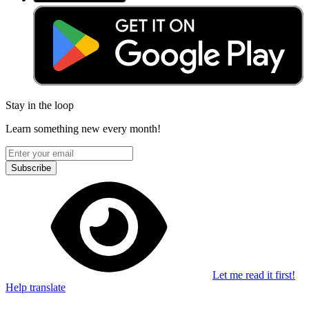
Stay in the loop
Learn something new every month!
Subscribe
Let me read it first!
Help translate