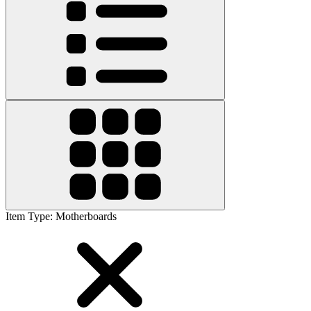
Item Type
:
Motherboards