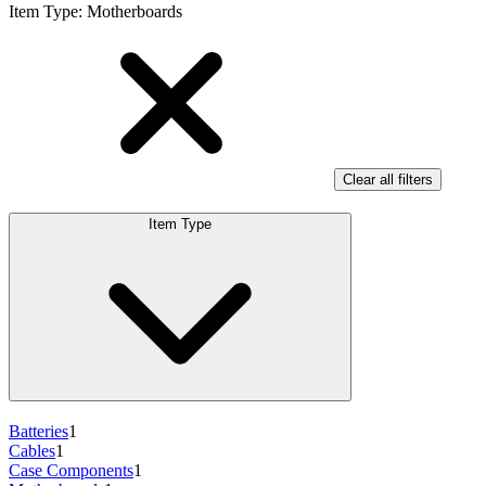
Item Type
:
Motherboards
Clear all filters
Item Type
Batteries
1
Cables
1
Case Components
1