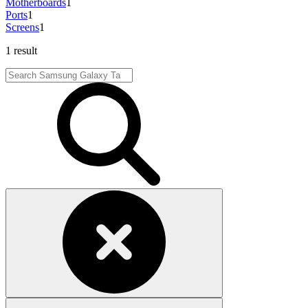
Motherboards
1
Ports
1
Screens
1
1 result