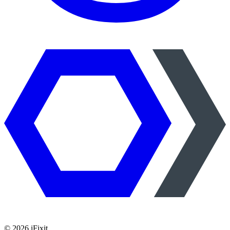
©
2026
iFixit