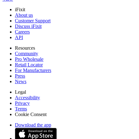
iFixit
About us
Customer Support
Discuss iFixit
Careers
API
Resources
Community
Pro Wholesale
Retail Locator
For Manufacturers
Press
News
Legal
Accessibility
Privacy
Terms
Cookie Consent
Download the app