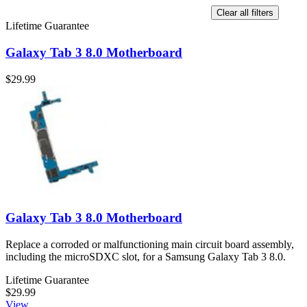
Clear all filters
Lifetime Guarantee
Galaxy Tab 3 8.0 Motherboard
$29.99
Galaxy Tab 3 8.0 Motherboard
Replace a corroded or malfunctioning main circuit board assembly,
including the microSDXC slot, for a Samsung Galaxy Tab 3 8.0.
Lifetime Guarantee
$29.99
View