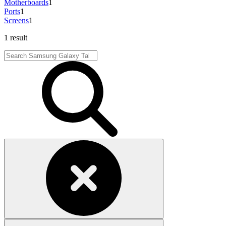
Motherboards
1
Ports
1
Screens
1
1 result