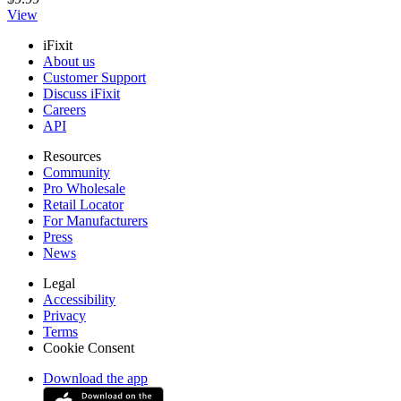
View
iFixit
About us
Customer Support
Discuss iFixit
Careers
API
Resources
Community
Pro Wholesale
Retail Locator
For Manufacturers
Press
News
Legal
Accessibility
Privacy
Terms
Cookie Consent
Download the app