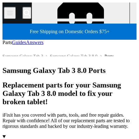
/
Free Shipping on Domestic Orders $75+
Parts
Guides
Answers
Samsung Galaxy Tab 3
Samsung Galaxy Tab 3 8.0
Ports
Android Tablet
Samsung Tablet
Samsung Galaxy Tab Parts
Samsung Galaxy Tab 3 8.0 Ports
Store
All Parts
Tablet
Replacement parts for your Samsung
Galaxy Tab 3 8.0 model to fix your
broken tablet!
iFixit has you covered with parts, tools, and free repair guides.
Repair with confidence! All of our replacement parts are tested to
rigorous standards and backed by our industry-leading warranty.
Products