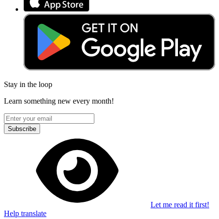
Stay in the loop
Learn something new every month!
Subscribe
Let me read it first!
Help translate