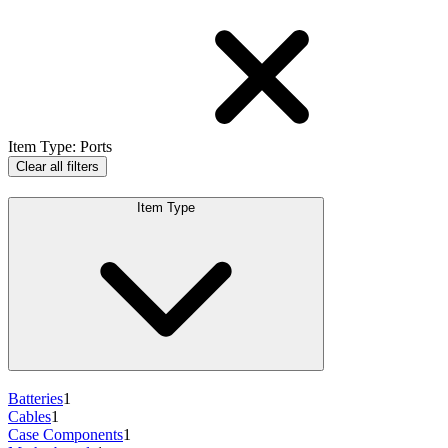
Item Type
:
Ports
Clear all filters
Item Type
Batteries
1
Cables
1
Case Components
1