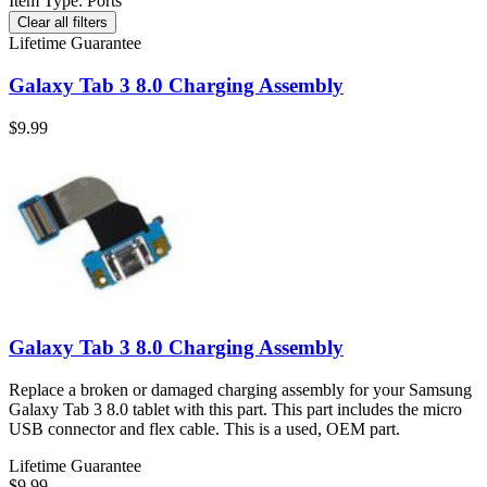
Item Type
:
Ports
Clear all filters
Lifetime Guarantee
Galaxy Tab 3 8.0 Charging Assembly
$9.99
Galaxy Tab 3 8.0 Charging Assembly
Replace a broken or damaged charging assembly for your Samsung
Galaxy Tab 3 8.0 tablet with this part. This part includes the micro
USB connector and flex cable. This is a used, OEM part.
Lifetime Guarantee
$9.99