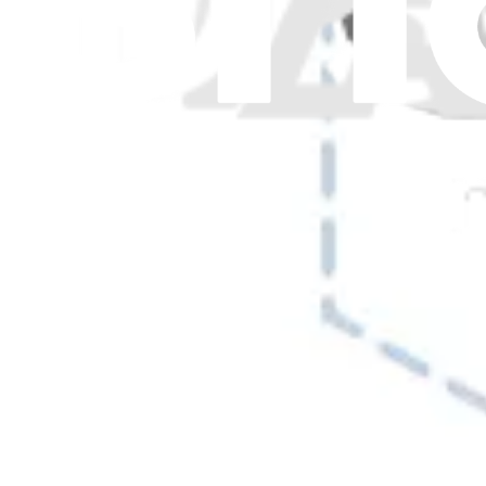
Show more
17 results
Filters