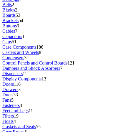
Belts
2
Blades
2
Boards
53
Brackets
54
Buttons
9
Cables
7
Capacitors
1
Caps
51
Case Components
186
Casters and Wheels
8
Condensers
3
Control Panels and Control Boards
121
Dampers and Shock Absorbers
7
Dispensers
11
Display Components
13
Doors
116
Drawers
3
Ducts
33
Fans
5
Fasteners
3
Feet and Legs
11
Filters
19
Floats
4
Gaskets and Seals
55
Gear Boxes
5