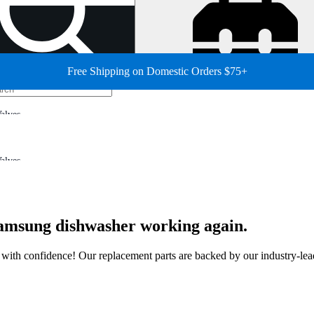
Free Shipping on Domestic Orders $75+
alves
alves
 Samsung dishwasher working again.
ir with confidence! Our replacement parts are backed by our industry-le