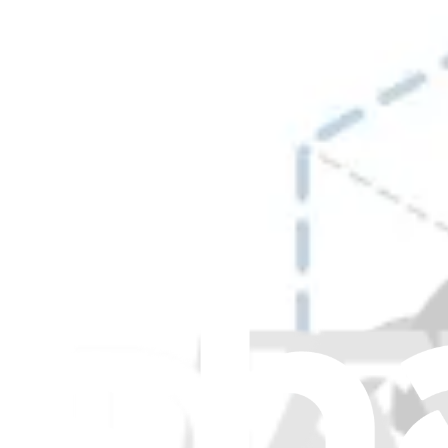
Retainers
6
Rollers
30
Rotors
11
Screws and Bolts
16
Sensors
26
Shafts
3
Solenoids
2
Spray Heads and Spray Arms
30
Springs
13
Stoppers and Dampers
8
Switches
13
Tanks and Reservoirs
2
Thermistors
6
Thermostats
6
Trays
1
Tubs
17
Valves
17
Washers
1
Wire Connectors
1
Wire Harnesses
46
Wires
10