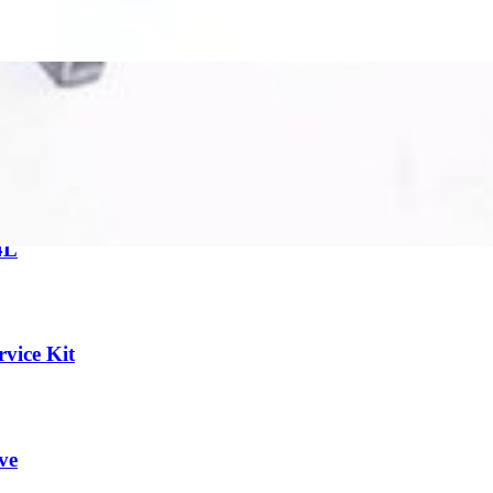
ar all filters
4L
vice Kit
ve