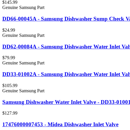
$145.99
Genuine Samsung Part
DD66-00045A - Samsung Dishwasher Sump Check V
$24.99
Genuine Samsung Part
DD62-00084A - Samsung Dishwasher Water Inlet Val
$79.99
Genuine Samsung Part
DD33-01002A - Samsung Dishwasher Water Inlet Val
$105.99
Genuine Samsung Part
Samsung Dishwasher Water Inlet Valve - DD33-0100
$127.99
17476000007453 - Midea Dishwasher Inlet Valve