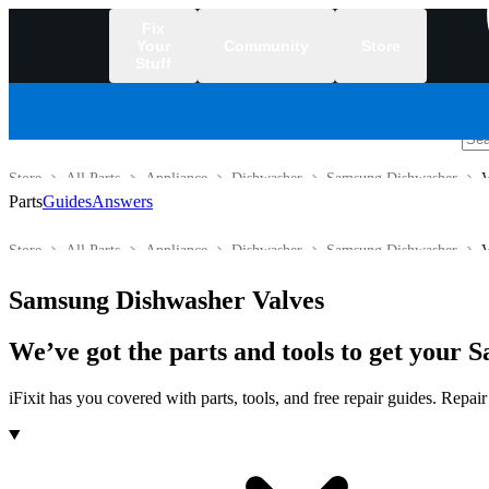
Fix
Your
Community
Store
Stuff
/
Store
All Parts
Appliance
Dishwasher
Samsung Dishwasher
V
Parts
Guides
Answers
Store
All Parts
Appliance
Dishwasher
Samsung Dishwasher
V
Samsung Dishwasher Valves
We’ve got the parts and tools to get your
iFixit has you covered with parts, tools, and free repair guides. Repa
Products