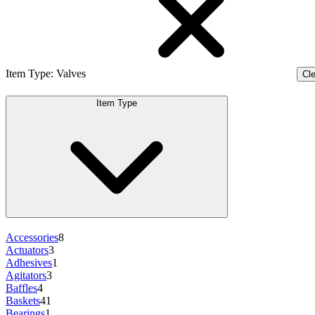
Item Type
:
Valves
Cle
Item Type
Accessories
8
Actuators
3
Adhesives
1
Agitators
3
Baffles
4
Baskets
41
Bearings
1