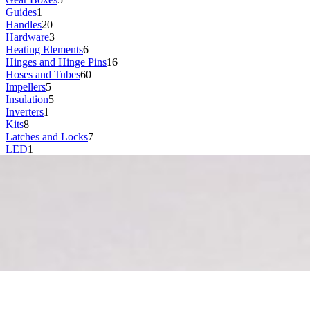
Guides
1
Handles
20
Hardware
3
Heating Elements
6
Hinges and Hinge Pins
16
Hoses and Tubes
60
Impellers
5
Insulation
5
Inverters
1
Kits
8
Latches and Locks
7
LED
1
Lids
17
Lights and Bulbs
1
Magnets
1
Manifolds
6
Motors
32
Nozzles
11
Pipes
3
Power Adapters
1
Power Supplies
1
Pumps
45
Racks
17
Rails
10