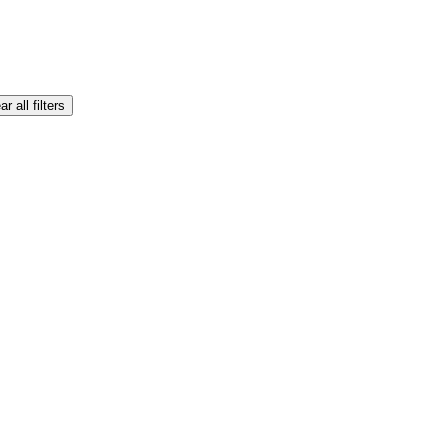
ar all filters