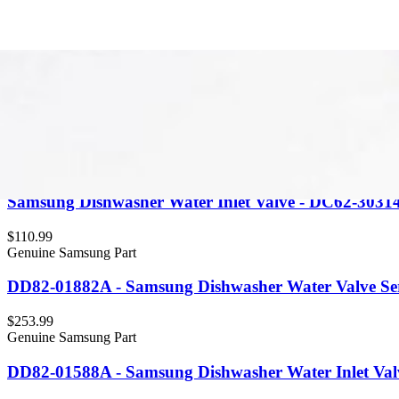
Item Type
:
Valves
Cle
Genuine Samsung Part
Samsung Dishwasher Water Inlet Valve - DC62-3031
$110.99
Genuine Samsung Part
DD82-01882A - Samsung Dishwasher Water Valve Ser
$253.99
Genuine Samsung Part
DD82-01588A - Samsung Dishwasher Water Inlet Val