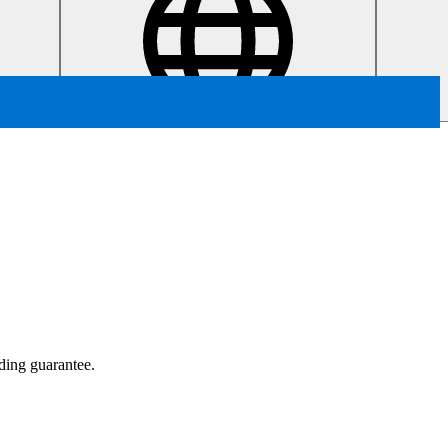
ading guarantee.