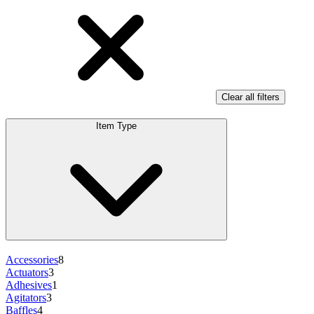
Clear all filters
Item Type
Accessories
8
Actuators
3
Adhesives
1
Agitators
3
Baffles
4