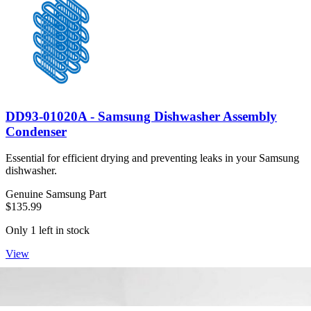
DD93-01020A - Samsung Dishwasher Assembly
Condenser
Essential for efficient drying and preventing leaks in your Samsung
dishwasher.
Genuine Samsung Part
$135.99
Only 1 left in stock
View