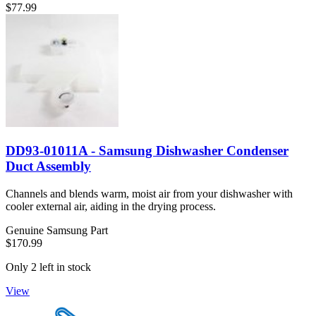
$77.99
DD93-01011A - Samsung Dishwasher Condenser
Duct Assembly
Channels and blends warm, moist air from your dishwasher with
cooler external air, aiding in the drying process.
Genuine Samsung Part
$170.99
Only 2 left in stock
View