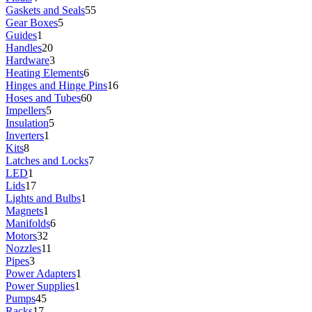
Gaskets and Seals
55
Gear Boxes
5
Guides
1
Handles
20
Hardware
3
Heating Elements
6
Hinges and Hinge Pins
16
Hoses and Tubes
60
Impellers
5
Insulation
5
Inverters
1
Kits
8
Latches and Locks
7
LED
1
Lids
17
Lights and Bulbs
1
Magnets
1
Manifolds
6
Motors
32
Nozzles
11
Pipes
3
Power Adapters
1
Power Supplies
1
Pumps
45
Racks
17