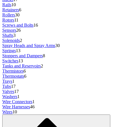
Rails
10
Retainers
6
Rollers
30
Rotors
11
Screws and Bolts
16
Sensors
26
Shafts
3
Solenoids
2
Spray Heads and Spray Arms
30
Springs
13
Stoppers and Dampers
8
Switches
13
Tanks and Reservoirs
2
Thermistors
6
Thermostats
6
Trays
1
Tubs
17
Valves
17
Washers
1
Wire Connectors
1
Wire Harnesses
46
Wires
10