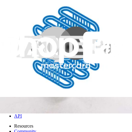
DD93-01015A - Samsung Dishwasher Assembly
Condenser
Genuine condenser for Samsung dishwashers, replacing the
assembly to resolve condensation issues.
Genuine Samsung Part
$77.99
View
iFixit
About us
Customer Support
Discuss iFixit
Careers
API
Resources
Community