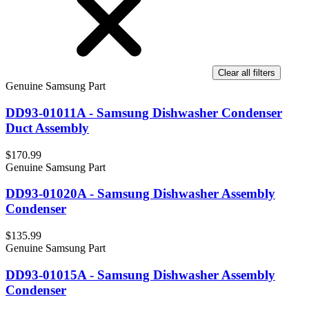
Clear all filters
Genuine Samsung Part
DD93-01011A - Samsung Dishwasher Condenser
Duct Assembly
$170.99
Genuine Samsung Part
DD93-01020A - Samsung Dishwasher Assembly
Condenser
$135.99
Genuine Samsung Part
DD93-01015A - Samsung Dishwasher Assembly
Condenser