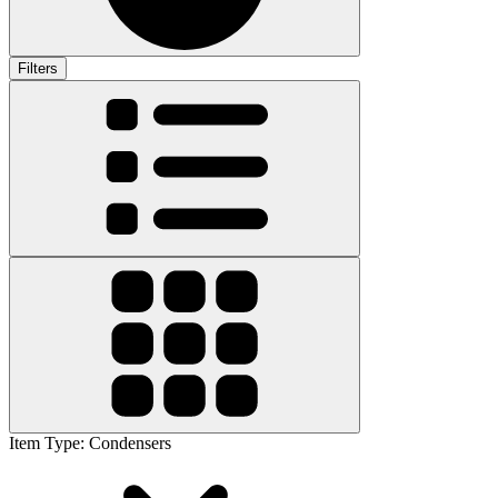
Filters
Item Type
:
Condensers