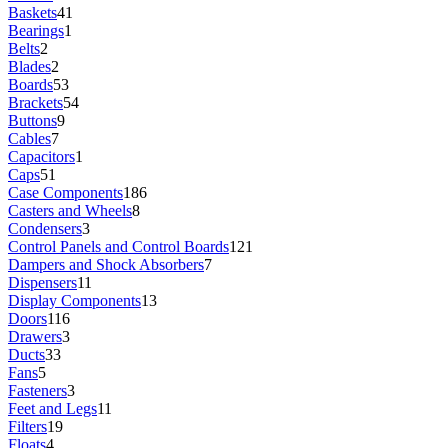
Baskets
41
Bearings
1
Belts
2
Blades
2
Boards
53
Brackets
54
Buttons
9
Cables
7
Capacitors
1
Caps
51
Case Components
186
Casters and Wheels
8
Condensers
3
Control Panels and Control Boards
121
Dampers and Shock Absorbers
7
Dispensers
11
Display Components
13
Doors
116
Drawers
3
Ducts
33
Fans
5
Fasteners
3
Feet and Legs
11
Filters
19
Floats
4