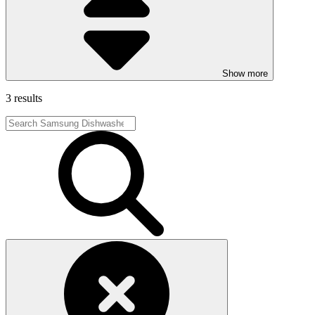
Show more
3 results