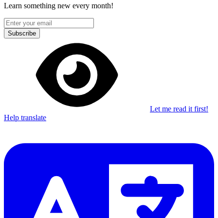
Learn something new every month!
Subscribe
Let me read it first!
Help translate