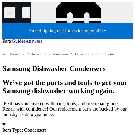
/
Free Shipping on Domestic Orders $75+
Parts
Guides
Answers
Appliance
Dishwasher
Samsung Dishwasher
Condensers
Store
All Parts
Samsung Dishwasher Condensers
We’ve got the parts and tools to get your
Samsung dishwasher working again.
iFixit has you covered with parts, tools, and free repair guides.
Repair with confidence! Our replacement parts are backed by our
industry-leading guarantee.
Products
Item Type
:
Condensers