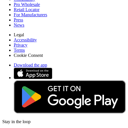
Pro Wholesale
Retail Locator
For Manufacturers
Press
News
Legal
Accessibility
Privacy
Terms
Cookie Consent
Download the app
Stay in the loop