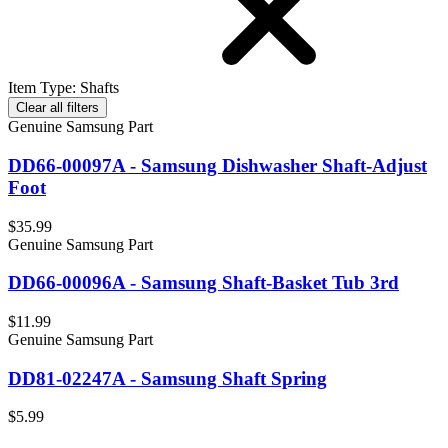
Item Type
:
Shafts
Clear all filters
Genuine Samsung Part
DD66-00097A - Samsung Dishwasher Shaft-Adjust
Foot
$35.99
Genuine Samsung Part
DD66-00096A - Samsung Shaft-Basket Tub 3rd
$11.99
Genuine Samsung Part
DD81-02247A - Samsung Shaft Spring
$5.99