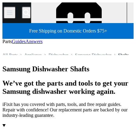
/
Free Shipping on Domestic Orders $75+
Parts
Guides
Answers
All Parts
Appliance
Dishwasher
Samsung Dishwasher
Shafts
Store
Samsung Dishwasher Shafts
We’ve got the parts and tools to get your
Samsung dishwasher working again.
iFixit has you covered with parts, tools, and free repair guides.
Repair with confidence! Our replacement parts are backed by our
industry-leading guarantee.
Products