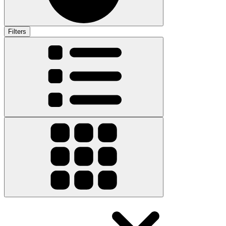
Filters