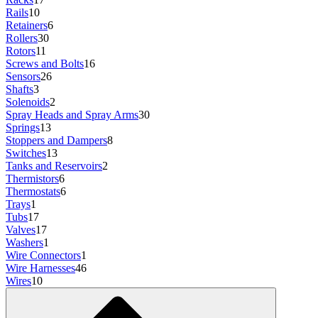
Rails
10
Retainers
6
Rollers
30
Rotors
11
Screws and Bolts
16
Sensors
26
Shafts
3
Solenoids
2
Spray Heads and Spray Arms
30
Springs
13
Stoppers and Dampers
8
Switches
13
Tanks and Reservoirs
2
Thermistors
6
Thermostats
6
Trays
1
Tubs
17
Valves
17
Washers
1
Wire Connectors
1
Wire Harnesses
46
Wires
10