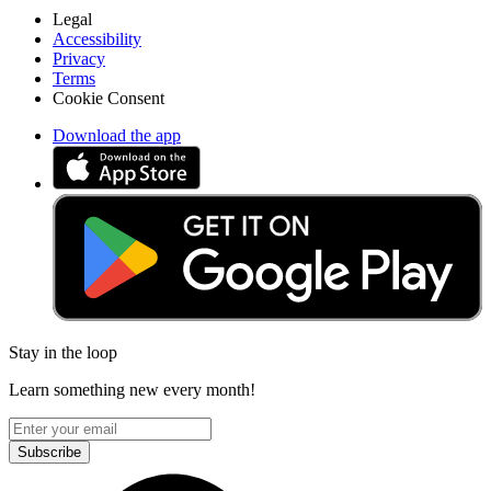
Legal
Accessibility
Privacy
Terms
Cookie Consent
Download the app
Stay in the loop
Learn something new every month!
Subscribe