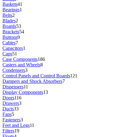
Baskets
41
Bearings
1
Belts
2
Blades
2
Boards
53
Brackets
54
Buttons
9
Cables
7
Capacitors
1
Caps
51
Case Components
186
Casters and Wheels
8
Condensers
3
Control Panels and Control Boards
121
Dampers and Shock Absorbers
7
Dispensers
11
Display Components
13
Doors
116
Drawers
3
Ducts
33
Fans
5
Fasteners
3
Feet and Legs
11
Filters
19
Floats
4