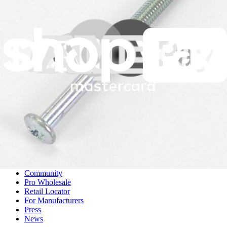
DD81-02247A - Samsung Shaft Spring
A genuine Samsung shaft spring crucial for maintaining proper door
function in your dishwasher.
Genuine Samsung Part
$5.99
View
iFixit
About us
Customer Support
Discuss iFixit
Careers
API
Resources
Community
Pro Wholesale
Retail Locator
For Manufacturers
Press
News