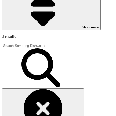
Show more
3 results