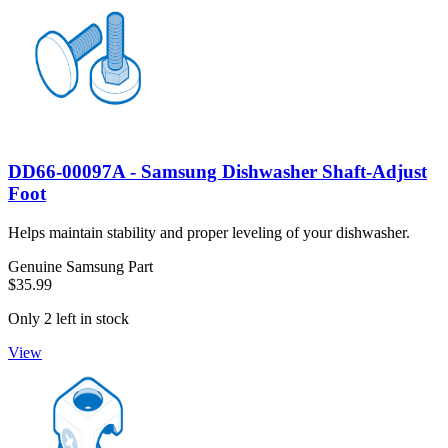
DD66-00097A - Samsung Dishwasher Shaft-Adjust
Foot
Helps maintain stability and proper leveling of your dishwasher.
Genuine Samsung Part
$35.99
Only 2 left in stock
View