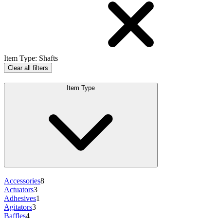
Item Type
:
Shafts
Clear all filters
Item Type
Accessories
8
Actuators
3
Adhesives
1
Agitators
3
Baffles
4