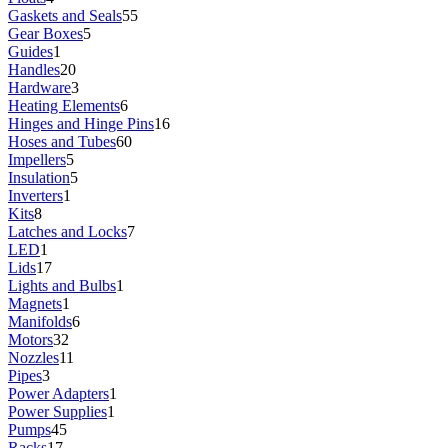
Gaskets and Seals
55
Gear Boxes
5
Guides
1
Handles
20
Hardware
3
Heating Elements
6
Hinges and Hinge Pins
16
Hoses and Tubes
60
Impellers
5
Insulation
5
Inverters
1
Kits
8
Latches and Locks
7
LED
1
Lids
17
Lights and Bulbs
1
Magnets
1
Manifolds
6
Motors
32
Nozzles
11
Pipes
3
Power Adapters
1
Power Supplies
1
Pumps
45
Racks
17