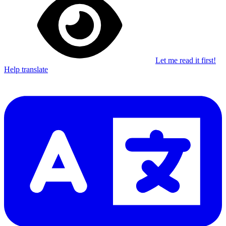
Let me read it first!
Help translate