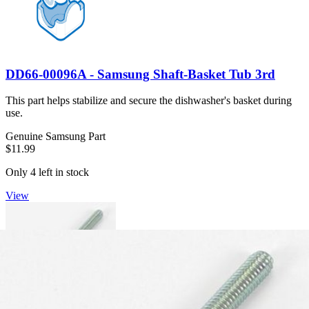
DD66-00096A - Samsung Shaft-Basket Tub 3rd
This part helps stabilize and secure the dishwasher's basket during
use.
Genuine Samsung Part
$11.99
Only 4 left in stock
View