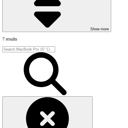
Show more
7 results