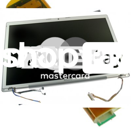
Replace a damaged bezel without the cost of a new LCD
Lifetime Guarantee
$69.99
View
MacBook Pro 15" (Models A1150/A1211) Display
Data Cable
A damaged display data cable can cause video defects
Lifetime Guarantee
$19.99
View