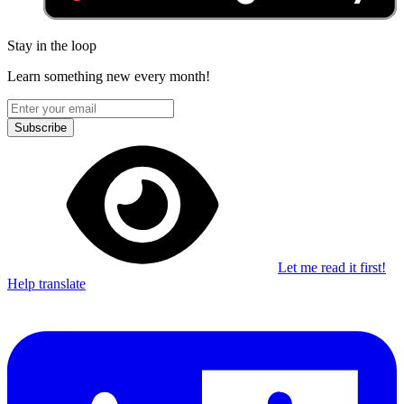
Stay in the loop
Learn something new every month!
Subscribe
Let me read it first!
Help translate