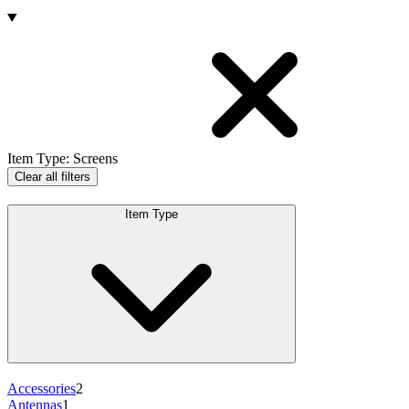
Products
Item Type
:
Screens
Clear all filters
Item Type
Accessories
2
Antennas
1