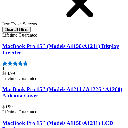
Item Type
:
Screens
Clear all filters
Lifetime Guarantee
MacBook Pro 15" (Models A1150/A1211) Display
Inverter
1
$14.99
Lifetime Guarantee
MacBook Pro 15" (Models A1211 / A1226 / A1260)
Antenna Cover
$9.99
Lifetime Guarantee
MacBook Pro 15" (Models A1150/A1211) LCD