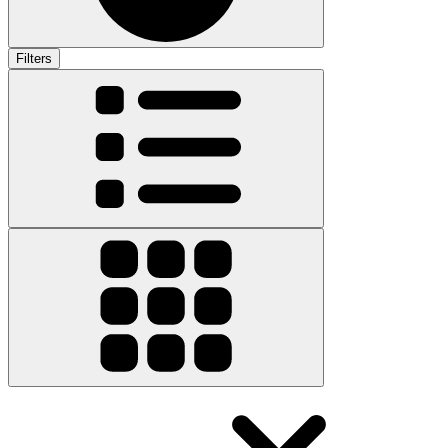
Filters