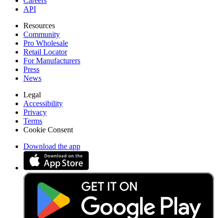
Careers
API
Resources
Community
Pro Wholesale
Retail Locator
For Manufacturers
Press
News
Legal
Accessibility
Privacy
Terms
Cookie Consent
Download the app