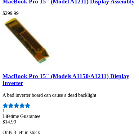
MacBook Pro 15" (Model A1211) Display Assembly
$299.99
MacBook Pro 15" (Models A1150/A1211) Display
Inverter
A bad inverter board can cause a dead backlight
Number of reviews:
1
Lifetime Guarantee
$14.99
Only 3 left in stock