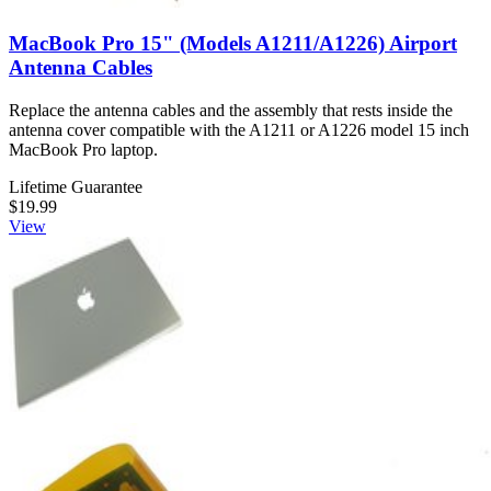
MacBook Pro 15" (Models A1211/A1226) Airport
Antenna Cables
Replace the antenna cables and the assembly that rests inside the
antenna cover compatible with the A1211 or A1226 model 15 inch
MacBook Pro laptop.
Lifetime Guarantee
$19.99
View
MacBook Pro 15" (Models A1150/A1211) Rear
Display Bezel