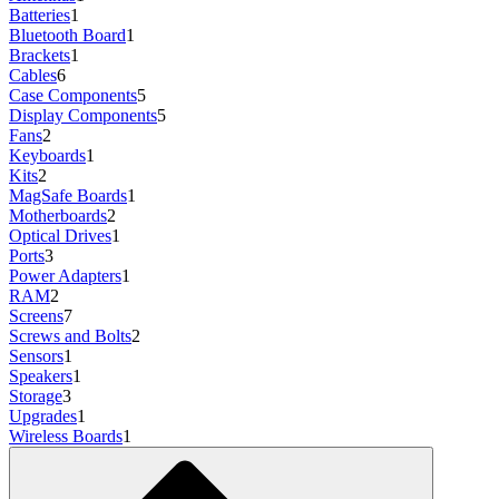
Batteries
1
Bluetooth Board
1
Brackets
1
Cables
6
Case Components
5
Display Components
5
Fans
2
Keyboards
1
Kits
2
MagSafe Boards
1
Motherboards
2
Optical Drives
1
Ports
3
Power Adapters
1
RAM
2
Screens
7
Screws and Bolts
2
Sensors
1
Speakers
1
Storage
3
Upgrades
1
Wireless Boards
1