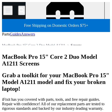
/
Free Shipping on Domestic Orders $75+
Parts
Guides
Answers
MacBook Pro 15" Core 2 Duo Model A1211
Screens
MacBook Pro 15"
MacBook Pro 15" (Non-Unibody)
MacBook Pro 15" Core 2 Duo Model
Store
All Parts
Mac
Mac Laptop
MacBook Pro
A1211 Screens
Grab a toolkit for your MacBook Pro 15"
Model A1211 model and fix your broken
laptop!
iFixit has you covered with parts, tools, and free repair guides.
Repair with confidence! All of our replacement parts are tested to
rigorous standards and backed by our industry-leading warranty.