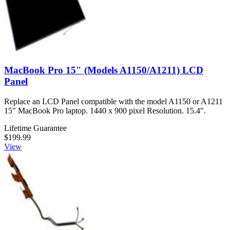
MacBook Pro 15" (Models A1150/A1211) LCD
Panel
Replace an LCD Panel compatible with the model A1150 or A1211
15" MacBook Pro laptop. 1440 x 900 pixel Resolution. 15.4".
Lifetime Guarantee
$199.99
View