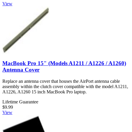
View
MacBook Pro 15" (Models A1211 / A1226 / A1260)
Antenna Cover
Replace an antenna cover that houses the AirPort antenna cable
assembly within the clutch cover compatible with the model A1211,
A1226, A1260 15 inch MacBook Pro laptop.
Lifetime Guarantee
$9.99
View