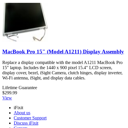
MacBook Pro 15" (Model A1211) Display Assembly
Replace a display compatible with the model A1211 MacBook Pro
15" laptop. Includes the 1440 x 900 pixel 15.4" LCD screen,
display cover, bezel, iSight Camera, clutch hinges, display inverter,
Wi-Fi antenna, iSight, and display data cables.
Lifetime Guarantee
$299.99
View
iFixit
About us
Customer Support
Discuss iFixit