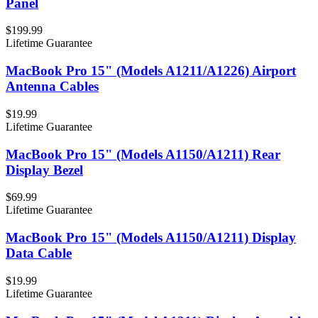
Panel
$199.99
Lifetime Guarantee
MacBook Pro 15" (Models A1211/A1226) Airport
Antenna Cables
$19.99
Lifetime Guarantee
MacBook Pro 15" (Models A1150/A1211) Rear
Display Bezel
$69.99
Lifetime Guarantee
MacBook Pro 15" (Models A1150/A1211) Display
Data Cable
$19.99
Lifetime Guarantee