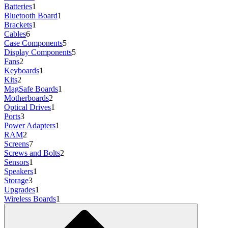
Batteries
1
Bluetooth Board
1
Brackets
1
Cables
6
Case Components
5
Display Components
5
Fans
2
Keyboards
1
Kits
2
MagSafe Boards
1
Motherboards
2
Optical Drives
1
Ports
3
Power Adapters
1
RAM
2
Screens
7
Screws and Bolts
2
Sensors
1
Speakers
1
Storage
3
Upgrades
1
Wireless Boards
1