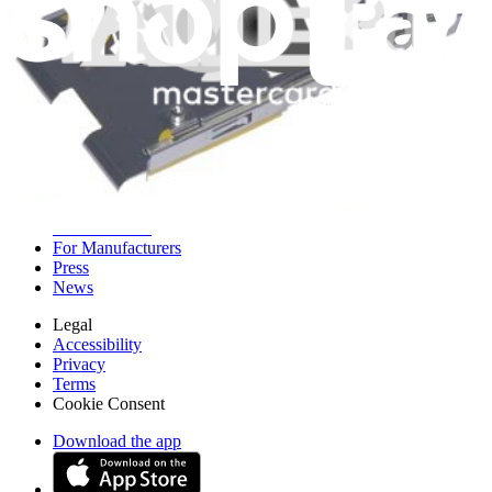
iFixit
About us
Customer Support
Discuss iFixit
Careers
API
Resources
Community
Pro Wholesale
Retail Locator
For Manufacturers
Press
News
Legal
Accessibility
Privacy
Terms
Cookie Consent
Download the app