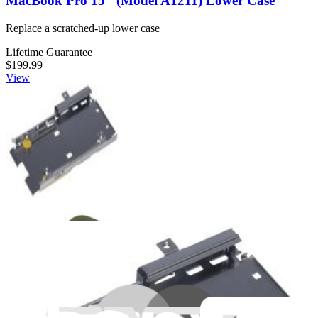
MacBook Pro 15" (Model A1211) Lower Case
Replace a scratched-up lower case
Lifetime Guarantee
$199.99
View
MacBook Pro 15" (Models A1150/A1211)
ExpressCard Cage
Covers ExpressCard slot on left I/O board
Lifetime Guarantee
$3.99
View