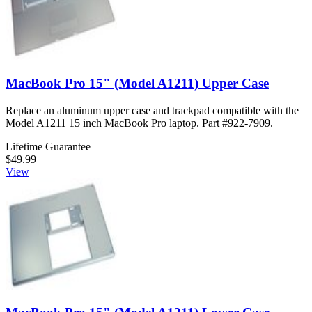
MacBook Pro 15" (Model A1211) Upper Case
Replace an aluminum upper case and trackpad compatible with the
Model A1211 15 inch MacBook Pro laptop. Part #922-7909.
Lifetime Guarantee
$49.99
View