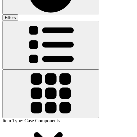
Filters
Item Type
:
Case Components