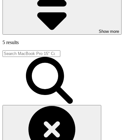
Show more
5 results