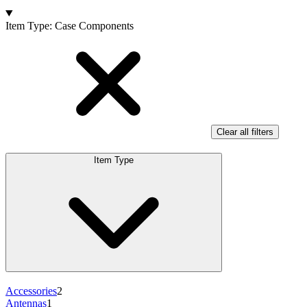
Products
Item Type
:
Case Components
Clear all filters
Item Type
Accessories
2
Antennas
1