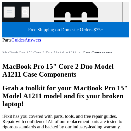
/
Free Shipping on Domestic Orders $75+
Parts
Guides
Answers
MacBook Pro 15" Core 2 Duo Model A1211
Case Components
MacBook Pro 15"
MacBook Pro 15" (Non-Unibody)
MacBook Pro 15" Core 2 Duo Model
Store
All Parts
Mac
Mac Laptop
MacBook Pro
A1211 Case Components
Grab a toolkit for your MacBook Pro 15"
Model A1211 model and fix your broken
laptop!
iFixit has you covered with parts, tools, and free repair guides.
Repair with confidence! All of our replacement parts are tested to
rigorous standards and backed by our industry-leading warranty.