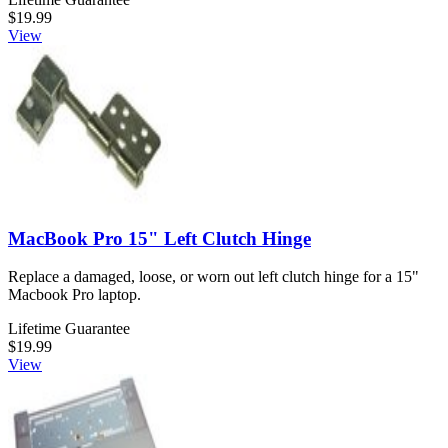
$19.99
View
MacBook Pro 15" Left Clutch Hinge
Replace a damaged, loose, or worn out left clutch hinge for a 15"
Macbook Pro laptop.
Lifetime Guarantee
$19.99
View