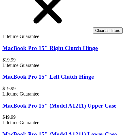
Clear all filters
Lifetime Guarantee
MacBook Pro 15" Right Clutch Hinge
$19.99
Lifetime Guarantee
MacBook Pro 15" Left Clutch Hinge
$19.99
Lifetime Guarantee
MacBook Pro 15" (Model A1211) Upper Case
$49.99
Lifetime Guarantee
MacBook Pro 15" (Model A1211) Lower Case