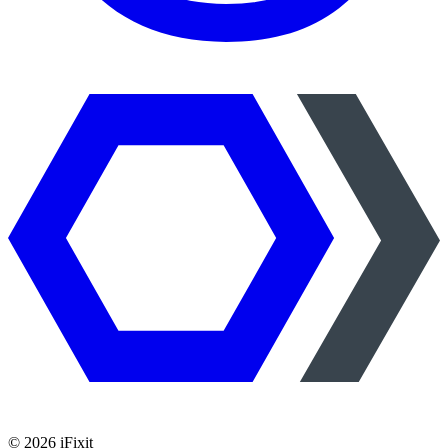
©
2026
iFixit