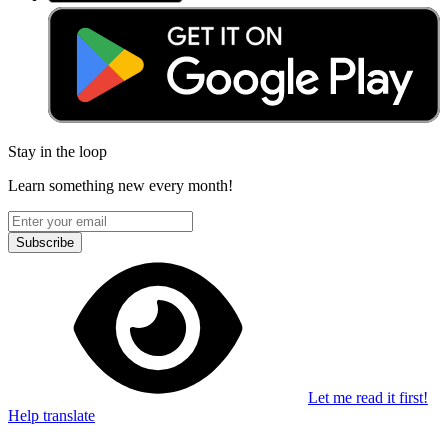
Stay in the loop
Learn something new every month!
Subscribe
Let me read it first!
Help translate