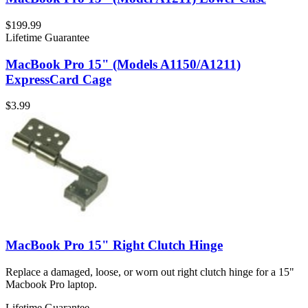
$199.99
Lifetime Guarantee
MacBook Pro 15" (Models A1150/A1211)
ExpressCard Cage
$3.99
MacBook Pro 15" Right Clutch Hinge
Replace a damaged, loose, or worn out right clutch hinge for a 15"
Macbook Pro laptop.
Lifetime Guarantee