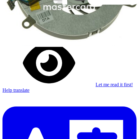
Stay in the loop
Learn something new every month!
Subscribe
Let me read it first!
Help translate