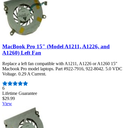
MacBook Pro 15" (Model A1211, A1226, and
A1260) Left Fan
Replace a left fan compatible with A1211, A1226 or A1260 15"
Macbook Pro model laptops. Part #922-7916, 922-8042. 5.0 VDC
Voltage. 0.29 A Current.
Number of reviews:
6
Lifetime Guarantee
$29.99
View