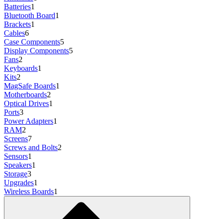
Batteries
1
Bluetooth Board
1
Brackets
1
Cables
6
Case Components
5
Display Components
5
Fans
2
Keyboards
1
Kits
2
MagSafe Boards
1
Motherboards
2
Optical Drives
1
Ports
3
Power Adapters
1
RAM
2
Screens
7
Screws and Bolts
2
Sensors
1
Speakers
1
Storage
3
Upgrades
1
Wireless Boards
1