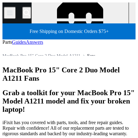
/
Free Shipping on Domestic Orders $75+
Parts
Guides
Answers
MacBook Pro 15" Core 2 Duo Model A1211
Fans
MacBook Pro 15"
MacBook Pro 15" (Non-Unibody)
MacBook Pro 15" Core 2 Duo Model
Store
All Parts
Mac
Mac Laptop
MacBook Pro
A1211 Fans
Grab a toolkit for your MacBook Pro 15"
Model A1211 model and fix your broken
laptop!
iFixit has you covered with parts, tools, and free repair guides.
Repair with confidence! All of our replacement parts are tested to
rigorous standards and backed by our industry-leading warranty.