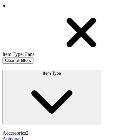
Products
Item Type
:
Fans
Clear all filters
Item Type
Accessories
2
Antennas
1