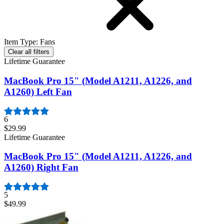
Item Type
:
Fans
Clear all filters
Lifetime Guarantee
MacBook Pro 15" (Model A1211, A1226, and
A1260) Left Fan
6
$29.99
Lifetime Guarantee
MacBook Pro 15" (Model A1211, A1226, and
A1260) Right Fan
5
$49.99