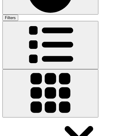
Filters