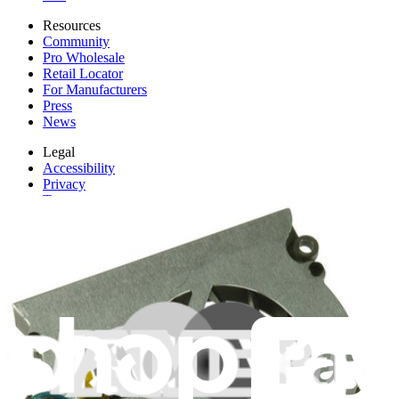
Resources
Community
Pro Wholesale
Retail Locator
For Manufacturers
Press
News
Legal
Accessibility
Privacy
Terms
Cookie Consent
Download the app