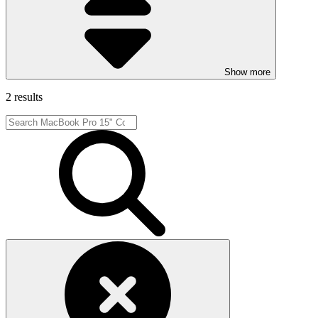
Show more
2 results