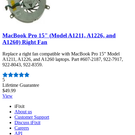
MacBook Pro 15" (Model A1211, A1226, and
A1260) Right Fan
Replace a right fan compatible with MacBook Pro 15" Model
A1211, A1226, and A1260 laptops. Part #607-2187, 922-7917,
922-8043, 922-8359.
Number of reviews:
5
Lifetime Guarantee
$49.99
View
iFixit
About us
Customer Support
Discuss iFixit
Careers
API