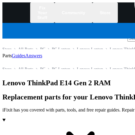
Fix
Your
Community
Store
Stuff
/
Store
All Parts
PC
PC Laptop
Lenovo Laptop
Lenovo ThinkP
Parts
Guides
Answers
Store
All Parts
PC
PC Laptop
Lenovo Laptop
Lenovo ThinkP
Lenovo ThinkPad E14 Gen 2 RAM
Replacement parts for your Lenovo ThinkP
iFixit has you covered with parts, tools, and free repair guides. Repa
Products