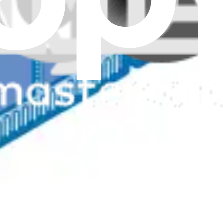
Genuine
memory capacity.