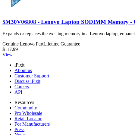
5M30V06808 - Lenovo Laptop SODIMM Memory - 
Expands or replaces the existing memory in a Lenovo laptop, en
Genuine Lenovo Part
Lifetime Guarantee
$117.99
View
iFixit
About us
Customer Support
Discuss iFixit
Careers
API
Resources
Community
Pro Wholesale
Retail Locator
For Manufacturers
Press
News