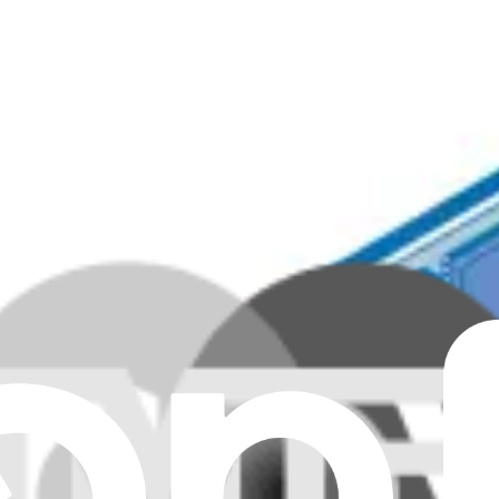
Genuine
Genuine