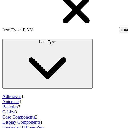
Item Type
:
RAM
Clea
Item Type
Adhesives
1
Antennas
1
Batteries
2
Cables
8
Case Components
3
Display Components
1
Hinges and Hinge Pins
1