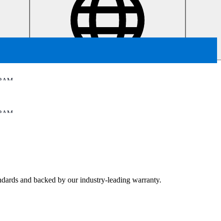
RAM
RAM
tandards and backed by our industry-leading warranty.