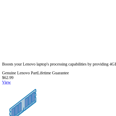
View
5M30V06801 - Lenovo Laptop Memory SODIMM - 
Boosts your Lenovo laptop's processing capabilities by providi
Genuine Lenovo Part
Lifetime Guarantee
$62.99
View