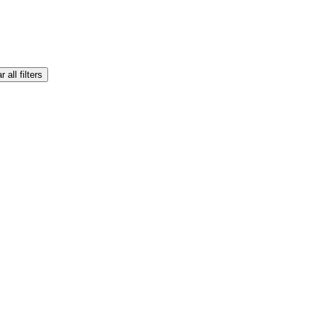
r all filters