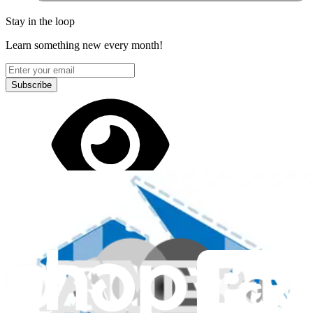
Stay in the loop
Learn something new every month!
Subscribe
Let me read it first!
Help translate