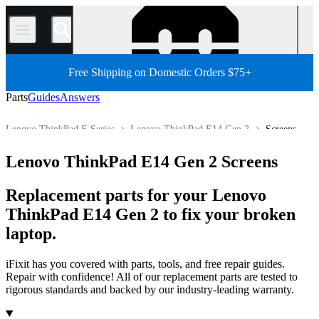
/
Free Shipping on Domestic Orders $75+
Parts
Guides
Answers
Lenovo ThinkPad E Series
Lenovo ThinkPad E14 Gen 2
Screens
PC
PC Laptop
Lenovo Laptop
Lenovo ThinkPad Series
Lenovo ThinkPad E14 Gen 2 Screens
Store
All Parts
Replacement parts for your Lenovo
ThinkPad E14 Gen 2 to fix your broken
laptop.
iFixit has you covered with parts, tools, and free repair guides.
Repair with confidence! All of our replacement parts are tested to
rigorous standards and backed by our industry-leading warranty.
Products