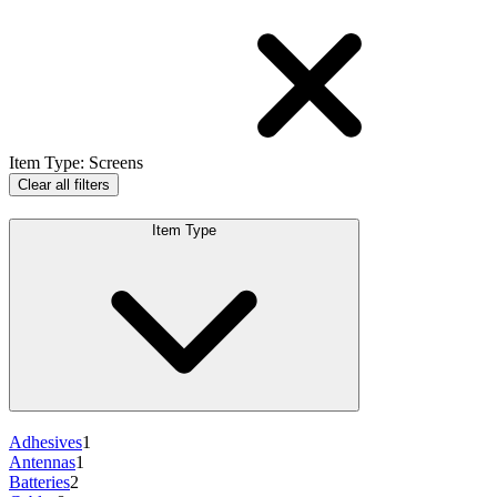
Item Type
:
Screens
Clear all filters
Item Type
Adhesives
1
Antennas
1
Batteries
2