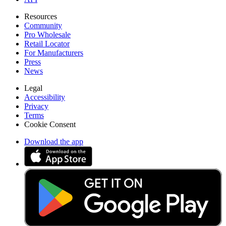
Resources
Community
Pro Wholesale
Retail Locator
For Manufacturers
Press
News
Legal
Accessibility
Privacy
Terms
Cookie Consent
Download the app