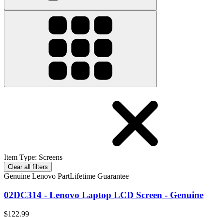
Item Type
:
Screens
Clear all filters
Genuine Lenovo Part
Lifetime Guarantee
02DC314 - Lenovo Laptop LCD Screen - Genuine
$122.99