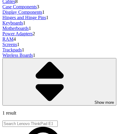
Cables
8
Case Components
3
Display Components
1
Hinges and Hinge Pins
1
Keyboards
1
Motherboards
1
Power Adapters
2
RAM
4
Screens
1
Trackpads
1
Wireless Boards
1
Show more
1 result