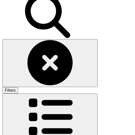
Filters