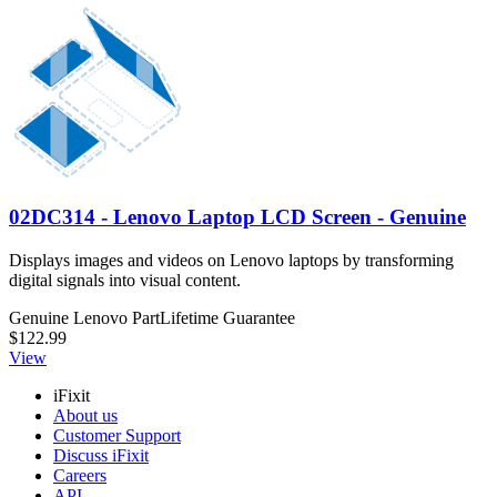
02DC314 - Lenovo Laptop LCD Screen - Genuine
Displays images and videos on Lenovo laptops by transforming
digital signals into visual content.
Genuine Lenovo Part
Lifetime Guarantee
$122.99
View
iFixit
About us
Customer Support
Discuss iFixit
Careers
API