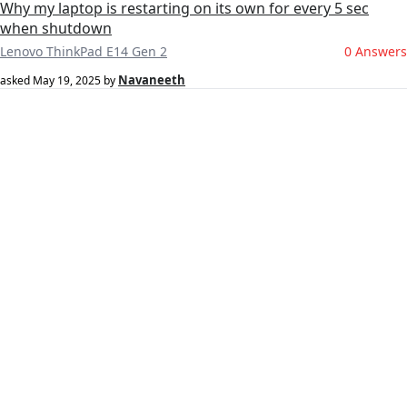
Why my laptop is restarting on its own for every 5 sec
when shutdown
Lenovo ThinkPad E14 Gen 2
0 Answers
Navaneeth
asked
May 19, 2025
by