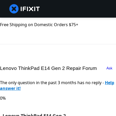
Free Shipping on Domestic Orders $75+
Lenovo ThinkPad E14 Gen 2 Repair Forum
Ask
The only question in the past 3 months has no reply -
Help
answer it!
0%
Lenovo ThinkPad E14 Gen 2