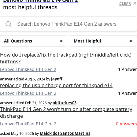
CLEAR
most helpful threads
All Questions
Most Helpful
How do I replace/fix the trackpad (right/middle/left click)
buttons?
Lenovo ThinkPad E14 Gen 2
1 Answer
jayeff
answer edited
Aug 6, 2024
by
replacing the usb c charge port for thinkpad e14
Lenovo ThinkPad E14 Gen 2
1 Answer
oldturkey03
answer edited
Feb 21, 2026
by
ThinkPad E14 Gen 2 won’t turn on after complete battery
discharge
Lenovo ThinkPad E14 Gen 2
0 Answers
Maick dos Santos Martins
asked
May 10, 2026
by